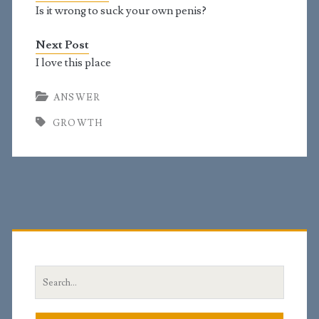
don't know the girth.…
Is it wrong to suck your own penis?
Next Post
I love this place
ANSWER
GROWTH
Primary
Sidebar
Search
for: