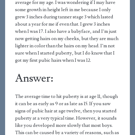
average for my age. I was wondering if I may have
some growth in height left in me because I only
grew 3 inches during tanner stage 3 which lasted
about a year for me if even that. I grew 3 inches
when I was 17. I also have a babyface, and I’m just
now getting hairs on my cheeks, but they are much
lighter in color than the hairs on my head. I’m not
sure when I started puberty, but I do know that I
got my first pubic hairs when I was 12.
Answer:
The average time to hit puberty is at age 11, though
it can be as early as 9 or as late as 15. If you saw
signs of pubic hair at age twelve, then you started
puberty at a very typical time. However, it sounds
like you developed more slowly that most boys.
This can be caused by a variety of reasons, such as