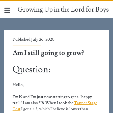
Growing Up in the Lord for Boys
Published July 26, 2020
Am I still going to grow?
Question:
Hello,
I’m 19 and I’m just now starting to get a “happy
trail.” I am also 5’8. When I took the
Tanner Stage
Test
I got a 4.3, which I believe is lower than