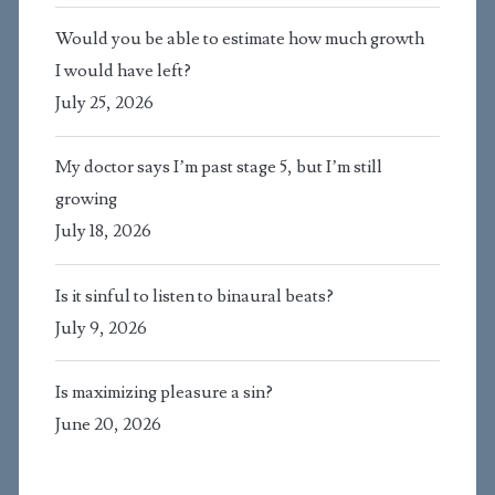
Would you be able to estimate how much growth
I would have left?
July 25, 2026
My doctor says I’m past stage 5, but I’m still
growing
July 18, 2026
Is it sinful to listen to binaural beats?
July 9, 2026
Is maximizing pleasure a sin?
June 20, 2026