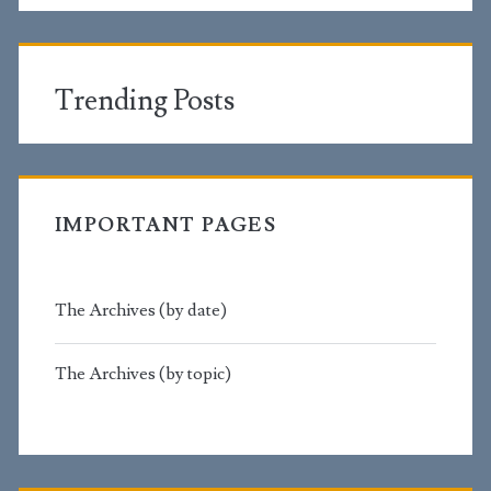
Trending Posts
IMPORTANT PAGES
The Archives (by date)
The Archives (by topic)