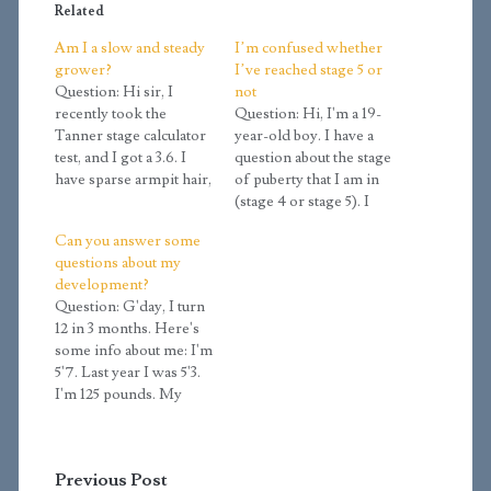
Related
Am I a slow and steady
I’m confused whether
grower?
I’ve reached stage 5 or
Question: Hi sir, I
not
recently took the
Question: Hi, I'm a 19-
Tanner stage calculator
year-old boy. I have a
test, and I got a 3.6. I
question about the stage
have sparse armpit hair,
of puberty that I am in
some leg hair that's
(stage 4 or stage 5). I
thick near the ankles
took the Tanner stage
Can you answer some
but not near the shins,
calculator and I got 4.5,
questions about my
some thigh hair, some
but I didn't fill all the
development?
arm hair, hair on my
information. My
Question: G'day, I turn
upper lip, a light trail of
confusion lies in three
12 in 3 months. Here's
hair…
aspects: hair growth,
some info about me: I'm
height growth, depth…
5'7. Last year I was 5'3.
I'm 125 pounds. My
scrotum hangs a little
bit and has no hair on it.
My penis is 5 and a half
Previous Post
inches when erect. I