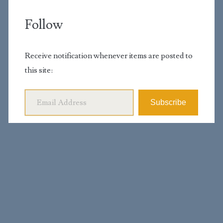
Follow
Receive notification whenever items are posted to
this site:
Email Address
Subscribe