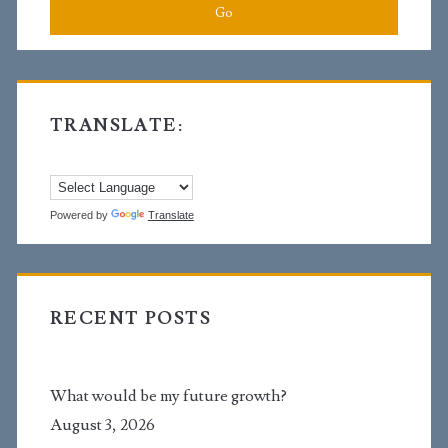
TRANSLATE:
Powered by
Translate
RECENT POSTS
What would be my future growth?
August 3, 2026