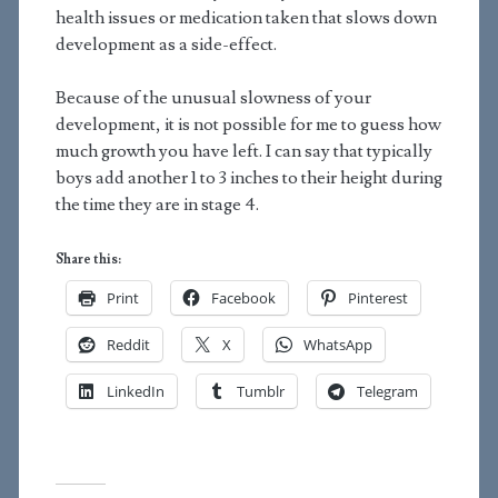
health issues or medication taken that slows down
development as a side-effect.
Because of the unusual slowness of your
development, it is not possible for me to guess how
much growth you have left. I can say that typically
boys add another 1 to 3 inches to their height during
the time they are in stage 4.
Share this:
Print
Facebook
Pinterest
Reddit
X
WhatsApp
LinkedIn
Tumblr
Telegram