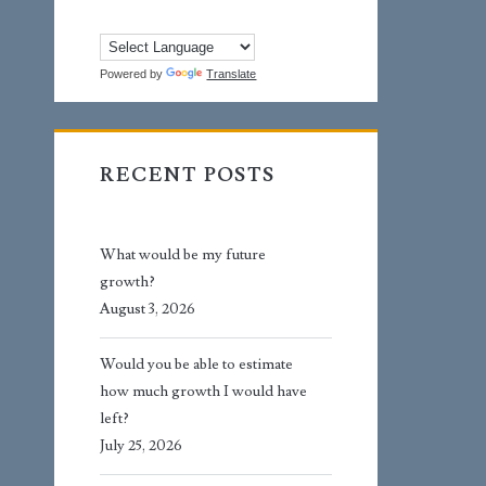
Powered by
Translate
RECENT POSTS
What would be my future
growth?
August 3, 2026
Would you be able to estimate
how much growth I would have
left?
July 25, 2026