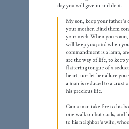
day you will give in and do it.
My son, keep your father’s 
your mother. Bind them cont
your neck. When you roam, t
will keep you; and when you
commandment is a lamp, and t
are the way of life, to keep
flattering tongue of a seduct
heart, nor let her allure you
a man is reduced to a crust 
his precious life.
Can a man take fire to his b
one walk on hot coals, and h
to his neighbor’s wife; whoe