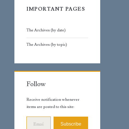
IMPORTANT PAGES
The Archives (by date)
The Archives (by topic)
Follow
Receive notification whenever
items are posted to this site:
Email Address
Subscribe