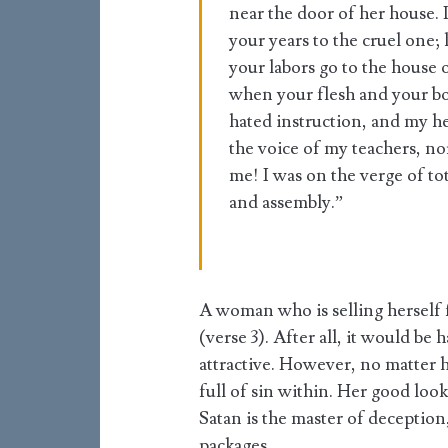
near the door of her house. 
your years to the cruel one; 
your labors go to the house 
when your flesh and your b
hated instruction, and my h
the voice of my teachers, no
me! I was on the verge of to
and assembly.”
A woman who is selling herself 
(verse 3). After all, it would be 
attractive. However, no matter ho
full of sin within. Her good loo
Satan is the master of deception,
packages.