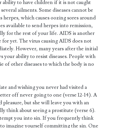
ability to have children if it is not caught
e several ailments. Some diseases cannot be
 is herpes, which causes oozing sores around
es available to send herpes into remission,
lly for the rest of your life. AIDS is another
e for yet. The virus causing AIDS does not
ately. However, many years after the initial
s your ability to resist diseases. People with
e of other diseases to which the body is no
o late and wishing you never had visited a
tter off never going to one (verse 12-14). A
d pleasure, but she will leave you with an
ly think about seeing a prostitute (verse 6).
tempt you into sin. If you frequently think
r to imagine yourself committing the sin. One