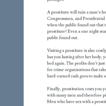
A prostitute will ruin a man’s 
Congressmen, and Presidential 
when the public found out that t
prostitute? Even a one night stan
public found out.
Visiting a prostitute is also cost
has you lusting after her body, y
bed again. The profits don’t just
for crime organizations that take
hard-earned cash goes to make st
Finally, prostitution costs you y
with many men and therefore pic
Men who have sex with a prostit