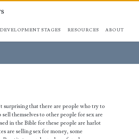
ys
DEVELOPMENT STAGES
Skip to content
RESOURCES
ABOUT
n’t surprising that there are people who try to
sell themselves to other people for sex are
sed in the Bible for these people are harlot
es are selling sex for money, some