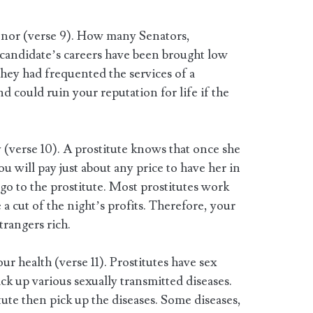
honor (verse 9). How many Senators,
candidate’s careers have been brought low
hey had frequented the services of a
d could ruin your reputation for life if the
ly (verse 10). A prostitute knows that once she
ou will pay just about any price to have her in
 go to the prostitute. Most prostitutes work
 a cut of the night’s profits. Therefore, your
rangers rich.
our health (verse 11). Prostitutes have sex
k up various sexually transmitted diseases.
ute then pick up the diseases. Some diseases,