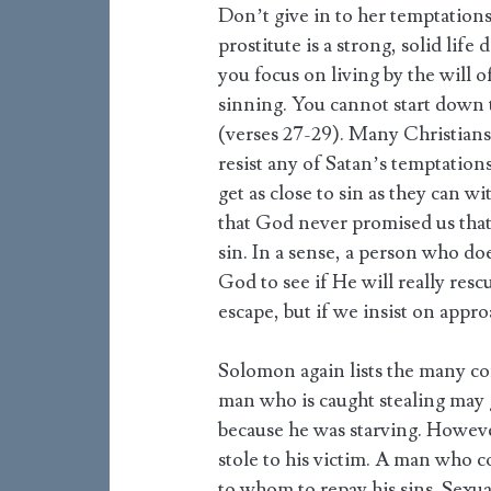
Don’t give in to her temptations
prostitute is a strong, solid life
you focus on living by the will 
sinning. You cannot start down t
(verses 27-29). Many Christians
resist any of Satan’s temptations
get as close to sin as they can w
that God never promised us that
sin. In a sense, a person who doe
God to see if He will really resc
escape, but if we insist on appr
Solomon again lists the many co
man who is caught stealing may 
because he was starving. However
stole to his victim. A man who 
to whom to repay his sins. Sexua