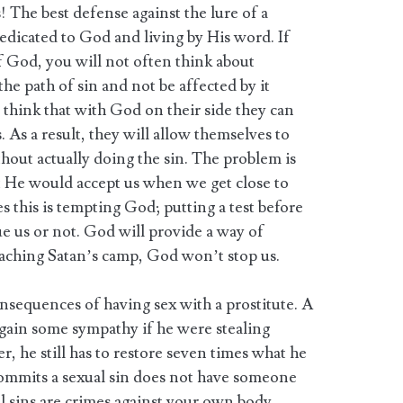
! The best defense against the lure of a
 dedicated to God and living by His word. If
of God, you will not often think about
he path of sin and not be affected by it
 think that with God on their side they can
. As a result, they will allow themselves to
ithout actually doing the sin. The problem is
 He would accept us when we get close to
s this is tempting God; putting a test before
ue us or not. God will provide a way of
oaching Satan’s camp, God won’t stop us.
nsequences of having sex with a prostitute. A
gain some sympathy if he were stealing
, he still has to restore seven times what he
commits a sexual sin does not have someone
l sins are crimes against your own body