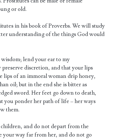
s. Prostitutes can be male or female
oung or old.
tutes in his book of Proverbs. We will study
better understanding of the things God would
 wisdom; lend your ear to my
preserve discretion, and that your lips
e lips of an immoral woman drip honey,
n oil; but in the end she is bitter as
dged sword. Her feet go down to death,
est you ponder her path of life – her ways
ow them.
children, and do not depart from the
your way far from her, and do not go