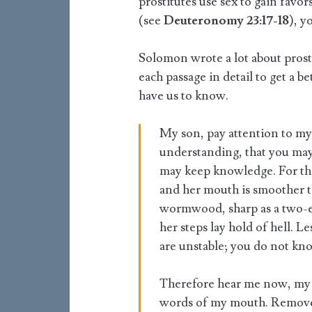
prostitutes use sex to gain favor
(see
Deuteronomy 23:17-18
), y
Solomon wrote a lot about prosti
each passage in detail to get a 
have us to know.
My son, pay attention to my
understanding, that you may 
may keep knowledge. For th
and her mouth is smoother tha
wormwood, sharp as a two-e
her steps lay hold of hell. L
are unstable; you do not kn
Therefore hear me now, my 
words of my mouth. Remove 