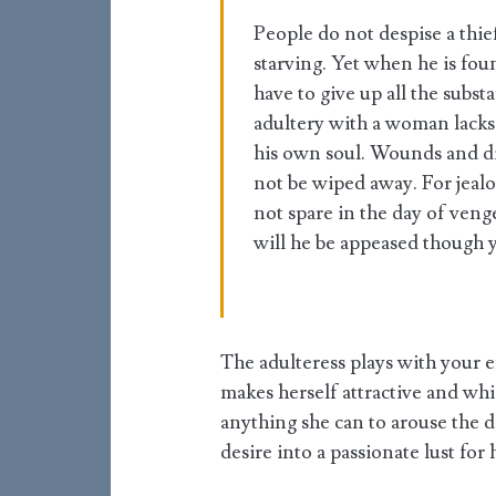
People do not despise a thief
starving. Yet when he is fou
have to give up all the sub
adultery with a woman lacks
his own soul. Wounds and dis
not be wiped away. For jealo
not spare in the day of ven
will he be appeased though y
The adulteress plays with your
makes herself attractive and whi
anything she can to arouse the d
desire into a passionate lust for