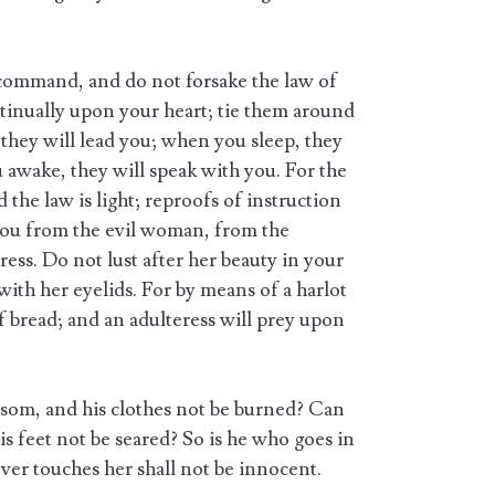
command, and do not forsake the law of
inually upon your heart; tie them around
hey will lead you; when you sleep, they
 awake, they will speak with you. For the
he law is light; reproofs of instruction
 you from the evil woman, from the
ress. Do not lust after her beauty in your
 with her eyelids. For by means of a harlot
of bread; and an adulteress will prey upon
osom, and his clothes not be burned? Can
is feet not be seared? So is he who goes in
ver touches her shall not be innocent.