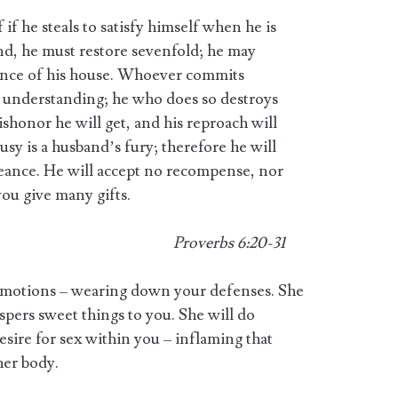
 if he steals to satisfy himself when he is
nd, he must restore sevenfold; he may
stance of his house. Whoever commits
 understanding; he who does so destroys
honor he will get, and his reproach will
usy is a husband’s fury; therefore he will
geance. He will accept no recompense, nor
ou give many gifts.
Proverbs 6:20-31
 emotions – wearing down your defenses. She
spers sweet things to you. She will do
esire for sex within you – inflaming that
 her body.