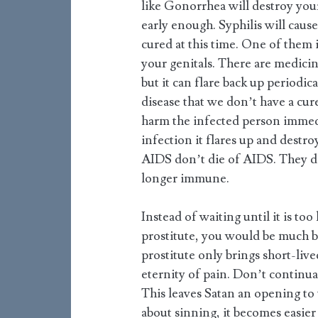
like Gonorrhea will destroy your 
early enough. Syphilis will caus
cured at this time. One of them
your genitals. There are medicin
but it can flare back up periodica
disease that we don’t have a cur
harm the infected person immedi
infection it flares up and destroy
AIDS don’t die of AIDS. They di
longer immune.
Instead of waiting until it is to
prostitute, you would be much be
prostitute only brings short-live
eternity of pain. Don’t continual
This leaves Satan an opening to 
about sinning, it becomes easie