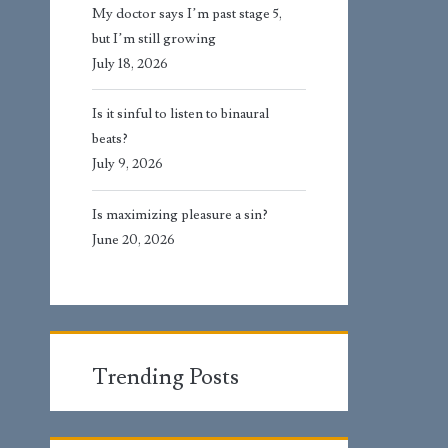
My doctor says I’m past stage 5,
but I’m still growing
July 18, 2026
Is it sinful to listen to binaural
beats?
July 9, 2026
Is maximizing pleasure a sin?
June 20, 2026
Trending Posts