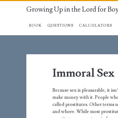
Growing Up in the Lord for Bo
BOOK
QUESTIONS
CALCULATORS
Immoral Sex
Because sex is pleasurable, it is
make money with it. People who 
called prostitutes. Other terms u
and whore. While most prostitut