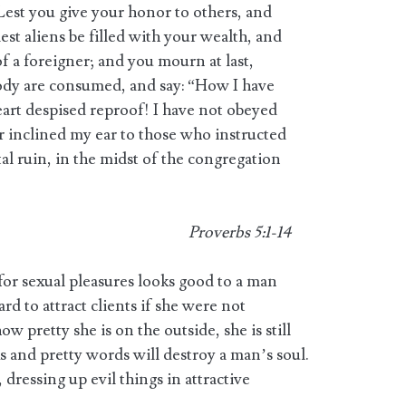
Lest you give your honor to others, and
lest aliens be filled with your wealth, and
of a foreigner; and you mourn at last,
ody are consumed, and say: “How I have
eart despised reproof! I have not obeyed
r inclined my ear to those who instructed
tal ruin, in the midst of the congregation
Proverbs 5:1-14
for sexual pleasures looks good to a man
hard to attract clients if she were not
w pretty she is on the outside, she is still
ks and pretty words will destroy a man’s soul.
 dressing up evil things in attractive