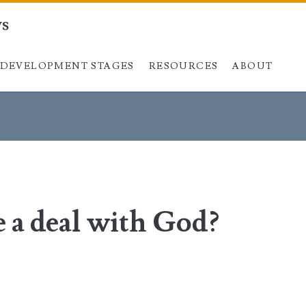
ys
DEVELOPMENT STAGES
Skip to content
RESOURCES
ABOUT
 a deal with God?