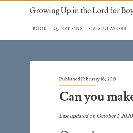
Growing Up in the Lord for Bo
BOOK
QUESTIONS
CALCULATORS
Published February 16, 2015
Can you make
Last updated on October 1, 2020