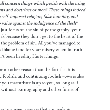
all concern things which perish with the using
s and doctrines of men? These things indeed
self-imposed religion, false humility, and
o value against the indulgence of the flesh
”
 just focus on the sin of pornography, your
k because they don’t get to the heart of the
o the problem of sin. All you’ve managed to
nd blame God for your misery when in truth
n’t been heeding His teachings.
 no other reason than the fact that it is
oolish, and continuing foolish vows is also
 you masturbate is up to you, so long as if
so without pornography and other forms of
es to answer prayers that are made in