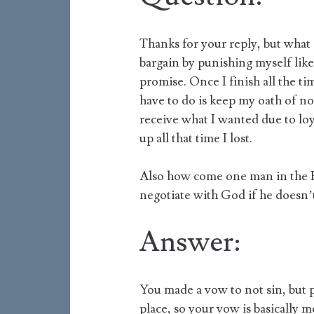
Thanks for your reply, but what d
bargain by punishing myself like 
promise. Once I finish all the ti
have to do is keep my oath of not
receive what I wanted due to loy
up all that time I lost.
Also how come one man in the Bi
negotiate with God if he doesn’
Answer:
You made a vow to not sin, but p
place, so your vow is basically 