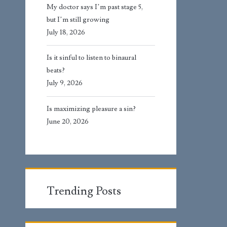
My doctor says I’m past stage 5,
but I’m still growing
July 18, 2026
Is it sinful to listen to binaural
beats?
July 9, 2026
Is maximizing pleasure a sin?
June 20, 2026
Trending Posts