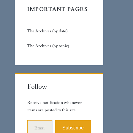
IMPORTANT PAGES
The Archives (by date)
The Archives (by topic)
Follow
Receive notification whenever
items are posted to this site:
Email Address
Subscribe