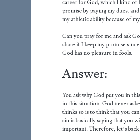
career for God, which I kind of h
promise by paying my dues, and 
my athletic ability because of my
Can you pray for me and ask God 
share if I keep my promise since 
God has no pleasure in fools.
Answer:
You ask why God put you in this
in this situation. God never as
thinks so is to think that you 
sin is basically saying that you 
important. Therefore, let’s back 