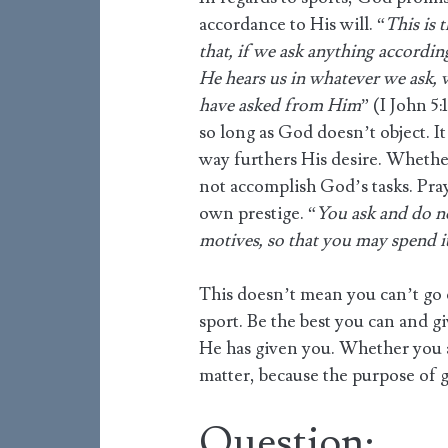
accordance to His will. “
This is 
that, if we ask anything accordin
He hears us in whatever we ask,
have asked from Him
” (I John 5
so long as God doesn’t object. I
way furthers His desire. Whether
not accomplish God’s tasks. Pray
own prestige. “
You ask and do n
motives, so that you may spend i
This doesn’t mean you can’t go 
sport. Be the best you can and g
He has given you. Whether you a
matter, because the purpose of 
Question: