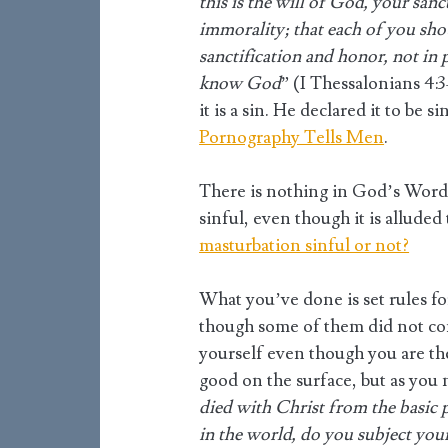
this is the will of God, your san
immorality; that each of you sh
sanctification and honor, not in 
know God
” (I Thessalonians 4:
it is a sin. He declared it to be 
Pornography Tells Men
.
There is nothing in God’s Word t
sinful, even though it is allude
masturbation sinful or not?
What you’ve done is set rules fo
though some of them did not c
yourself even though you are th
good on the surface, but as you 
died with Christ from the basic p
in the world, do you subject you