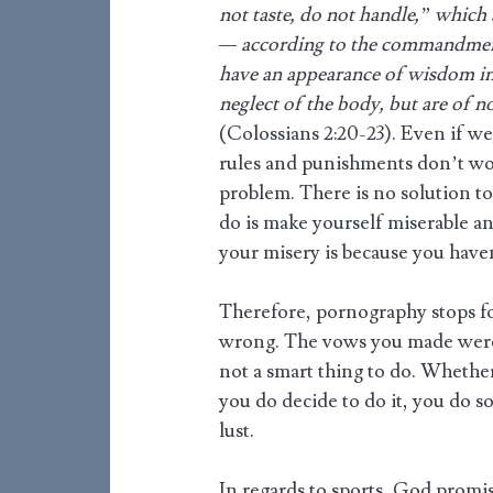
not taste, do not handle,” which 
— according to the commandment
have an appearance of wisdom in 
neglect of the body, but are of n
(Colossians 2:20-23). Even if we
rules and punishments don’t wor
problem. There is no solution t
do is make yourself miserable a
your misery is because you have
Therefore, pornography stops for
wrong. The vows you made were f
not a smart thing to do. Whether
you do decide to do it, you do 
lust.
In regards to sports, God promis