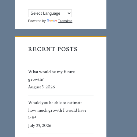
Powered by
Translate
RECENT POSTS
What would be my future
growth?
August 3, 2026
Would you be able to estimate
how much growth I would have
left?
July 25, 2026