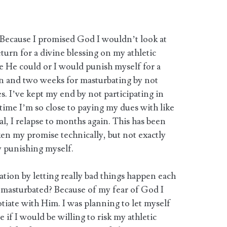
Because I promised God I wouldn’t look at
urn for a divine blessing on my athletic
e He could or I would punish myself for a
n and two weeks for masturbating by not
ies. I’ve kept my end by not participating in
 time I’m so close to paying my dues with like
al, I relapse to months again. This has been
oken my promise technically, but not exactly
 punishing myself.
tion by letting really bad things happen each
 masturbated? Because of my fear of God I
tiate with Him. I was planning to let myself
ee if I would be willing to risk my athletic