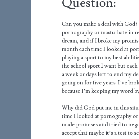
Question:
Can you make a deal with God? 
pornography or masturbate in ret
dream, and if I broke my promis
month each time I looked at por
playing a sport to my best abilit
the school sport I want but each
a week or days left to end my de
going on for five years. I’ve br
because I’m keeping my word by
Why did God put me in this situa
time I looked at pornography or
made promises and tried to nego
accept that maybe it’s a test to s