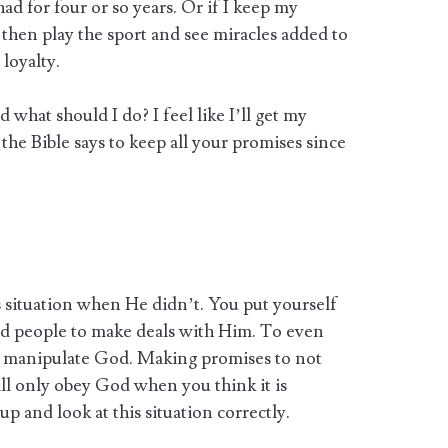
ad for four or so years. Or if I keep my
then play the sport and see miracles added to
 loyalty.
what should I do? I feel like I’ll get my
the Bible says to keep all your promises since
 situation when He didn’t. You put yourself
ked people to make deals with Him. To even
can manipulate God. Making promises to not
will only obey God when you think it is
up and look at this situation correctly.