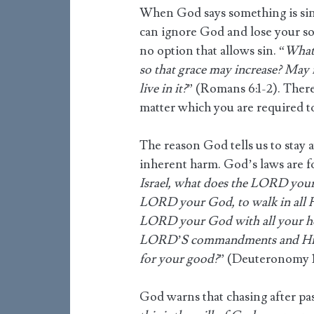
When God says something is si
can ignore God and lose your sou
no option that allows sin. “
What 
so that grace may increase? May i
live in it?
” (Romans 6:1-2). There
matter which you are required to
The reason God tells us to stay 
inherent harm. God’s laws are f
Israel, what does the LORD your
LORD your God, to walk in all H
LORD your God with all your hea
LORD’S commandments and His 
for your good?
” (Deuteronomy 10
God warns that chasing after pass