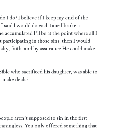
o I do? I believe if I keep my end of the
I said I would do each time I broke a
me accumulated I’ll be at the point where all I
 participating in those sins, then I would
alty, faith, and by assurance He could make
ble who sacrificed his daughter, was able to
t make deals?
eople aren’t supposed to sin in the first
meaningless. You only offered something that