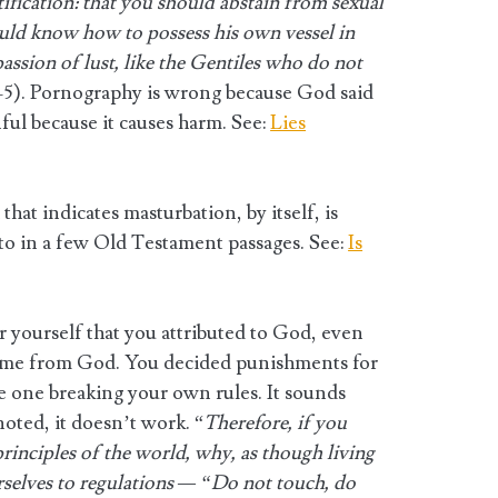
ctification: that you should abstain from sexual
ould know how to possess his own vessel in
passion of lust, like the Gentiles who do not
3-5). Pornography is wrong because God said
sinful because it causes harm. See:
Lies
hat indicates masturbation, by itself, is
d to in a few Old Testament passages. See:
Is
r yourself that you attributed to God, even
ome from God. You decided punishments for
e one breaking your own rules. It sounds
noted, it doesn’t work. “
Therefore, if you
rinciples of the world, why, as though living
rselves to regulations — “Do not touch, do