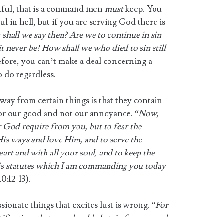
nful, that is a command men
must
keep. You
l in hell, but if you are serving God there is
shall we say then? Are we to continue in sin
t never be! How shall we who died to sin still
fore, you can’t make a deal concerning a
 do regardless.
away from certain things is that they contain
or our good and not our annoyance. “
Now,
 God require from you, but to fear the
is ways and love Him, and to serve the
rt and with all your soul, and to keep the
statutes which I am commanding you today
:12-13).
ionate things that excites lust is wrong. “
For