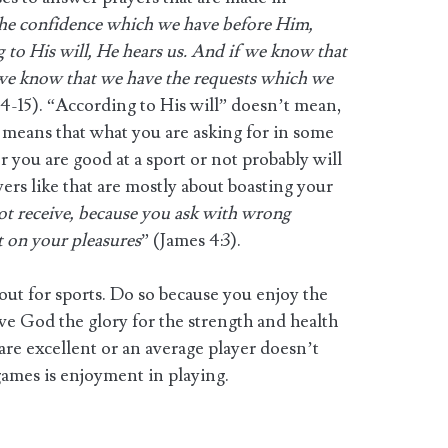
the confidence which we have before Him,
g to His will, He hears us. And if we know that
 we know that we have the requests which we
:14-15). “According to His will” doesn’t mean,
t means that what you are asking for in some
 you are good at a sport or not probably will
ers like that are mostly about boasting your
ot receive, because you ask with wrong
t on your pleasures
” (James 4:3).
out for sports. Do so because you enjoy the
ive God the glory for the strength and health
re excellent or an average player doesn’t
games is enjoyment in playing.