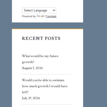
Powered by
Translate
RECENT POSTS
What would be my future
growth?
August 3, 2026
Would you be able to estimate
how much growth I would have
left?
July 25, 2026