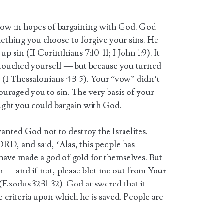
 vow in hopes of bargaining with God. God
ething you choose to forgive your sins. He
up sin (II Corinthians 7:10-11; I John 1:9). It
touched yourself — but because you turned
(I Thessalonians 4:3-5). Your “vow” didn’t
ouraged you to sin. The very basis of your
ught you could bargain with God.
ted God not to destroy the Israelites.
D, and said, ‘Alas, this people has
 have made a god of gold for themselves. But
sin — and if not, please blot me out from Your
(Exodus 32:31-32). God answered that it
 criteria upon which he is saved. People are