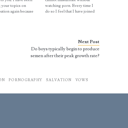
 to you. I have been
cannot masturbate without
 your topics on
watching porn. Every time I
ation again because
do so I feel that I have joined
ally help me. I took
Satan and everything around
vice and decided to
me starts to go wrong until a
n some loose boxer
certain point. I'm not sure if
I was hoping for a wet
I'm letting my mind play
o occur but…
tricks on me…
Next Post
Do boys typically begin to produce
semen after their peak growth rate?
ON
PORNOGRAPHY
SALVATION
VOWS