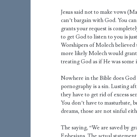
Jesus said not to make vows (Ma
can’t bargain with God. You can
grants your request is complete
to get God to listen to you is jus
Worshipers of Molech believed t
more likely Molech would grant
treating God as if He was some 
Nowhere in the Bible does God s
pornography is a sin. Lusting aft
they have to get rid of excess se
You don’t have to masturbate, but
dreams, those are not sinful eith
The saying, “We are saved by gr
Ephesians. The actual statement 