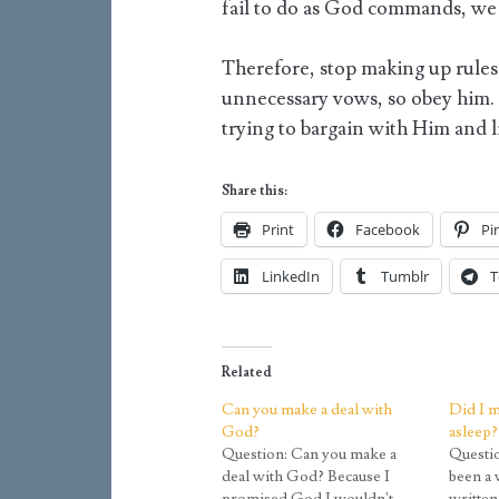
fail to do as God commands, we 
Therefore, stop making up rules 
unnecessary vows, so obey him.
trying to bargain with Him and
Share this:
Print
Facebook
Pi
LinkedIn
Tumblr
T
Related
Can you make a deal with
Did I m
God?
asleep?
Question: Can you make a
Questio
deal with God? Because I
been a 