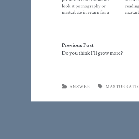
promised God I wouldn't
written
look at pornography or
reading
masturbate in return for a
masturb
divine blessing on my athletic
they re
dream, and if I broke my
your ad
promise He could or I would
sleep i
punish myself for a month
pants. 
each time I looked at…
dream t
Previous Post
Do you think I’ll grow more?
ANSWER
MASTURBATI