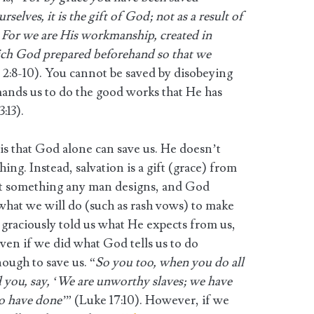
selves, it is the gift of God; not as a result of
 For we are His workmanship, created in
ich God prepared beforehand so that we
 2:8-10). You cannot be saved by disobeying
nds us to do the good works that He has
:13).
 is that God alone can save us. He doesn’t
ng. Instead, salvation is a gift (grace) from
not something any man designs, and God
what we will do (such as rash vows) to make
 graciously told us what He expects from us,
Even if we did what God tells us to do
nough to save us. “
So you too, when you do all
you, say, ‘We are unworthy slaves; we have
o have done’
” (Luke 17:10). However, if we