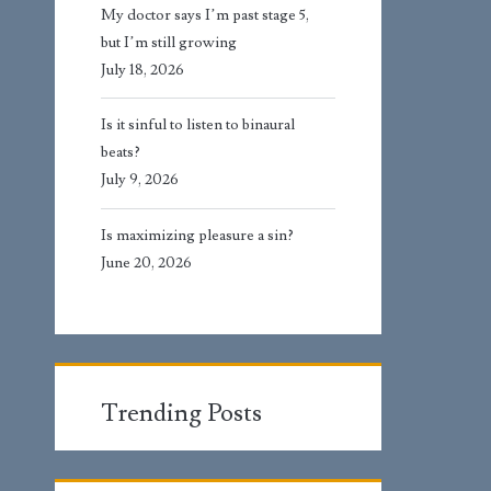
My doctor says I’m past stage 5,
but I’m still growing
July 18, 2026
Is it sinful to listen to binaural
beats?
July 9, 2026
Is maximizing pleasure a sin?
June 20, 2026
Trending Posts