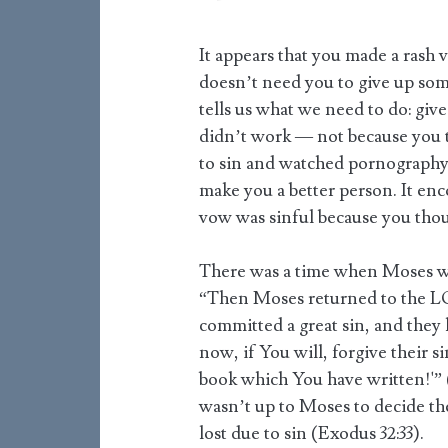
It appears that you made a rash
doesn’t need you to give up som
tells us what we need to do: give 
didn’t work — not because you 
to sin and watched pornography 
make you a better person. It enc
vow was sinful because you tho
There was a time when Moses wan
“Then Moses returned to the LOR
committed a great sin, and they
now, if You will, forgive their 
book which You have written!'” 
wasn’t up to Moses to decide the
lost due to sin (Exodus 32:33).