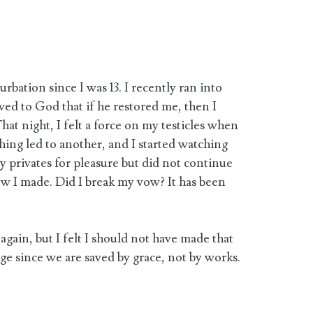
rbation since I was 13. I recently ran into
ed to God that if he restored me, then I
at night, I felt a force on my testicles when
thing led to another, and I started watching
my privates for pleasure but did not continue
w I made. Did I break my vow? It has been
again, but I felt I should not have made that
ge since we are saved by grace, not by works.