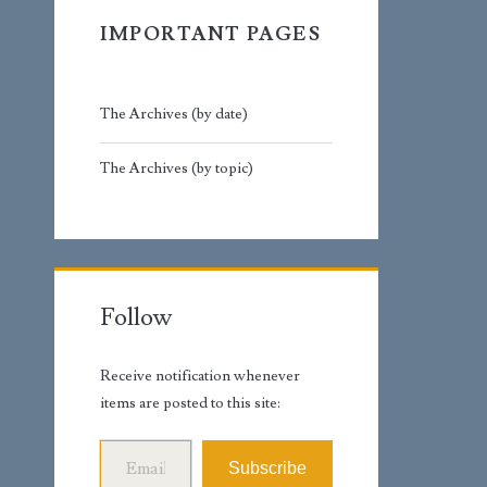
IMPORTANT PAGES
The Archives (by date)
The Archives (by topic)
Follow
Receive notification whenever
items are posted to this site:
Email Address
Subscribe