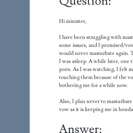
Question:
Hi minister,
I have been struggling with mastu
some issues, and I promised/vow
would never masturbate again. Th
I was asleep. A while later, one 
porn. As I was watching, I felt 
touching them because of the vo
bothering me for a while now.
Also, I plan never to masturbate 
vow as it is keeping me in bonda
Answer: