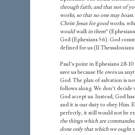
through faith; and that not of your
works, so that no one may boast.
Christ Jesus for good works, wh
would walk in them
” (Ephesians
God (Ephesians 5:6). God comma
defined for us (II Thessalonians 3
Paul’s point in Ephesians 2:8-10
save us because He owes us anythi
God. The plan of salvation is 
follows along. We don’t decide 
God accept us. Instead, God has
and it is our duty to obey Him. 
perfectly, it still would not be e
the things which are commanded 
done only that which we ought t