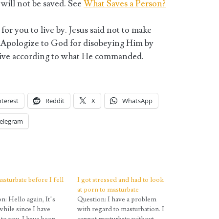
will not be saved. See
What Saves a Person?
for you to live by. Jesus said not to make
 Apologize to God for disobeying Him by
 live according to what He commanded.
nterest
Reddit
X
WhatsApp
elegram
asturbate before I fell
I got stressed and had to look
at porn to masturbate
n: Hello again, It’s
Question: I have a problem
while since I have
with regard to masturbation. I