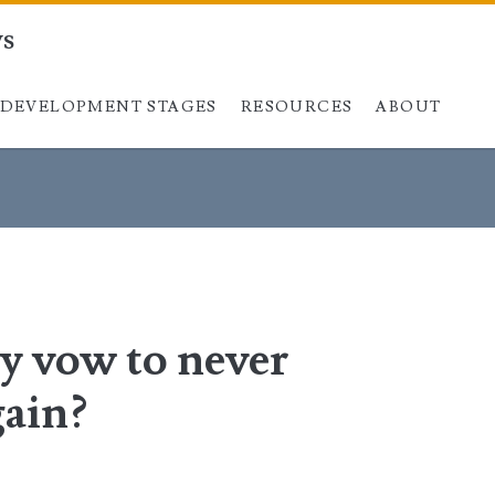
ys
DEVELOPMENT STAGES
Skip to content
RESOURCES
ABOUT
y vow to never
gain?