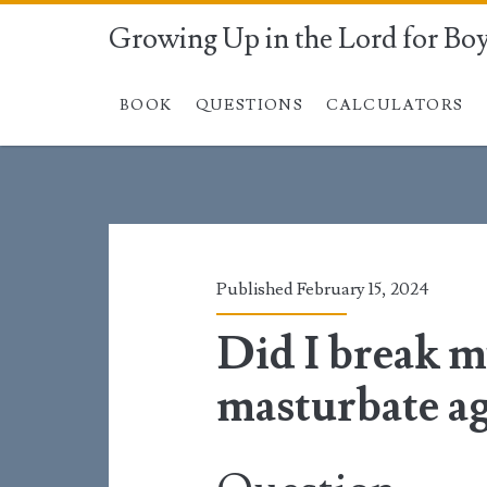
Growing Up in the Lord for Bo
BOOK
QUESTIONS
CALCULATORS
Published February 15, 2024
Did I break m
masturbate a