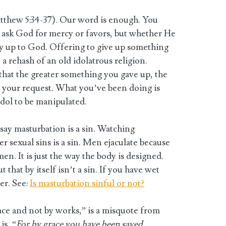
tthew 5:34-37). Our word is enough. You
 ask God for mercy or favors, but whether He
ly up to God. Offering to give up something
t a rehash of an old idolatrous religion.
hat the greater something you gave up, the
 your request. What you’ve been doing is
idol to be manipulated.
ay masturbation is a sin. Watching
er sexual sins is a sin. Men ejaculate because
men. It is just the way the body is designed.
 that by itself isn’t a sin. If you have wet
er. See:
Is masturbation sinful or not?
ace and not by works,” is a misquote from
is, “
For by grace you have been saved