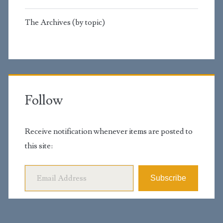
The Archives (by topic)
Follow
Receive notification whenever items are posted to
this site:
Email Address
Subscribe