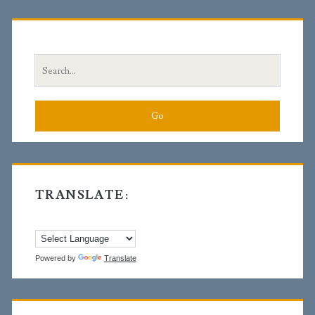
Primary
Sidebar
Search
for:
TRANSLATE:
Powered by
Translate