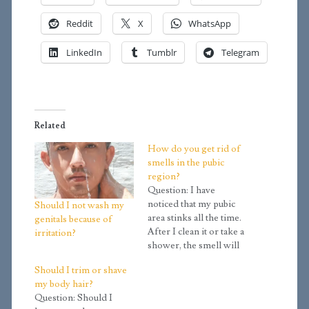
Reddit
X
WhatsApp
LinkedIn
Tumblr
Telegram
Related
How do you get rid of
smells in the pubic
region?
Question: I have
noticed that my pubic
Should I not wash my
area stinks all the time.
genitals because of
After I clean it or take a
irritation?
shower, the smell will
eventually come right
Should I trim or shave
back. Is there a way to
my body hair?
get rid of it? Answer:
Question: Should I
The smell is due to the