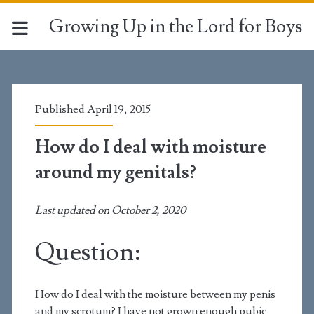
Growing Up in the Lord for Boys
Published April 19, 2015
How do I deal with moisture
around my genitals?
Last updated on October 2, 2020
Question:
How do I deal with the moisture between my penis
and my scrotum? I have not grown enough pubic