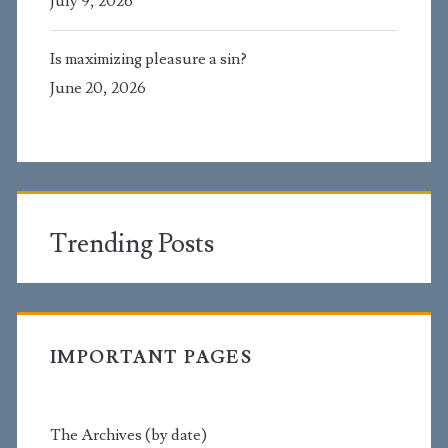
July 9, 2026
Is maximizing pleasure a sin?
June 20, 2026
Trending Posts
IMPORTANT PAGES
The Archives (by date)