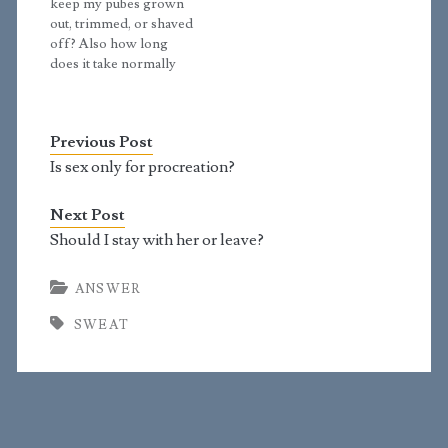
keep my pubes grown
fact that you are
out, trimmed, or shaved
producing more oil,…
off? Also how long
does it take normally
for pubes to grow for
guys? Should I have my
bum shaved? Answer:
Previous Post
The problem with
shaving is that you will
Is sex only for procreation?
always make tiny nicks
in your skin. On your
Next Post
face,…
Should I stay with her or leave?
ANSWER
SWEAT