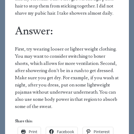
hair to stop them from sticking together. I did not
shave my pubic hair. I take showers almost daily.
Answer:
First, try wearing looser or lighter weight clothing.
You may want to consider switching to boxer
shorts, which allows for more ventilation. Second,
after showering don’t be in a rush to get dressed.
Make sure you get dry. For example, if you wash at
night, after you dress, put on some lightweight
pajamas without underwear underneath. You can
also use some body power in that region to absorb
some of the sweat.
Share this:
Print
Facebook
Pinterest