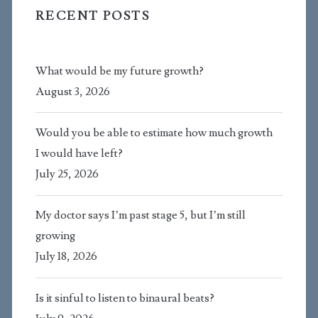
RECENT POSTS
What would be my future growth?
August 3, 2026
Would you be able to estimate how much growth
I would have left?
July 25, 2026
My doctor says I’m past stage 5, but I’m still
growing
July 18, 2026
Is it sinful to listen to binaural beats?