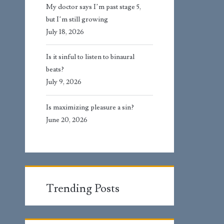
My doctor says I’m past stage 5,
but I’m still growing
July 18, 2026
Is it sinful to listen to binaural
beats?
July 9, 2026
Is maximizing pleasure a sin?
June 20, 2026
Trending Posts