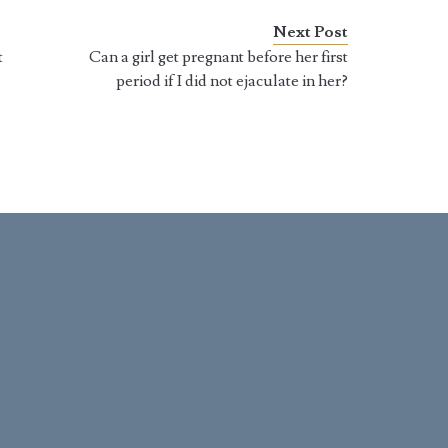
 they happen at
rather not have one. To young
ly arbitrary times. For
men it appears that the penis
Next Post
t part, becoming a…
has a mind of…
t
Can a girl get pregnant before her first
period if I did not ejaculate in her?