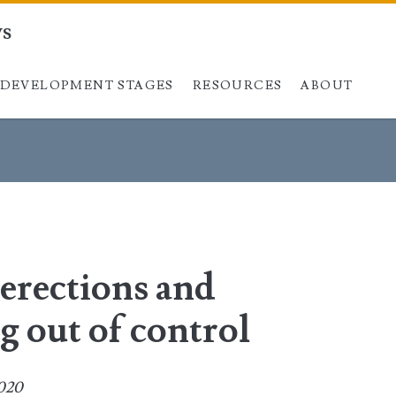
ys
DEVELOPMENT STAGES
Skip to content
RESOURCES
ABOUT
 erections and
g out of control
2020