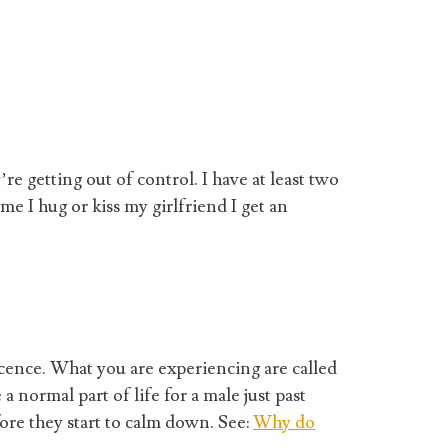
re getting out of control. I have at least two
me I hug or kiss my girlfriend I get an
ence. What you are experiencing are called
 normal part of life for a male just past
ore they start to calm down. See:
Why do