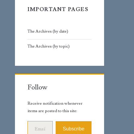
IMPORTANT PAGES
The Archives (by date)
The Archives (by topic)
Follow
Receive notification whenever
items are posted to this site:
Email Address
Subscribe