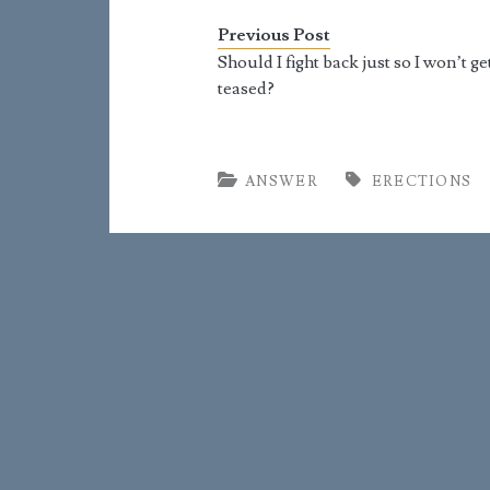
at seemingly arbitrary times.
because
For the most part, becoming a
seeming
Previous Post
man means learning to…
the mos
Should I fight back just so I won’t ge
teased?
ANSWER
ERECTIONS