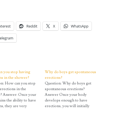
?
nterest
Reddit
X
WhatsApp
elegram
n you stop having
Why do boys get spontaneous
ns in the shower?
erections?
on: How can you stop
Question: Why do boys get
erections in the
spontaneous erections?
? Answer: Once your
Answer Once your body
ins the ability to have
develops enough to have
ns, they are very
erections, you will initially
t to control early on.
experience a large number of
ult, they are often
them, often several per day
spontaneous erections
and often when you would