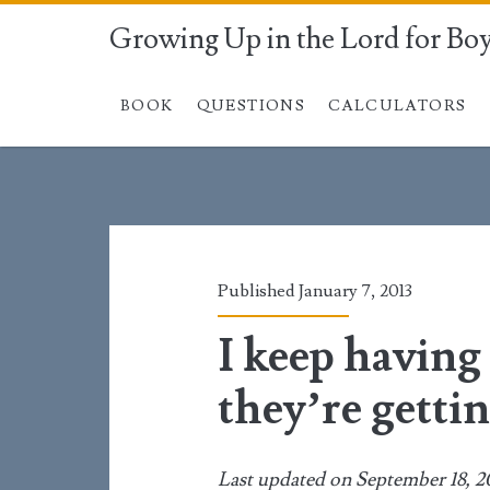
Growing Up in the Lord for Bo
BOOK
QUESTIONS
CALCULATORS
Published January 7, 2013
I keep having
they’re gettin
Last updated on September 18, 