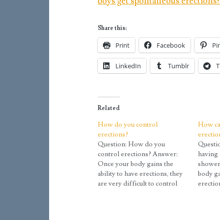
boys get spontaneous erections
Share this:
Print
Facebook
Pi
LinkedIn
Tumblr
T
Related
How do you control
How ca
erections?
erectio
Question: How do you
Questi
control erections? Answer:
having 
Once your body gains the
shower
ability to have erections, they
body ga
are very difficult to control
erectio
early on. As a result, they are
difficul
often called spontaneous
As a res
erections because they happen
called 