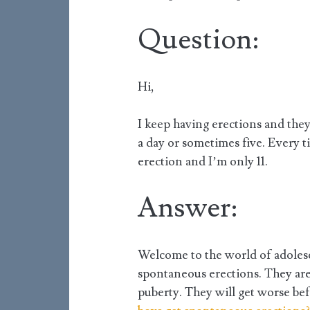
Question:
Hi,
I keep having erections and they’
a day or sometimes five. Every ti
erection and I’m only 11.
Answer:
Welcome to the world of adolesc
spontaneous erections. They are a
puberty. They will get worse bef