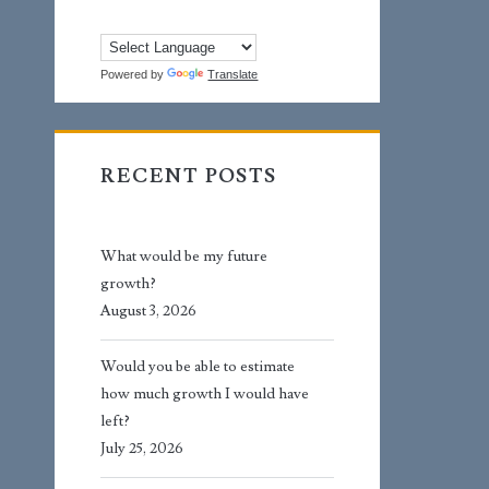
Powered by
Translate
RECENT POSTS
What would be my future
growth?
August 3, 2026
Would you be able to estimate
how much growth I would have
left?
July 25, 2026