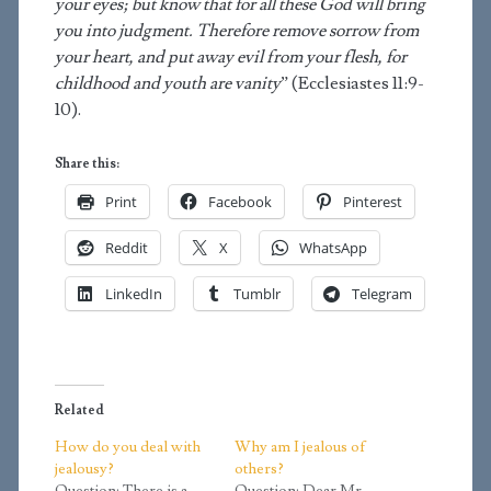
your eyes; but know that for all these God will bring
you into judgment. Therefore remove sorrow from
your heart, and put away evil from your flesh, for
childhood and youth are vanity
” (Ecclesiastes 11:9-
10).
Share this:
Print
Facebook
Pinterest
Reddit
X
WhatsApp
LinkedIn
Tumblr
Telegram
Related
How do you deal with
Why am I jealous of
jealousy?
others?