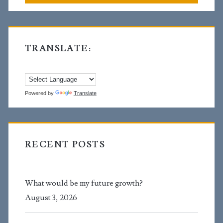
TRANSLATE:
Powered by
Translate
RECENT POSTS
What would be my future growth?
August 3, 2026