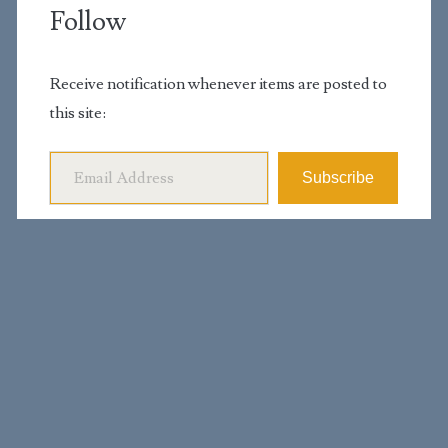
Follow
Receive notification whenever items are posted to
this site:
Email Address
Subscribe