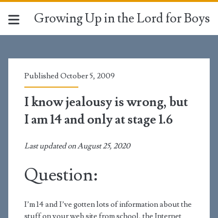
Growing Up in the Lord for Boys
Published October 5, 2009
I know jealousy is wrong, but
I am 14 and only at stage 1.6
Last updated on August 25, 2020
Question:
I’m 14 and I’ve gotten lots of information about the
stuff on your web site from school, the Internet