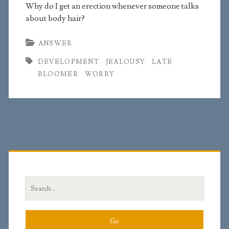
Why do I get an erection whenever someone talks
about body hair?
ANSWER
DEVELOPMENT
JEALOUSY
LATE
BLOOMER
WORRY
Primary
Sidebar
Search
for: