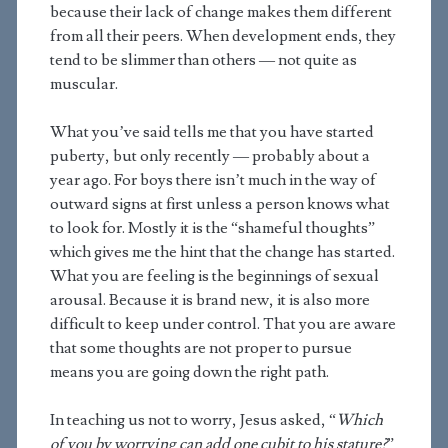
because their lack of change makes them different
from all their peers. When development ends, they
tend to be slimmer than others — not quite as
muscular.
What you’ve said tells me that you have started
puberty, but only recently — probably about a
year ago. For boys there isn’t much in the way of
outward signs at first unless a person knows what
to look for. Mostly it is the “shameful thoughts”
which gives me the hint that the change has started.
What you are feeling is the beginnings of sexual
arousal. Because it is brand new, it is also more
difficult to keep under control. That you are aware
that some thoughts are not proper to pursue
means you are going down the right path.
In teaching us not to worry, Jesus asked, “
Which
of you by worrying can add one cubit to his stature?
”