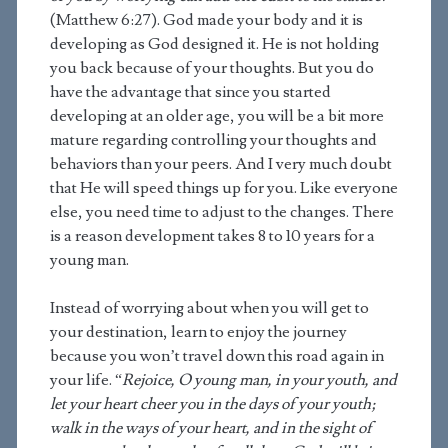
(Matthew 6:27). God made your body and it is
developing as God designed it. He is not holding
you back because of your thoughts. But you do
have the advantage that since you started
developing at an older age, you will be a bit more
mature regarding controlling your thoughts and
behaviors than your peers. And I very much doubt
that He will speed things up for you. Like everyone
else, you need time to adjust to the changes. There
is a reason development takes 8 to 10 years for a
young man.
Instead of worrying about when you will get to
your destination, learn to enjoy the journey
because you won’t travel down this road again in
your life. “
Rejoice, O young man, in your youth, and
let your heart cheer you in the days of your youth;
walk in the ways of your heart, and in the sight of