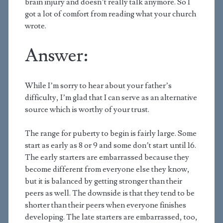
brain injury and doesn’t really talk anymore. So I
got a lot of comfort from reading what your church
wrote.
Answer:
While I’m sorry to hear about your father’s
difficulty, I’m glad that I can serve as an alternative
source which is worthy of your trust.
The range for puberty to begin is fairly large. Some
start as early as 8 or 9 and some don’t start until 16.
The early starters are embarrassed because they
become different from everyone else they know,
but it is balanced by getting stronger than their
peers as well. The downside is that they tend to be
shorter than their peers when everyone finishes
developing. The late starters are embarrassed, too,