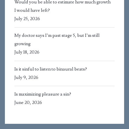
Would you be able to estimate how much growth
I would have left?
July 25, 2026
My doctor says I’m past stage 5, but I’m still
growing
July 18, 2026
Is it sinful to listen to binaural beats?
July 9, 2026
Is maximizing pleasure a sin?
June 20, 2026