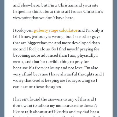
and elsewhere, but I’m a Christian and your site
helped me think about this stuff from a Christian’s
viewpoint that we don’t have here.
I took your
puberty stage calculator
and I’m only a
1.6. I know jealousy is wrong, but I see other guys
that are bigger than me and more developed than
me and I feel jealous. So I find myself praying for
becoming more advanced than I am, physically I
mean, and that’s a terrible thing to pray for
because it’s from jealousy and not love. I’m also
very afraid because I have shameful thoughts and I
worry that God is keeping me from growing so I
can’t act on these thoughts.
I haven’t found the answers to any of this and I
don’t want to talk to my mom cause she doesn’t
like to talk about stuff like this and my dad has a