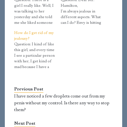
Question: There is a
Question: Dear Mr.
girl I really like. Well, I
Hamilton,
was talking to her
I'm always jealous in
yesterday and she told
different aspects. What
me she liked someone
can I do? Envy is hitting
(not me), and that the
me hard. I hope it's not
How do I get rid of my
other person might like
considered lust if I say
jealousy?
her back. I know I'm
that I think some of my
Question: I kind of like
not supposed to be
friends are very
this girl, and every time
jealous of the other guy,
handsome. Some
I see a particular person
but it's hard to be…
people think the same
with her, I get kind of
about me too, but in my
mad because I have a
point of view,…
feeling that he is going
to take her away. How
do I get rid of my
Previous Post
jealousy? Answer:
Jealousy is the strong
I have noticed a few droplets come out from my
desire to…
penis without my control. Is there any way to stop
them?
Next Post