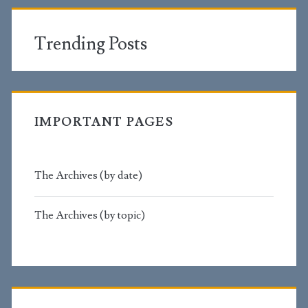
Trending Posts
IMPORTANT PAGES
The Archives (by date)
The Archives (by topic)