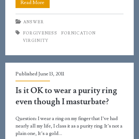
I
Read More
lost
ANSWER
my
FORGIVENESS
FORNICATION
virginity
VIRGINITY
through
carelessness.
Will
Published June 13, 2011
God
Is it OK to wear a purity ring
accept
even though I masturbate?
me
back?
Question: I wear a ring on my finger that I’ve had
nearly all my life, I class it as a purity ring. It’s not a
plain one, It’s a gold…