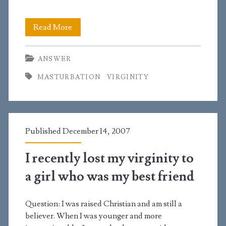
Is
Read More
it
ANSWER
OK
MASTURBATION
VIRGINITY
to
wear
a
Published December 14, 2007
purity
ring
I recently lost my virginity to
even
a girl who was my best friend
though
Question: I was raised Christian and am still a
I
believer. When I was younger and more