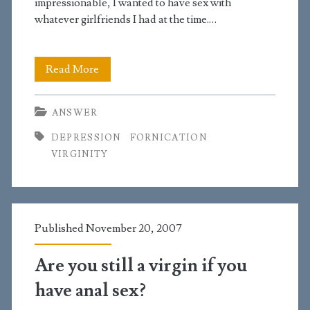
masturbate?
impressionable, I wanted to have sex with
whatever girlfriends I had at the time.…
I
Read More
recently
ANSWER
lost
DEPRESSION
FORNICATION
my
VIRGINITY
virginity
to
a
Published November 20, 2007
girl
Are you still a virgin if you
who
have anal sex?
was