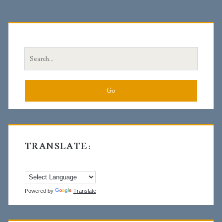
Primary
sex?
Sidebar
Search
for:
TRANSLATE:
Powered by
Translate