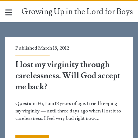
Growing Up in the Lord for Boys
Tag:
<span>virginity</span>
Published March 18, 2012
I lost my virginity through
carelessness. Will God accept
me back?
Question: Hi, I am 18 years of age. I tried keeping
my virginity — until three days ago when I lost it to
carelessness. I feel very bad right now.…