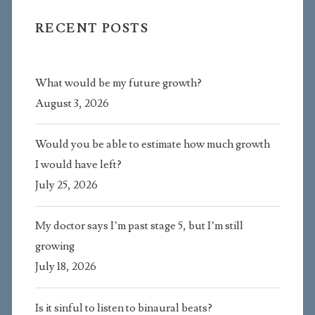
RECENT POSTS
What would be my future growth?
August 3, 2026
Would you be able to estimate how much growth
I would have left?
July 25, 2026
My doctor says I’m past stage 5, but I’m still
growing
July 18, 2026
Is it sinful to listen to binaural beats?