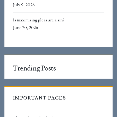
July 9, 2026
Is maximizing pleasure a sin?
June 20, 2026
Trending Posts
IMPORTANT PAGES