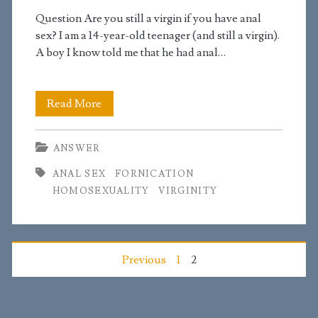
my
Question Are you still a virgin if you have anal
best
sex? I am a 14-year-old teenager (and still a virgin).
A boy I know told me that he had anal…
friend
Are
Read More
you
ANSWER
still
ANAL SEX
FORNICATION
a
HOMOSEXUALITY
VIRGINITY
virgin
if
you
Posts
Previous
1
2
have
pagination
anal