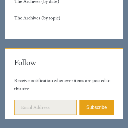
The Archives (by date)
The Archives (by topic)
Follow
Receive notification whenever items are posted to
this site:
Email Address
Subscribe