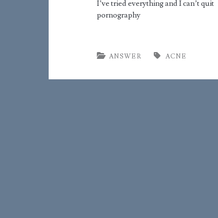
I’ve tried everything and I can’t quit
pornography
ANSWER
ACNE