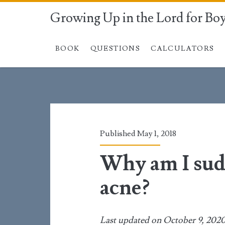
Growing Up in the Lord for Bo
BOOK
QUESTIONS
CALCULATORS
Published May 1, 2018
Why am I sud
acne?
Last updated on October 9, 202