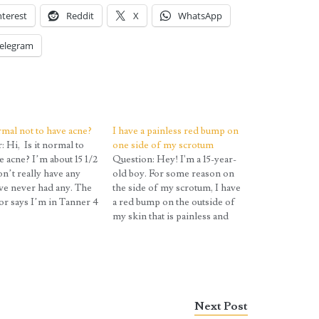
nterest
Reddit
X
WhatsApp
elegram
ormal not to have acne?
I have a painless red bump on
 Hi, Is it normal to
one side of my scrotum
e acne? I’m about 15 1/2
Question: Hey! I'm a 15-year-
on’t really have any
old boy. For some reason on
’ve never had any. The
the side of my scrotum, I have
tor says I’m in Tanner 4
a red bump on the outside of
re but the acne part
my skin that is painless and
s me. Should I select
gives off a clear liquid when
tain’ if I haven’t had
popped. What is it? Answer:
ore? Question:…
Most likely it is acne. While
we generally think…
Next Post