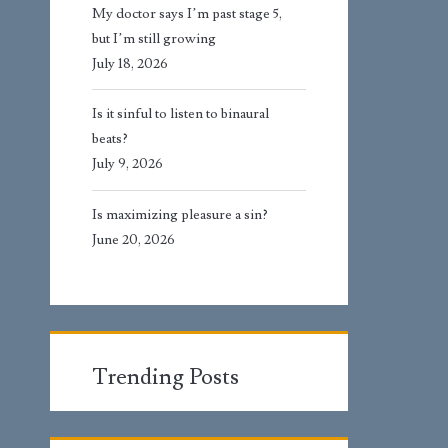
My doctor says I’m past stage 5,
but I’m still growing
July 18, 2026
Is it sinful to listen to binaural
beats?
July 9, 2026
Is maximizing pleasure a sin?
June 20, 2026
Trending Posts