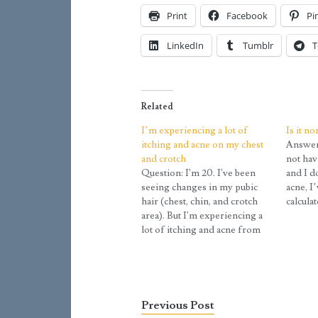
Print
Facebook
Pi
LinkedIn
Tumblr
T
Related
I’m experiencing a lot of
Is it n
itching and acne on my chest
Answer:
and crotch
not hav
Question: I'm 20. I've been
and I d
seeing changes in my pubic
acne, I
hair (chest, chin, and crotch
calcula
area). But I'm experiencing a
somewhe
lot of itching and acne from
confuse
time to time, especially on the
‘not cer
chest and crotch. Is that
any bef
normal during puberty?
Answer: Body hair continues
to develop and change all
Previous Post
through…