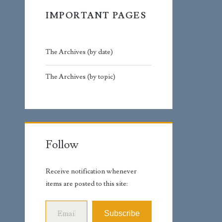
IMPORTANT PAGES
The Archives (by date)
The Archives (by topic)
Follow
Receive notification whenever
items are posted to this site:
Email Address
Subscribe