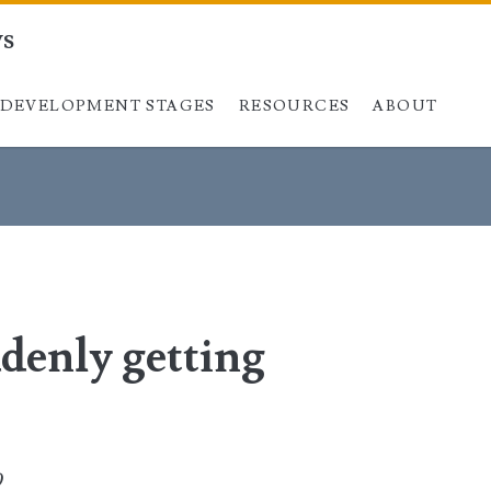
ys
DEVELOPMENT STAGES
Skip to content
RESOURCES
ABOUT
denly getting
0