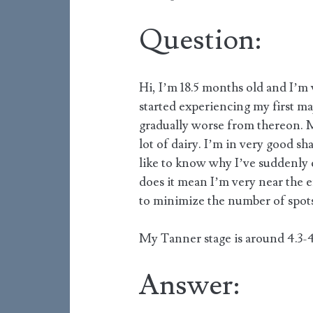
Question:
Hi, I’m 18.5 months old and I’m 
started experiencing my first majo
gradually worse from thereon. My
lot of dairy. I’m in very good s
like to know why I’ve suddenly
does it mean I’m very near the 
to minimize the number of spots
My Tanner stage is around 4.3-4
Answer: