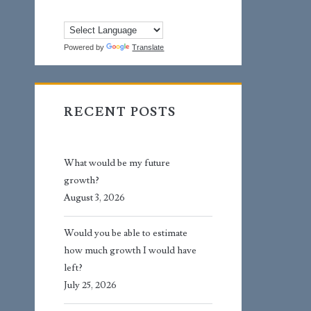
Powered by
Translate
RECENT POSTS
What would be my future
growth?
August 3, 2026
Would you be able to estimate
how much growth I would have
left?
July 25, 2026