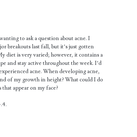
wanting to ask a question about acne. I
r breakouts last fall, but it’s just gotten
 diet is very varied; however, it contains a
hape and stay active throughout the week. I’d
 experienced acne. When developing acne,
end of my growth in height? What could I do
 that appear on my face?
.4.