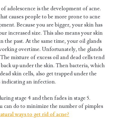
s of adolescence is the development of acne.
that causes people to be more prone to acne
opment. Because you are bigger, your skin has
ur increased size. This also means your skin
 in the past. At the same time, your oil glands
 working overtime. Unfortunately, the glands
The mixture of excess oil and dead cells tend
to back up under the skin. Then bacteria, which
 dead skin cells, also get trapped under the
indicating an infection.
ring stage 4 and then fades in stage 5.
ou can do to minimize the number of pimples
atural ways to get rid of acne?