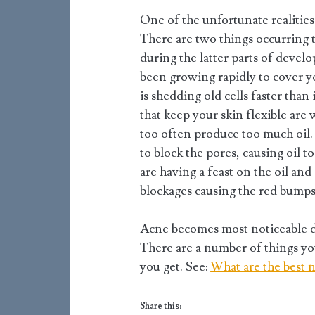
One of the unfortunate realitie
There are two things occurring 
during the latter parts of devel
been growing rapidly to cover yo
is shedding old cells faster than
that keep your skin flexible are
too often produce too much oil. 
to block the pores, causing oil 
are having a feast on the oil and
blockages causing the red bumps 
Acne becomes most noticeable du
There are a number of things y
you get. See:
What are the best n
Share this: