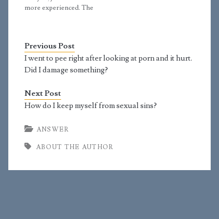
have a pragmatic
straightforward…
more experienced. The
straightforward…
reason I'm willing to
talk about issues like
masturbation started
Previous Post
back in 1990 when I
was asked to do a class
I went to pee right after looking at porn and it hurt.
on sexual issues at the
Did I damage something?
church I…
Next Post
How do I keep myself from sexual sins?
ANSWER
ABOUT THE AUTHOR
Primary