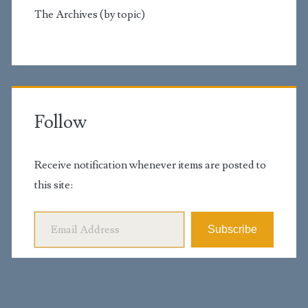
The Archives (by topic)
Follow
Receive notification whenever items are posted to
this site:
Email Address
Subscribe