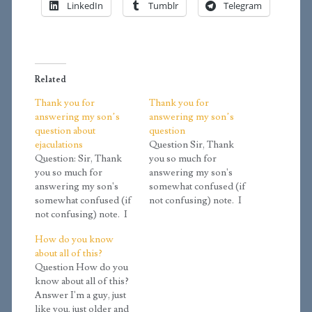
LinkedIn
Tumblr
Telegram
Related
Thank you for
Thank you for
answering my son’s
answering my son’s
question about
question
ejaculations
Question Sir, Thank
Question: Sir, Thank
you so much for
you so much for
answering my son's
answering my son's
somewhat confused (if
somewhat confused (if
not confusing) note. I
not confusing) note. I
had found your site in
had found your site in
looking for material to
How do you know
looking for material to
explain a few things
about all of this?
explain a few things
better than I can, and I
Question How do you
better than I can, and I
liked the fact that you're
know about all of this?
liked the fact that you're
a minister and seem to
Answer I'm a guy, just
a minister and seem to
have a pragmatic
like you, just older and