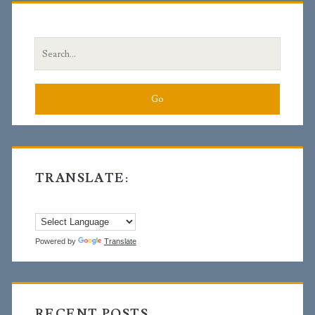
Sidebar
Search
for:
TRANSLATE:
Powered by
Translate
RECENT POSTS