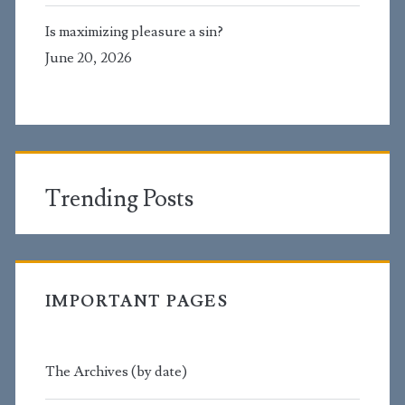
Is maximizing pleasure a sin?
June 20, 2026
Trending Posts
IMPORTANT PAGES
The Archives (by date)