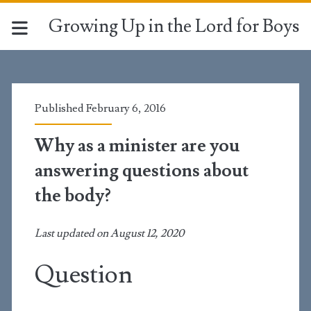
Growing Up in the Lord for Boys
Published February 6, 2016
Why as a minister are you
answering questions about
the body?
Last updated on August 12, 2020
Question