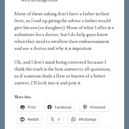
well as dangerous.
Many of those asking don’t have a father in their
lives, so I end up giving the advice a father would
give his son (or daughter). None of what I offer is a
substitute for a doctor, but I do help guys know
when they need to swallow their embarrassment
and see a doctor and why it is important.
Oh, and I don’t mind being corrected because I
think the truth is the best answer to all questions,
so if someone finds a flaw or knows of a better
answer, I’ll look into it and post it.
Share this:
Print
Facebook
Pinterest
Reddit
X
WhatsApp