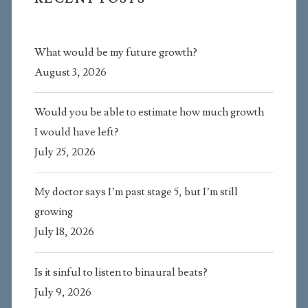
What would be my future growth?
August 3, 2026
Would you be able to estimate how much growth
I would have left?
July 25, 2026
My doctor says I’m past stage 5, but I’m still
growing
July 18, 2026
Is it sinful to listen to binaural beats?
July 9, 2026