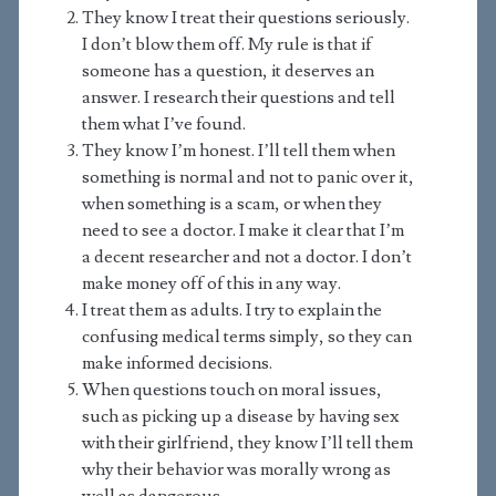
They know I treat their questions seriously.
I don’t blow them off. My rule is that if
someone has a question, it deserves an
answer. I research their questions and tell
them what I’ve found.
They know I’m honest. I’ll tell them when
something is normal and not to panic over it,
when something is a scam, or when they
need to see a doctor. I make it clear that I’m
a decent researcher and not a doctor. I don’t
make money off of this in any way.
I treat them as adults. I try to explain the
confusing medical terms simply, so they can
make informed decisions.
When questions touch on moral issues,
such as picking up a disease by having sex
with their girlfriend, they know I’ll tell them
why their behavior was morally wrong as