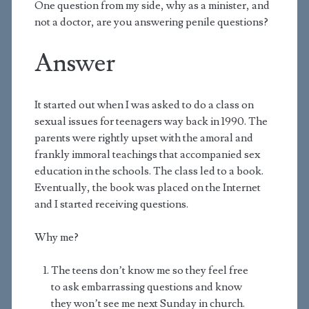
One question from my side, why as a minister, and
not a doctor, are you answering penile questions?
Answer
It started out when I was asked to do a class on
sexual issues for teenagers way back in 1990. The
parents were rightly upset with the amoral and
frankly immoral teachings that accompanied sex
education in the schools. The class led to a book.
Eventually, the book was placed on the Internet
and I started receiving questions.
Why me?
The teens don’t know me so they feel free
to ask embarrassing questions and know
they won’t see me next Sunday in church.