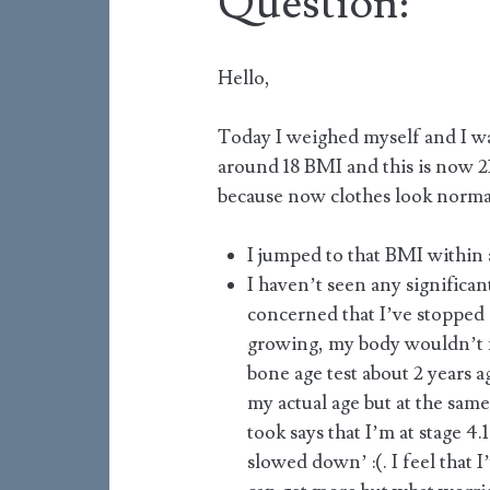
Question:
Hello,
Today I weighed myself and I was
around 18 BMI and this is now 21
because now clothes look norma
I jumped to that BMI within
I haven’t seen any significan
concerned that I’ve stopped g
growing, my body wouldn’t n
bone age test about 2 years a
my actual age but at the same 
took says that I’m at stage 4
slowed down’ :(. I feel that 