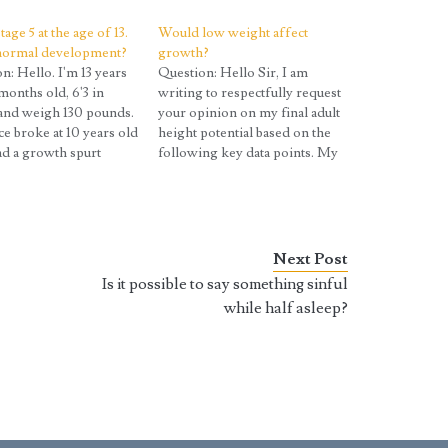
tage 5 at the age of 13.
Would low weight affect
 normal development?
growth?
n: Hello. I'm 13 years
Question: Hello Sir, I am
months old, 6'3 in
writing to respectfully request
and weigh 130 pounds.
your opinion on my final adult
e broke at 10 years old
height potential based on the
ad a growth spurt
following key data points. My
that time as well.
Data: Current Age/Height:
his be considered
15.5 years old, 5'8.25" Puberty
I had always been taller
Onset: Potentially started
 friends but the
around 12.0-12.5 years, but I'm
ence…
unsure. Peak Growth Rate: 4
Next Post
inches per year (13.0 to…
Is it possible to say something sinful
while half asleep?