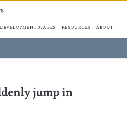
ys
DEVELOPMENT STAGES
Skip to content
RESOURCES
ABOUT
ddenly jump in