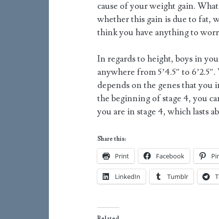
cause of your weight gain. What I
whether this gain is due to fat, 
think you have anything to worry
In regards to height, boys in you
anywhere from 5’4.5″ to 6’2.5″.
depends on the genes that you i
the beginning of stage 4, you can
you are in stage 4, which lasts a
Share this:
Print
Facebook
Pi
LinkedIn
Tumblr
T
Related