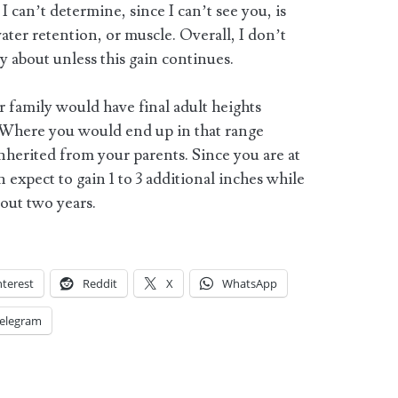
 can’t determine, since I can’t see you, is
water retention, or muscle. Overall, I don’t
 about unless this gain continues.
r family would have final adult heights
 Where you would end up in that range
nherited from your parents. Since you are at
 expect to gain 1 to 3 additional inches while
bout two years.
nterest
Reddit
X
WhatsApp
elegram