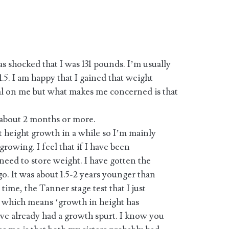
 shocked that I was 131 pounds. I’m usually
.5. I am happy that I gained that weight
l on me but what makes me concerned is that
 about 2 months or more.
t height growth in a while so I’m mainly
rowing. I feel that if I have been
eed to store weight. I have gotten the
go. It was about 1.5-2 years younger than
time, the Tanner stage test that I just
.1 which means ‘growth in height has
I’ve already had a growth spurt. I know you