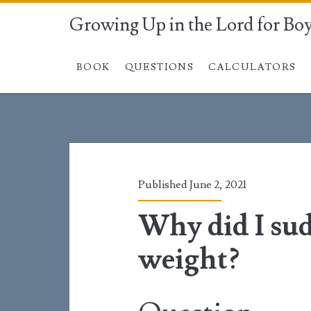
Growing Up in the Lord for Bo
BOOK
QUESTIONS
CALCULATORS
Published June 2, 2021
Why did I su
weight?