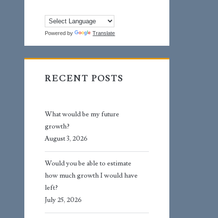
Powered by
Translate
RECENT POSTS
What would be my future
growth?
August 3, 2026
Would you be able to estimate
how much growth I would have
left?
July 25, 2026