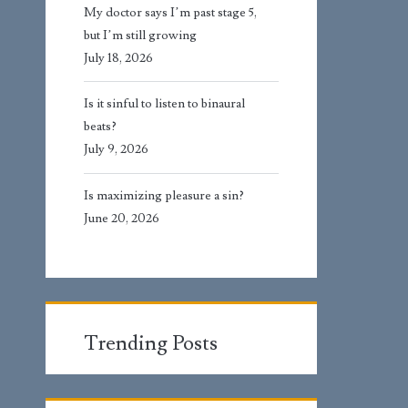
My doctor says I’m past stage 5,
but I’m still growing
July 18, 2026
Is it sinful to listen to binaural
beats?
July 9, 2026
Is maximizing pleasure a sin?
June 20, 2026
Trending Posts