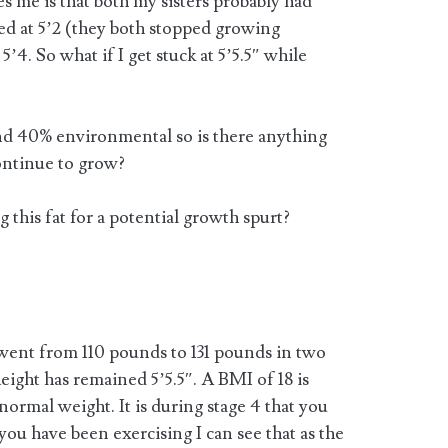
s me is that both my sisters probably had
ed at 5’2 (they both stopped growing
’4. So what if I get stuck at 5’5.5″ while
nd 40% environmental so is there anything
continue to grow?
g this fat for a potential growth spurt?
 went from 110 pounds to 131 pounds in two
eight has remained 5’5.5″. A BMI of 18 is
normal weight. It is during stage 4 that you
 you have been exercising I can see that as the