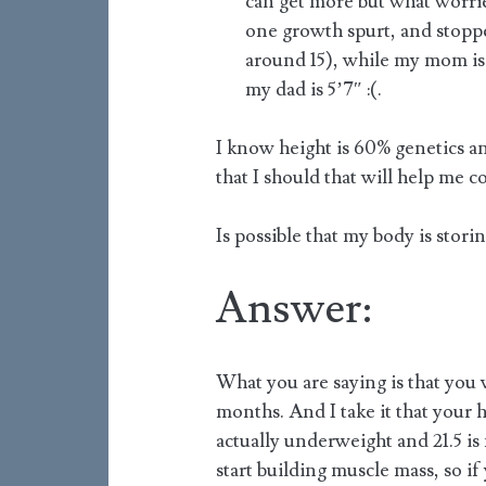
can get more but what worrie
one growth spurt, and stopp
around 15), while my mom is 5
my dad is 5’7″ :(.
I know height is 60% genetics a
that I should that will help me 
Is possible that my body is storin
Answer:
What you are saying is that you
months. And I take it that your h
actually underweight and 21.5 is 
start building muscle mass, so if