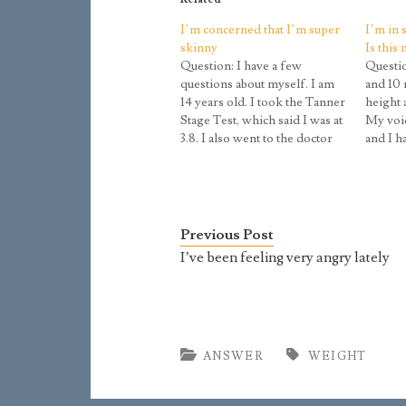
I’m concerned that I’m super
I’m in s
skinny
Is this
Question: I have a few
Questio
questions about myself. I am
and 10 
14 years old. I took the Tanner
height 
Stage Test, which said I was at
My voic
3.8. I also went to the doctor
and I h
back in February for my
around 
physical, and he said I was in
Would t
stage 3 of puberty. I am 5’7,…
early? 
than my
differ
Previous Post
I’ve been feeling very angry lately
ANSWER
WEIGHT