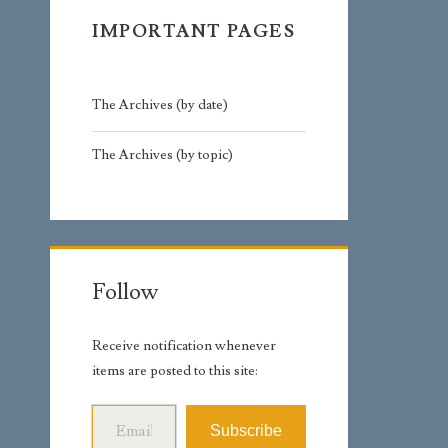
IMPORTANT PAGES
The Archives (by date)
The Archives (by topic)
Follow
Receive notification whenever
items are posted to this site:
Email Address
Subscribe