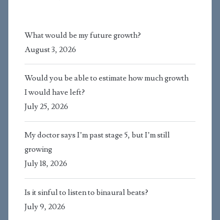
What would be my future growth?
August 3, 2026
Would you be able to estimate how much growth
I would have left?
July 25, 2026
My doctor says I’m past stage 5, but I’m still
growing
July 18, 2026
Is it sinful to listen to binaural beats?
July 9, 2026