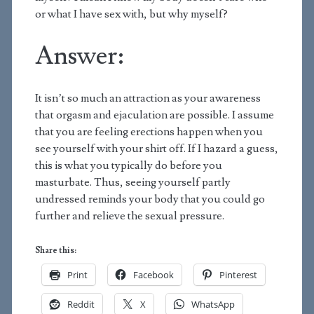
or what I have sex with, but why myself?
Answer:
It isn’t so much an attraction as your awareness
that orgasm and ejaculation are possible. I assume
that you are feeling erections happen when you
see yourself with your shirt off. If I hazard a guess,
this is what you typically do before you
masturbate. Thus, seeing yourself partly
undressed reminds your body that you could go
further and relieve the sexual pressure.
Share this:
Print
Facebook
Pinterest
Reddit
X
WhatsApp