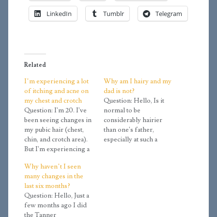
LinkedIn
Tumblr
Telegram
Related
I’m experiencing a lot
Why am I hairy and my
of itching and acne on
dad is not?
my chest and crotch
Question: Hello, Is it
Question: I'm 20. I've
normal to be
been seeing changes in
considerably hairier
my pubic hair (chest,
than one's father,
chin, and crotch area).
especially at such a
But I'm experiencing a
young age (18)? I have
lot of itching and acne
always felt that I was
Why haven’t I seen
from time to time,
extremely hairy for my
many changes in the
especially on the chest
age, and it has always
last six months?
and crotch. Is that
confused me
Question: Hello, Just a
normal during puberty?
considering how
few months ago I did
Answer: Body hair
hairless my father is. I
the Tanner