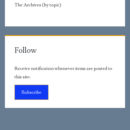
The Archives (by topic)
Follow
Receive notification whenever items are posted to
this site:
Subscribe