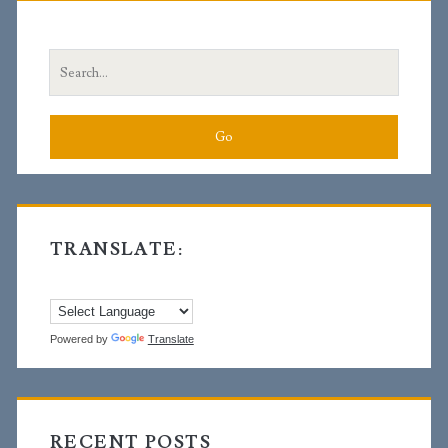
Sidebar
Search
for:
TRANSLATE:
Powered by
Translate
RECENT POSTS