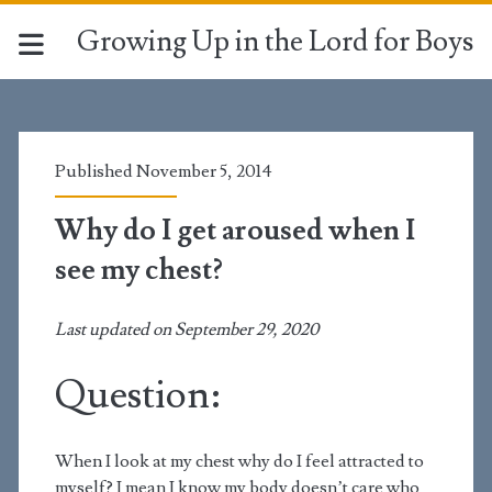
Growing Up in the Lord for Boys
Published November 5, 2014
Why do I get aroused when I
see my chest?
Last updated on September 29, 2020
Question:
When I look at my chest why do I feel attracted to
myself? I mean I know my body doesn’t care who