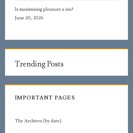
Is maximizing pleasure a sin?
June 20, 2026
Trending Posts
IMPORTANT PAGES
The Archives (by date)