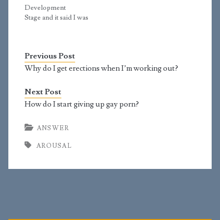
continues to develop
have a hairy chest,
Development
and change all
shoulders, and…
Stage and it said I was
through…
in 4.6. Today I did it
and says I'm at 4.7. The
only changes I've seen
Previous Post
in stage 4 is that my
penis got a bit larger
Why do I get erections when I’m working out?
around, one of the
testicles got lower…
Next Post
How do I start giving up gay porn?
ANSWER
AROUSAL
Primary