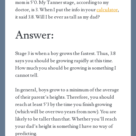
mom is 5’0. My Tanner stage, according to my
doctor, is 3. When I put the info in your
calculator
,
it said 3.8. Will I be ever as tall as my dad?
Answer:
Stage 3 is when a boy grows the fastest. Thus, 3.8
says you should be growing rapidly at this time.
How much you should be growing is something I
cannot tell.
In general, boys grow to a minimum of the average
of their parent’s heights. Therefore, you should
reach at least 5’3 by the time you finish growing
(which will be over two years from now). You are
likely to be taller than that. Whether you’ll reach
your dad’s height is something I have no way of
predicting.