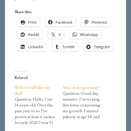
Share this:
Print
Facebook
Pinterest
Reddit
X
WhatsApp
LinkedIn
Tumblr
Telegram
Related
Will I be tall like my
Am I done growing?
dad?
Question: Good day,
Question: Hello, I am
minister, I’m writing
14 years old. Over the
this letter concerning
past year or so I've
my growth. I started
grown at least 6 inches.
puberty at age 14, and
In early 2020 I was 5'1
I’ve only grown about 4
and I grew to 5'7 by
inches in height. I’ve