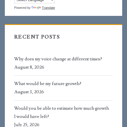
Powered by
Translate
RECENT POSTS
Why does my voice change at different times?
August 8, 2026
What would be my future growth?
August 3, 2026
Would you be able to estimate how much growth
I would have left?
July 25, 2026