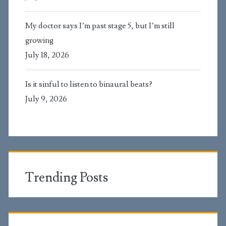
My doctor says I’m past stage 5, but I’m still
growing
July 18, 2026
Is it sinful to listen to binaural beats?
July 9, 2026
Trending Posts