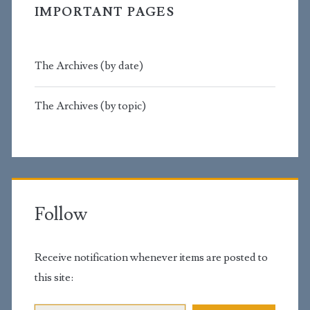
IMPORTANT PAGES
The Archives (by date)
The Archives (by topic)
Follow
Receive notification whenever items are posted to
this site:
Email Address