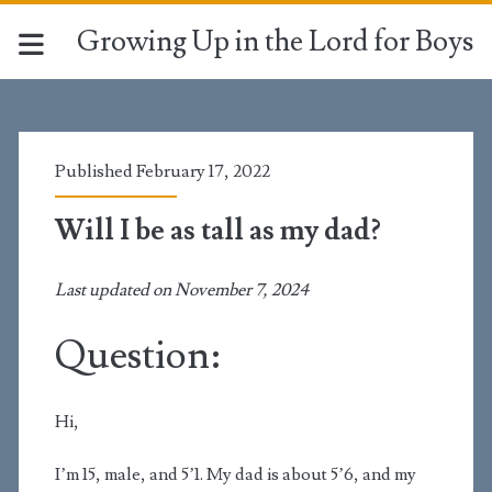
Growing Up in the Lord for Boys
Published February 17, 2022
Will I be as tall as my dad?
Last updated on November 7, 2024
Question:
Hi,
I’m 15, male, and 5’1. My dad is about 5’6, and my