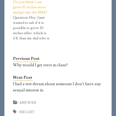
Do you think I can
mid-2021. The growth
searched, and it says
grow 10 inches more
only really started
you usually grow 8-10
and get into the NBA?
during November of
inches throughout
Question: Hey, I just
2020. The Tanner stage
puberty. I’m 17 and at
wanted to ask if it is
test said I was 3.8.My
Tanner stage 3.8. I stand
possible to grow 10
father is…
at 5’11, my…
inches taller, which is
6'8, than my dad who is
5'10, and mom 5'2. I am
currently 5'9 and had
only one growth spurt
Previous Post
at 12 when my voice
cracked and my hands
Why would I get erect in class?
became longer. I…
Next Post
I had a wet dream about someone I don’t have any
sexual interest in
ANSWER
HEIGHT