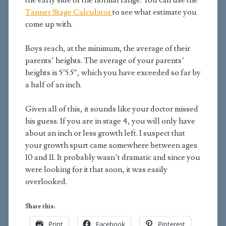
the early side of the normal range. You can use the
Tanner Stage Calculator
to see what estimate you
come up with.
Boys reach, at the minimum, the average of their
parents’ heights. The average of your parents’
heights is 5’5.5″, which you have exceeded so far by
a half of an inch.
Given all of this, it sounds like your doctor missed
his guess. If you are in stage 4, you will only have
about an inch or less growth left. I suspect that
your growth spurt came somewhere between ages
10 and 11. It probably wasn’t dramatic and since you
were looking for it that soon, it was easily
overlooked.
Share this:
Print
Facebook
Pinterest