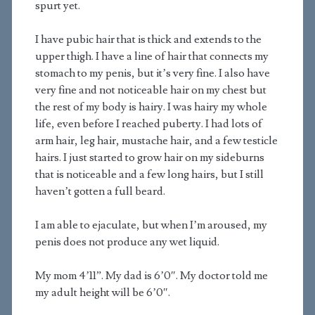
spurt yet.
I have pubic hair that is thick and extends to the
upper thigh. I have a line of hair that connects my
stomach to my penis, but it’s very fine. I also have
very fine and not noticeable hair on my chest but
the rest of my body is hairy. I was hairy my whole
life, even before I reached puberty. I had lots of
arm hair, leg hair, mustache hair, and a few testicle
hairs. I just started to grow hair on my sideburns
that is noticeable and a few long hairs, but I still
haven’t gotten a full beard.
I am able to ejaculate, but when I’m aroused, my
penis does not produce any wet liquid.
My mom 4’11”. My dad is 6’0″. My doctor told me
my adult height will be 6’0″.