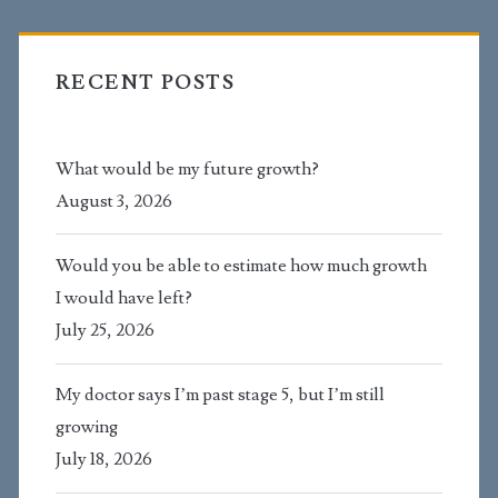
RECENT POSTS
What would be my future growth?
August 3, 2026
Would you be able to estimate how much growth
I would have left?
July 25, 2026
My doctor says I’m past stage 5, but I’m still
growing
July 18, 2026