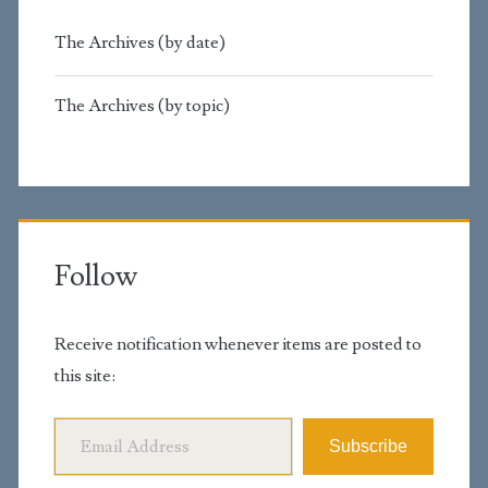
The Archives (by date)
The Archives (by topic)
Follow
Receive notification whenever items are posted to
this site:
Email Address
Subscribe