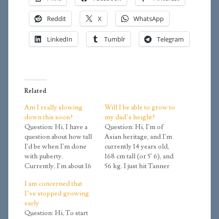
Reddit
X
WhatsApp
LinkedIn
Tumblr
Telegram
Related
Am I really slowing
Will I be able to grow to
down this soon?
my dad’s height?
Question: Hi, I have a
Question: Hi, I'm of
question about how tall
Asian heritage, and I'm
I'd be when I'm done
currently 14 years old,
with puberty.
168 cm tall (or 5' 6), and
Currently, I'm about 16
56 kg. I just hit Tanner
years old. I am about
stage 4, or at least that's
I am concerned that
5'6. I think I really
what the calculator told
I’ve stopped growing
started developing
me. My dad is 171 cm (5
early
around 14 when I began
'7.5), and my mom is
Question: Hi, To start
to grow from 5'0 at 14
167 cm (5…