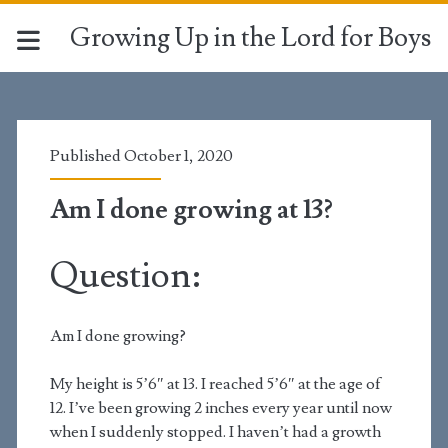
Growing Up in the Lord for Boys
Published October 1, 2020
Am I done growing at 13?
Question:
Am I done growing?
My height is 5’6″ at 13. I reached 5’6″ at the age of
12. I’ve been growing 2 inches every year until now
when I suddenly stopped. I haven’t had a growth