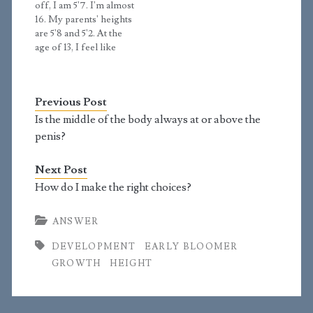
off, I am 5'7. I'm almost
to 5'3 at 15 to 5'6 at…
16. My parents' heights
are 5'8 and 5'2. At the
age of 13, I feel like
many things happened
all at once. I had hair
come across my body,
Previous Post
some facial hair started
to kick in, erections
Is the middle of the body always at or above the
happened, and my…
penis?
Next Post
How do I make the right choices?
ANSWER
DEVELOPMENT
EARLY BLOOMER
GROWTH
HEIGHT