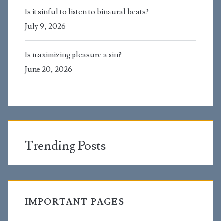
Is it sinful to listen to binaural beats?
July 9, 2026
Is maximizing pleasure a sin?
June 20, 2026
Trending Posts
IMPORTANT PAGES