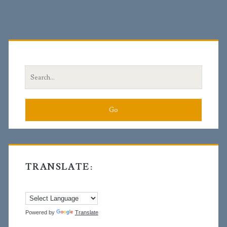
Primary
Sidebar
Search
for:
TRANSLATE:
Powered by
Translate