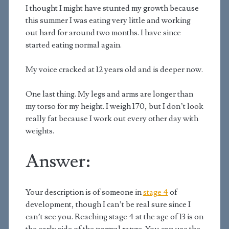
I thought I might have stunted my growth because
this summer I was eating very little and working
out hard for around two months. I have since
started eating normal again.
My voice cracked at 12 years old and is deeper now.
One last thing. My legs and arms are longer than
my torso for my height. I weigh 170, but I don’t look
really fat because I work out every other day with
weights.
Answer:
Your description is of someone in
stage 4
of
development, though I can’t be real sure since I
can’t see you. Reaching stage 4 at the age of 13 is on