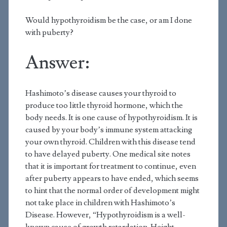
Would hypothyroidism be the case, or am I done
with puberty?
Answer:
Hashimoto’s disease causes your thyroid to
produce too little thyroid hormone, which the
body needs. It is one cause of hypothyroidism. It is
caused by your body’s immune system attacking
your own thyroid. Children with this disease tend
to have delayed puberty. One medical site notes
that it is important for treatment to continue, even
after puberty appears to have ended, which seems
to hint that the normal order of development might
not take place in children with Hashimoto’s
Disease. However, “Hypothyroidism is a well-