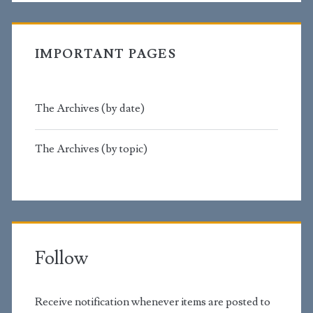
IMPORTANT PAGES
The Archives (by date)
The Archives (by topic)
Follow
Receive notification whenever items are posted to