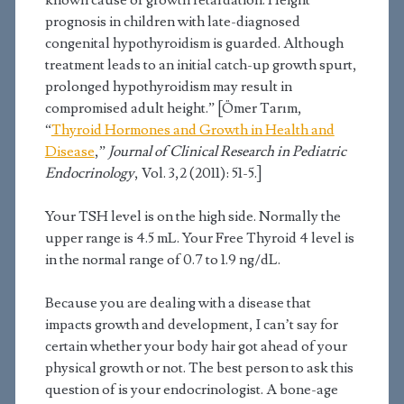
known cause of growth retardation. Height
prognosis in children with late-diagnosed
congenital hypothyroidism is guarded. Although
treatment leads to an initial catch-up growth spurt,
prolonged hypothyroidism may result in
compromised adult height.” [Ömer Tarım,
“
Thyroid Hormones and Growth in Health and
Disease
,”
Journal of Clinical Research in Pediatric
Endocrinology
, Vol. 3,2 (2011): 51-5.]
Your TSH level is on the high side. Normally the
upper range is 4.5 mL. Your Free Thyroid 4 level is
in the normal range of 0.7 to 1.9 ng/dL.
Because you are dealing with a disease that
impacts growth and development, I can’t say for
certain whether your body hair got ahead of your
physical growth or not. The best person to ask this
question of is your endocrinologist. A bone-age