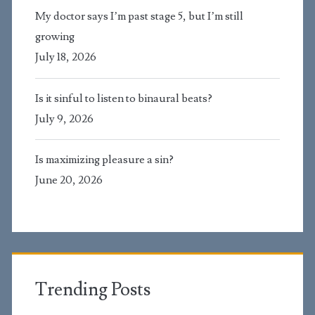
My doctor says I’m past stage 5, but I’m still
growing
July 18, 2026
Is it sinful to listen to binaural beats?
July 9, 2026
Is maximizing pleasure a sin?
June 20, 2026
Trending Posts