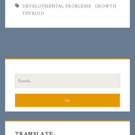
DEVELOPMENTAL PROBLEMS
GROWTH
THYROID
Primary
Sidebar
Search
for:
TRANSLATE: