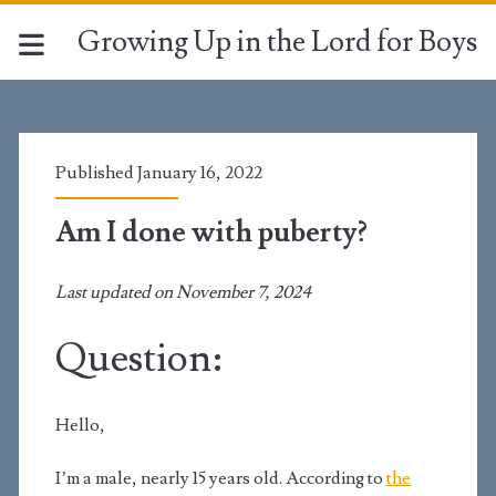
Growing Up in the Lord for Boys
Published January 16, 2022
Am I done with puberty?
Last updated on November 7, 2024
Question:
Hello,
I’m a male, nearly 15 years old
. According to
the