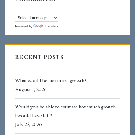
Powered by
Translate
RECENT POSTS
What would be my future growth?
August 3, 2026
Would you be able to estimate how much growth
I would have left?
July 25, 2026