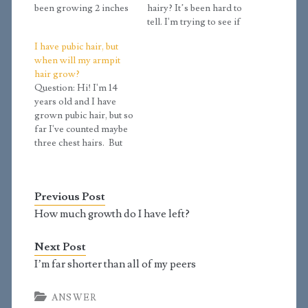
been growing 2 inches
hairy? It’s been hard to
every year until now
tell. I'm trying to see if
when I suddenly
I'm really in stage 3.9
I have pubic hair, but
stopped. I haven't had a
because I have chest
when will my armpit
growth spurt yet. I have
hair developing and
hair grow?
pubic hair that is thick
hair spreading to the
Question: Hi! I'm 14
and extends to the…
inner thighs. I have
years old and I have
another question. Is
grown pubic hair, but so
having a Tanner…
far I've counted maybe
three chest hairs. But
my armpits are bare and
my penis is about 5 and
1/2 inches long when
Previous Post
erect. Is this a normal
size? And when will
How much growth do I have left?
my armpit hair grow?…
Next Post
I’m far shorter than all of my peers
ANSWER