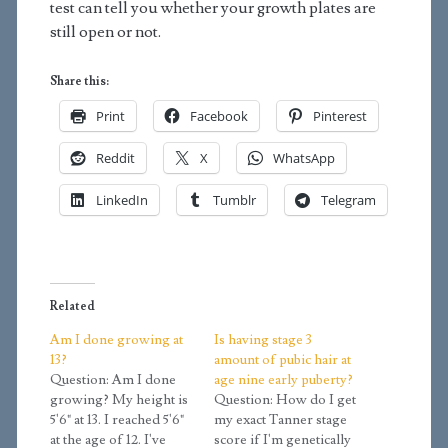
test can tell you whether your growth plates are
still open or not.
Share this:
Print
Facebook
Pinterest
Reddit
X
WhatsApp
LinkedIn
Tumblr
Telegram
Related
Am I done growing at
Is having stage 3
13?
amount of pubic hair at
Question: Am I done
age nine early puberty?
growing? My height is
Question: How do I get
5'6" at 13. I reached 5'6"
my exact Tanner stage
at the age of 12. I've
score if I'm genetically