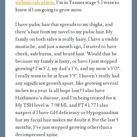
website calculator
, I’m in Tanner stage 5. I want to
know if I am going to grow more.
I have pubic hair that spreads to my thighs, and
there’s hair from my navel to my pubic hair. My
family on both sides is really hairy. I have a visible
mustache, and just a month ago, I started to have
cheek, sideburns, and beard hair. Would that be
because my family is hairy, or have I just stopped
growing? I’m 5’2, my dad’s 5’6, and my mom’s 5’0″.
I really want to be at least 5’5″. I haven’t really had
any significant growth spurt, like growing several
inches in a year. Is all hope lost? I also have
Hashimoto’s disease, and I’m being treated for it.
My TSH level is 7.98 ML and FT4 1.77 I also
suspect if I have GH deficiency or Hypogonadism
but my facial hair makes me doubt it. For the last 5
months, I’ve just stopped growing other than a
decompressed spine.