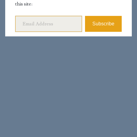
this site:
Email Address
Subscribe