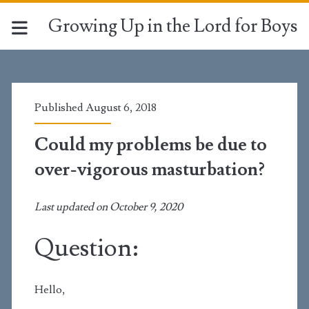
Growing Up in the Lord for Boys
Published August 6, 2018
Could my problems be due to
over-vigorous masturbation?
Last updated on October 9, 2020
Question:
Hello,