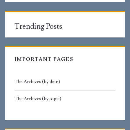
Trending Posts
IMPORTANT PAGES
The Archives (by date)
The Archives (by topic)