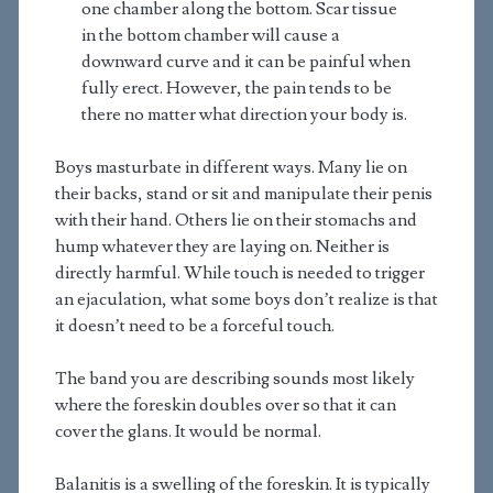
one chamber along the bottom. Scar tissue
in the bottom chamber will cause a
downward curve and it can be painful when
fully erect. However, the pain tends to be
there no matter what direction your body is.
Boys masturbate in different ways. Many lie on
their backs, stand or sit and manipulate their penis
with their hand. Others lie on their stomachs and
hump whatever they are laying on. Neither is
directly harmful. While touch is needed to trigger
an ejaculation, what some boys don’t realize is that
it doesn’t need to be a forceful touch.
The band you are describing sounds most likely
where the foreskin doubles over so that it can
cover the glans. It would be normal.
Balanitis is a swelling of the foreskin. It is typically