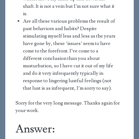
shaft. It is not a vein but I’m not sure what it
is.
Are all these various problems the result of
past behaviors and habits? Despite
stimulating myself less and less as the years
have gone by, these ‘issues’ seem to have
come to the forefront. I’ve come to a
different conclusion than you about
masturbation, so I have cut it out of my life
and do it very infrequently typically in
response to lingering lustful feelings (not
that lust is as infrequent, I’m sorry to say).
Sorry for the very long message. Thanks again for
your work.
Answer: