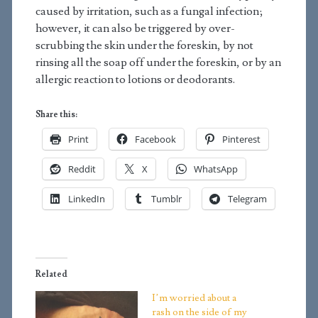
caused by irritation, such as a fungal infection;
however, it can also be triggered by over-
scrubbing the skin under the foreskin, by not
rinsing all the soap off under the foreskin, or by an
allergic reaction to lotions or deodorants.
Share this:
Print
Facebook
Pinterest
Reddit
X
WhatsApp
LinkedIn
Tumblr
Telegram
Related
I’m worried about a
rash on the side of my