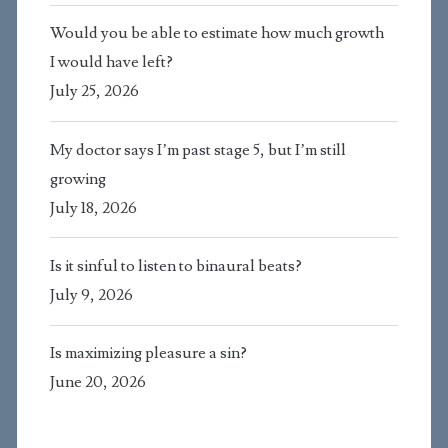
Would you be able to estimate how much growth
I would have left?
July 25, 2026
My doctor says I’m past stage 5, but I’m still
growing
July 18, 2026
Is it sinful to listen to binaural beats?
July 9, 2026
Is maximizing pleasure a sin?
June 20, 2026