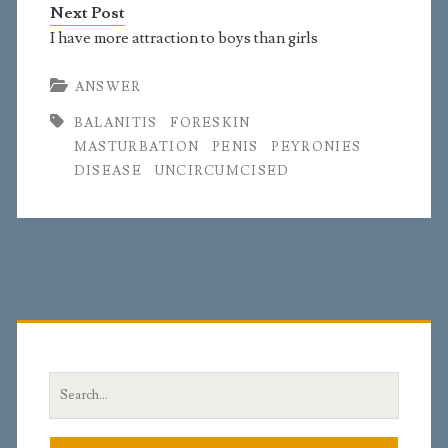
Next Post
I have more attraction to boys than girls
ANSWER
BALANITIS
FORESKIN
MASTURBATION
PENIS
PEYRONIES
DISEASE
UNCIRCUMCISED
Primary
Sidebar
Search
for: