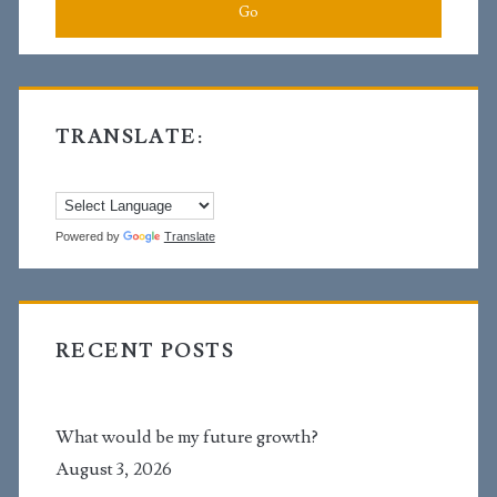
TRANSLATE:
Powered by
Translate
RECENT POSTS
What would be my future growth?
August 3, 2026