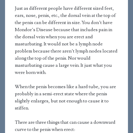
Just as different people have different sized feet,
ears, nose, penis, etc., the dorsal vein at the top of
the penis can be different in size. You don’t have
Mondor’s Disease because that includes pain in
the dorsal vein when you are erect and
masturbating. It would not be a lymph node
problem because there aren’t lymph nodes located
along the top of the penis. Nor would
masturbating cause a large vein. It just what you
were born with.
When the penis becomes like a hard tube, you are
probably in a semi-erect state where the penis
slightly enlarges, but not enough to cause it to
stiffen.
There are three things that can cause a downward
curve to the penis when erect: