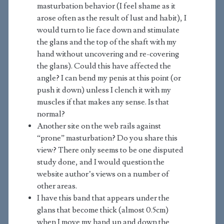
masturbation behavior (I feel shame as it
arose often as the result of lust and habit), I
would turn to lie face down and stimulate
the glans and the top of the shaft with my
hand without uncovering and re-covering
the glans). Could this have affected the
angle? I can bend my penis at this point (or
push it down) unless I clench it with my
muscles if that makes any sense. Is that
normal?
Another site on the web rails against
“prone” masturbation? Do you share this
view? There only seems to be one disputed
study done, and I would question the
website author’s views on a number of
other areas.
I have this band that appears under the
glans that become thick (almost 0.5cm)
when I move my hand up and down the