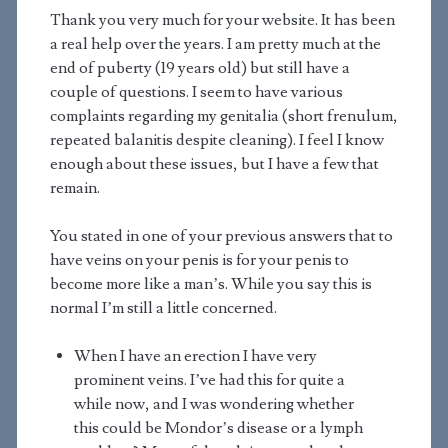
Thank you very much for your website. It has been
a real help over the years. I am pretty much at the
end of puberty (19 years old) but still have a
couple of questions. I seem to have various
complaints regarding my genitalia (short frenulum,
repeated balanitis despite cleaning). I feel I know
enough about these issues, but I have a few that
remain.
You stated in one of your previous answers that to
have veins on your penis is for your penis to
become more like a man’s. While you say this is
normal I’m still a little concerned.
When I have an erection I have very
prominent veins. I’ve had this for quite a
while now, and I was wondering whether
this could be Mondor’s disease or a lymph