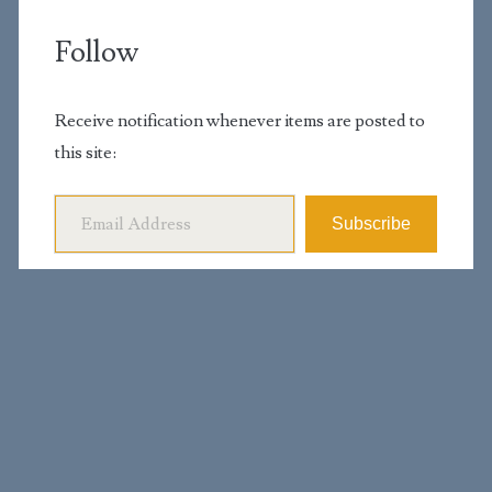
Follow
Receive notification whenever items are posted to
this site:
Email Address
Subscribe