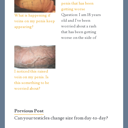
penis that has been
getting worse
Question: I am 18 years
What is happening if
old and I've been
veins on my penis keep
worried about a rash
appearing?
that has been getting
worse on the side of
my penis. I've been
really paranoid about it!
I've had it for 5 months
now, but it never
looked this bad. I do
I noticed this raised
masturbate every other
vein on my penis. Is
day. I…
this something to be
worried about?
Previous Post
Can your testicles change size from day-to-day?