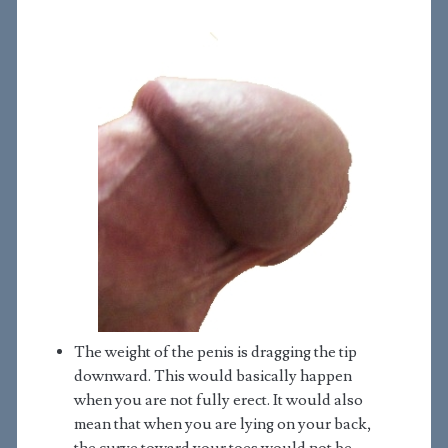
The weight of the penis is dragging the tip
downward. This would basically happen
when you are not fully erect. It would also
mean that when you are lying on your back,