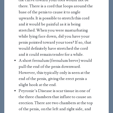
the curve toward your toes would not be
there. There is a cord that loops around the
base of the penis to cause it to angle
upwards. It is possible to stretch this cord
and it would be painful as it is being
stretched. When you were masturbating
while lying face down, did you have your
penis pointed toward your toes? If so, that
would definitely have stretched the cord
and it could remain tender for a while.
A short frenulum (frenulum breve) would
pull the end of the penis downward.
However, this typically only is seen at the
end of the penis, giving the erect penis a
slight hook at the end.
Peyronie’s Disease is scar tissue in one of
the three chambers that inflate to cause an
erection. There are two chambers at the top
of the penis, on the left and right side, and