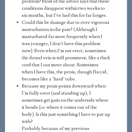
problem? Most of the advice says that these
conditions disappear within two weeks to
six months, but I’ve had this for far longer.
Could this be damage due to over-vigorous
masturbation in the past? (Although I
masturbated far more frequently when I
was younger, I don’t have this problem
now). Even when I’m not erect, sometimes
the dorsal vein is still prominent, like a thick
cord that I can move about. Sometimes
when I have this, the penis, though flaccid,
becomes like a ‘hard’ tube.
Because my penis points downward when
I’m fully erect (and standing up), I
sometimes get pain on the underside where
it bends (i.e. where it comes out of the
body). Is this just something I have to put up
with?
Probably because of my previous