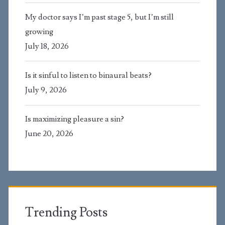
My doctor says I’m past stage 5, but I’m still
growing
July 18, 2026
Is it sinful to listen to binaural beats?
July 9, 2026
Is maximizing pleasure a sin?
June 20, 2026
Trending Posts