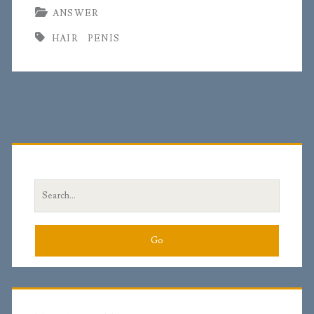
ANSWER
HAIR
PENIS
Primary
Sidebar
Search
for: