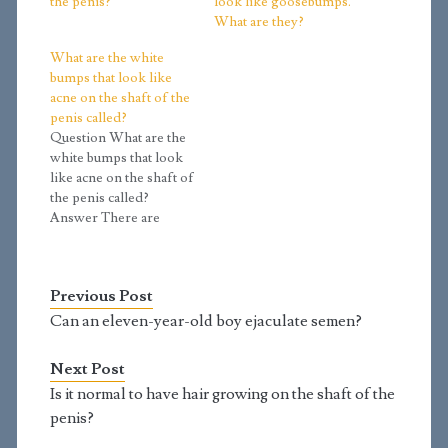
the penis?
look like goosebumps.
What are they?
What are the white
bumps that look like
acne on the shaft of the
penis called?
Question What are the
white bumps that look
like acne on the shaft of
the penis called?
Answer There are
several possibilities:
The most common is
when you begin to
Previous Post
grow hair, the
openings for the hair
Can an eleven-year-old boy ejaculate semen?
shaft is often small. As
the fine hairs begin to
Next Post
thicken, they push…
Is it normal to have hair growing on the shaft of the
penis?