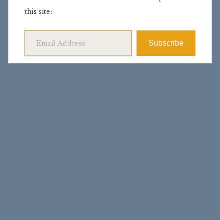
this site:
Email Address
Subscribe