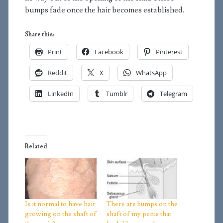
bumps fade once the hair becomes established.
Share this:
Print
Facebook
Pinterest
Reddit
X
WhatsApp
LinkedIn
Tumblr
Telegram
Related
Is it normal to have hair
There are bumps on the
growing on the shaft of
shaft of my penis that