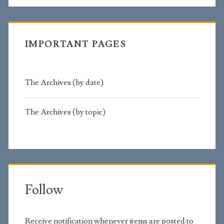
IMPORTANT PAGES
The Archives (by date)
The Archives (by topic)
Follow
Receive notification whenever items are posted to