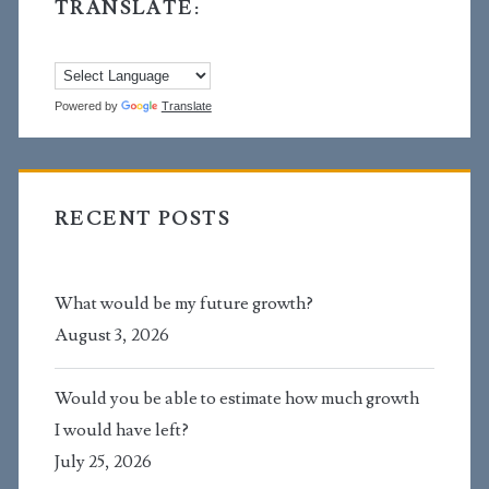
TRANSLATE:
Powered by
Translate
RECENT POSTS
What would be my future growth?
August 3, 2026
Would you be able to estimate how much growth
I would have left?
July 25, 2026