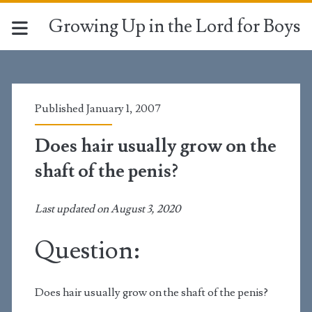
Growing Up in the Lord for Boys
Published January 1, 2007
Does hair usually grow on the
shaft of the penis?
Last updated on August 3, 2020
Question:
Does hair usually grow on the shaft of the penis?