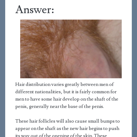
Answer:
Hair distribution varies greatly between men of
different nationalities, but it is fairly common for
men to have some hair develop on the shaft of the
penis, generally near the base of the penis.
These hair follicles will also cause small bumps to
appear on the shaft as the new hair begins to push
its way out of the opening of the skin. These