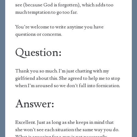
see (because God is forgotten), which adds too
much temptation to go too far.
You’re welcome to write anytime you have
questions or concerns.
Question:
Thank you so much. I’m just chatting with my
girlfriend about this. She agreed to help me to stop
when I’m aroused so we don’t fall into fornication.
Answer:
Excellent. Just as long as she keeps in mind that
she won’t see each situation the same way you do.