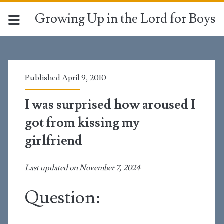
Growing Up in the Lord for Boys
Published April 9, 2010
I was surprised how aroused I
got from kissing my
girlfriend
Last updated on November 7, 2024
Question: