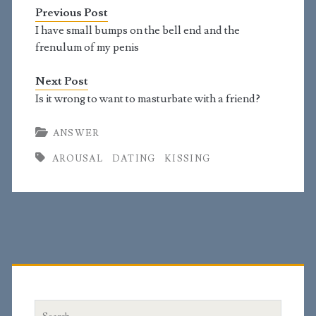
find the topic sexually
Previous Post
arousing. "But
immorality or any
I have small bumps on the bell end and the
impurity or greed must
frenulum of my penis
not even be named
among you, as is proper
Next Post
among…
Is it wrong to want to masturbate with a friend?
ANSWER
AROUSAL
DATING
KISSING
Primary
Sidebar
Search