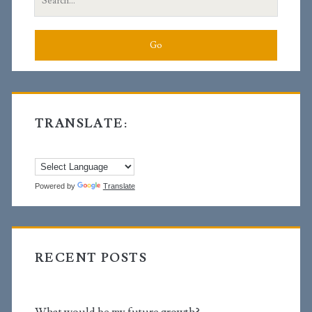
for:
TRANSLATE:
Powered by
Translate
RECENT POSTS
What would be my future growth?