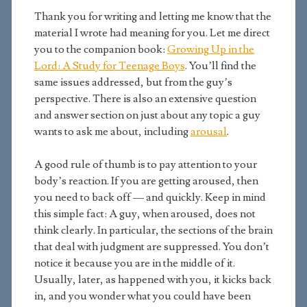
Thank you for writing and letting me know that the
material I wrote had meaning for you. Let me direct
you to the companion book:
Growing Up in the
Lord: A Study for Teenage Boys
. You’ll find the
same issues addressed, but from the guy’s
perspective. There is also an extensive question
and answer section on just about any topic a guy
wants to ask me about, including
arousal
.
A good rule of thumb is to pay attention to your
body’s reaction. If you are getting aroused, then
you need to back off — and quickly. Keep in mind
this simple fact: A guy, when aroused, does not
think clearly. In particular, the sections of the brain
that deal with judgment are suppressed. You don’t
notice it because you are in the middle of it.
Usually, later, as happened with you, it kicks back
in, and you wonder what you could have been