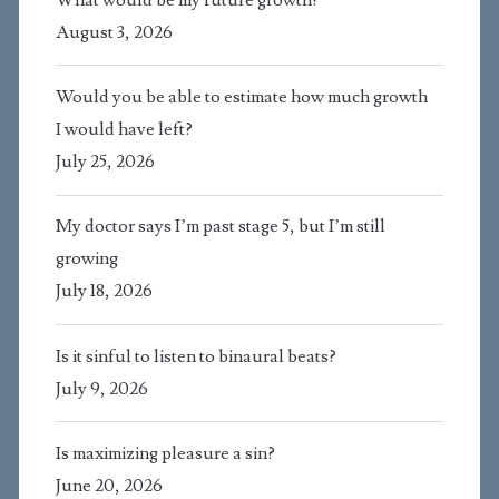
August 3, 2026
Would you be able to estimate how much growth
I would have left?
July 25, 2026
My doctor says I’m past stage 5, but I’m still
growing
July 18, 2026
Is it sinful to listen to binaural beats?
July 9, 2026
Is maximizing pleasure a sin?
June 20, 2026