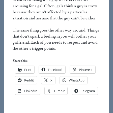
What is arousing for a guy is not necessarily
arousing for a gal. Often, gals think a guy is crazy
because they aren’t affected by a particular
situation and assume that the guy can’t be either.
The same thing goes the other way around. Things
that don’t spark a feeling in you will bother your
girlfriend. Each of you needs to respect and avoid
the other’s trigger points.
Share this:
Print
Facebook
Pinterest
Reddit
X
WhatsApp
LinkedIn
Tumblr
Telegram