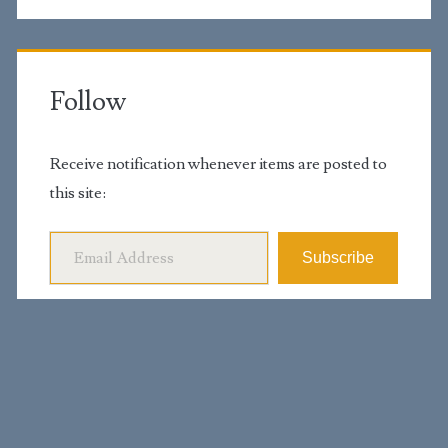
Follow
Receive notification whenever items are posted to
this site:
Email Address
Subscribe