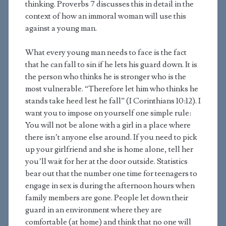
thinking. Proverbs 7 discusses this in detail in the
context of how an immoral woman will use this
against a young man.
What every young man needs to face is the fact
that he can fall to sin if he lets his guard down. It is
the person who thinks he is stronger who is the
most vulnerable. “Therefore let him who thinks he
stands take heed lest he fall” (I Corinthians 10:12). I
want you to impose on yourself one simple rule:
You will not be alone with a girl in a place where
there isn’t anyone else around. If you need to pick
up your girlfriend and she is home alone, tell her
you’ll wait for her at the door outside. Statistics
bear out that the number one time for teenagers to
engage in sex is during the afternoon hours when
family members are gone. People let down their
guard in an environment where they are
comfortable (at home) and think that no one will