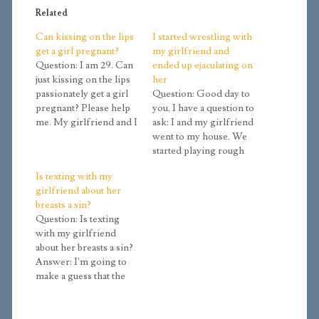
Related
Can kissing on the lips
I started wrestling with
get a girl pregnant?
my girlfriend and
Question: I am 29. Can
ended up ejaculating on
just kissing on the lips
her
passionately get a girl
Question: Good day to
pregnant? Please help
you, I have a question to
me. My girlfriend and I
ask: I and my girlfriend
take great caution over
went to my house. We
ourselves so as to
started playing rough
maintain control over
with each other, which
Is texting with my
our feelings, but it's the
led to kissing her, and
girlfriend about her
kissing we can't seem
before I know it her
breasts a sin?
to avoid. I have never
clothes were off and
Question: Is texting
cared for anyone…
mine also, but she was
with my girlfriend
still in her pants.…
about her breasts a sin?
Answer: I'm going to
make a guess that the
reason for these
discussions is that you