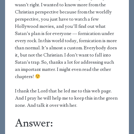
wasn’t right. I wanted to know more from the
Christian perspective because from the worldly
perspective, you just have to watch a few
Hollywood movies, and you’ll find out what
Satan’s plan is for everyone — fornication under
every rock. In this world today, fornication is more
than normal. It’s almost a custom. Everybody does
it, but not the Christian. I don’t want to fall into
Satan’s trap. So, thanks a lot for addressing such
an important matter. I might even read the other
chapters!
I thank the Lord that he led me to this web page.
And I pray he will help me to keep this in the green
zone. And talk it over with her.
Answer: