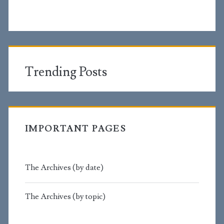
Trending Posts
IMPORTANT PAGES
The Archives (by date)
The Archives (by topic)