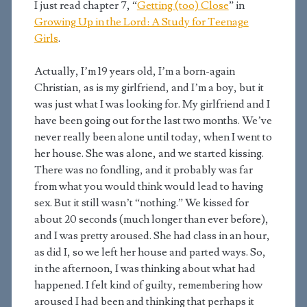
I just read chapter 7, “
Getting (too) Close
” in
Growing Up in the Lord: A Study for Teenage
Girls
.
Actually, I’m 19 years old, I’m a born-again
Christian, as is my girlfriend, and I’m a boy, but it
was just what I was looking for. My girlfriend and I
have been going out for the last two months. We’ve
never really been alone until today, when I went to
her house. She was alone, and we started kissing.
There was no fondling, and it probably was far
from what you would think would lead to having
sex. But it still wasn’t “nothing.” We kissed for
about 20 seconds (much longer than ever before),
and I was pretty aroused. She had class in an hour,
as did I, so we left her house and parted ways. So,
in the afternoon, I was thinking about what had
happened. I felt kind of guilty, remembering how
aroused I had been and thinking that perhaps it