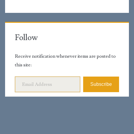
Follow
Receive notification whenever items are posted to
this site:
Email Address
Subscribe