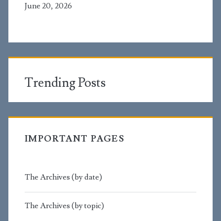
June 20, 2026
Trending Posts
IMPORTANT PAGES
The Archives (by date)
The Archives (by topic)