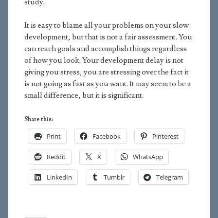
study.
It is easy to blame all your problems on your slow
development, but that is not a fair assessment. You
can reach goals and accomplish things regardless
of how you look. Your development delay is not
giving you stress, you are stressing over the fact it
is not going as fast as you want. It may seem to be a
small difference, but it is significant.
Share this:
Print
Facebook
Pinterest
Reddit
X
WhatsApp
LinkedIn
Tumblr
Telegram