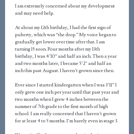
I am extremely concerned about my development
and may need help.
At about my 12th birthday, I had the first sign of
puberty, which was “the drop.” My voice began to
gradually get lower over time after that. I am
turning 15 soon. Four months after my 13th
birthday, I was 4’10” and half an inch. Then a year
and two months later, I became 5’2″ and half an
inch this past August. I haven’t grown since then.
Ever since I started kindergarten when I was 3’11” I
only grew one inch per year until that past year and
two months when I grew 4 inches between the
summer of 7th grade to the first month of high
school. I am really concerned that I haven’t grown
for at least 4 to 5 months. I’m barely even in stage 3.