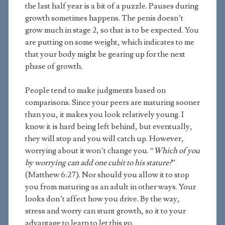
the last half year is a bit of a puzzle. Pauses during
growth sometimes happens. The penis doesn’t
grow much in stage 2, so that is to be expected. You
are putting on some weight, which indicates to me
that your body might be gearing up for the next
phase of growth.
People tend to make judgments based on
comparisons. Since your peers are maturing sooner
than you, it makes you look relatively young. I
know it is hard being left behind, but eventually,
they will stop and you will catch up. However,
worrying about it won’t change you. “
Which of you
by worrying can add one cubit to his stature?
”
(Matthew 6:27). Nor should you allow it to stop
you from maturing as an adult in other ways. Your
looks don’t affect how you drive. By the way,
stress and worry can stunt growth, so it to your
advantage to learn to let this go.