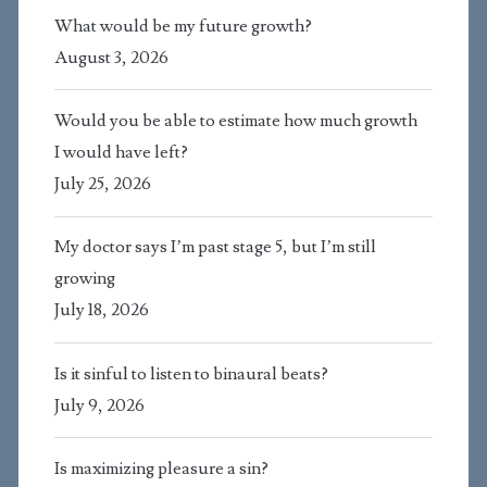
What would be my future growth?
August 3, 2026
Would you be able to estimate how much growth
I would have left?
July 25, 2026
My doctor says I’m past stage 5, but I’m still
growing
July 18, 2026
Is it sinful to listen to binaural beats?
July 9, 2026
Is maximizing pleasure a sin?