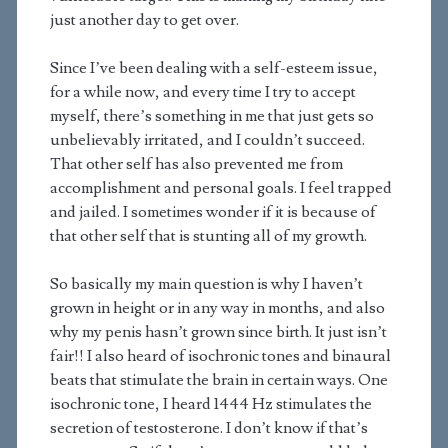
just another day to get over.
Since I’ve been dealing with a self-esteem issue,
for a while now, and every time I try to accept
myself, there’s something in me that just gets so
unbelievably irritated, and I couldn’t succeed.
That other self has also prevented me from
accomplishment and personal goals. I feel trapped
and jailed. I sometimes wonder if it is because of
that other self that is stunting all of my growth.
So basically my main question is why I haven’t
grown in height or in any way in months, and also
why my penis hasn’t grown since birth. It just isn’t
fair!! I also heard of isochronic tones and binaural
beats that stimulate the brain in certain ways. One
isochronic tone, I heard 1444 Hz stimulates the
secretion of testosterone. I don’t know if that’s