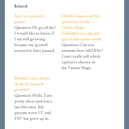
Related
Am I in a growth
I think I answered the
pause?
questions on the
Question: Hi, good day!
Tanner Stage
I would like to know if
Calculator wrong and
I am still growing
got an inaccurate result
because my growth
Question: Can you
seemed to have paused
estimate how tall I'll be?
this year. Over the
I can't really tell which
winter, I grew about 3/4
option to choose in
inch to 1 inch, but
the Tanner Stage
suddenly it stopped.
calculator, and it
Should I see a doctor
Since then, I have
estimated me to be
about my paused
remained the same
about 4.8 which I think
growth?
height. According to
is a bit inaccurate
Question: Hello, I am
the Tanner…
because I am not sure
pretty short and was a
which buttons to pick.
late bloomer. My
Details: My doctor took
parents were 5'1'' and
an x-ray…
5'10'' but grew up in
poor circumstances. I