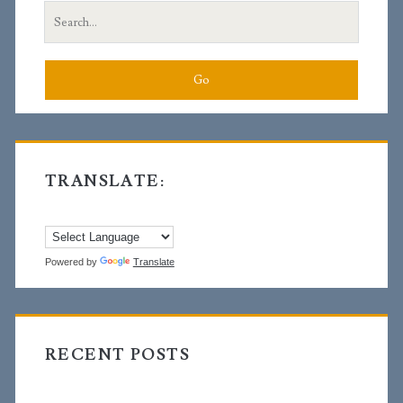
Search
for:
TRANSLATE:
Powered by
Translate
RECENT POSTS