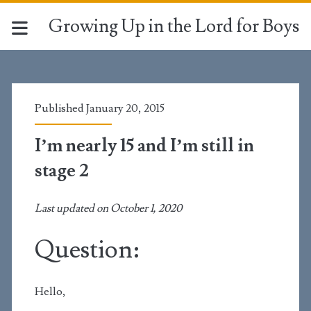
Growing Up in the Lord for Boys
Published January 20, 2015
I’m nearly 15 and I’m still in
stage 2
Last updated on October 1, 2020
Question:
Hello,