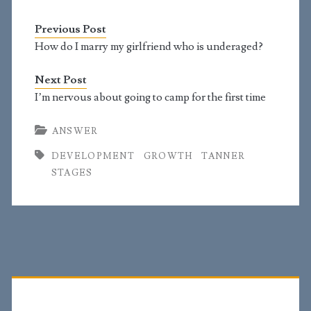
was 4'6'' at 9 but didn't
grow much. I was 4'11
Previous Post
in 10th grade. I started
growing hair around
How do I marry my girlfriend who is underaged?
my genitals at the age
of 13.…
Next Post
I’m nervous about going to camp for the first time
ANSWER
DEVELOPMENT
GROWTH
TANNER
STAGES
Primary
Sidebar