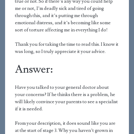
true or not. So if there’s any way you could help
me or not, I’m deadly sick and tired of going
through this, and it’s putting me through
emotional distress, and it’s becoming like some
sort of torture affecting me in everything I do!
Thank you for taking the time to read this. I know it
was long, so I truly appreciate it your advice.
Answer:
Have you talked to your general doctor about
your concerns? If he thinks there is a problem, he
will likely convince your parents to see a specialist
if it is needed.
From your description, it does sound like you are
at the start of stage 3. Why you haven’t grown in