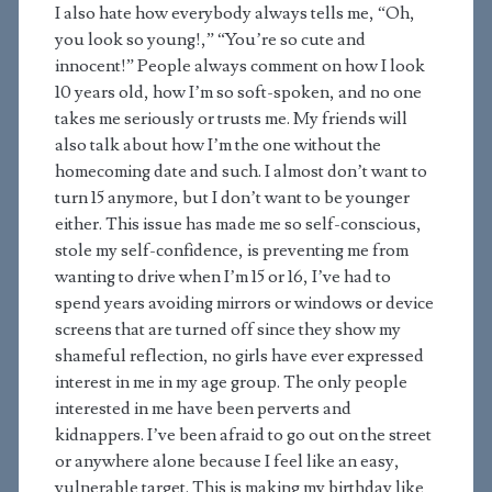
I also hate how everybody always tells me, “Oh,
you look so young!,” “You’re so cute and
innocent!” People always comment on how I look
10 years old, how I’m so soft-spoken, and no one
takes me seriously or trusts me. My friends will
also talk about how I’m the one without the
homecoming date and such. I almost don’t want to
turn 15 anymore, but I don’t want to be younger
either. This issue has made me so self-conscious,
stole my self-confidence, is preventing me from
wanting to drive when I’m 15 or 16, I’ve had to
spend years avoiding mirrors or windows or device
screens that are turned off since they show my
shameful reflection, no girls have ever expressed
interest in me in my age group. The only people
interested in me have been perverts and
kidnappers. I’ve been afraid to go out on the street
or anywhere alone because I feel like an easy,
vulnerable target. This is making my birthday like