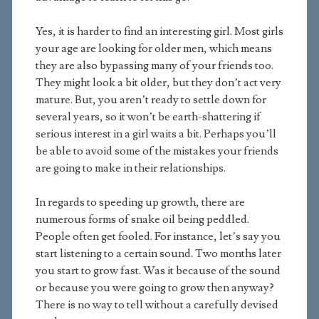
Yes, it is harder to find an interesting girl. Most girls
your age are looking for older men, which means
they are also bypassing many of your friends too.
They might look a bit older, but they don’t act very
mature. But, you aren’t ready to settle down for
several years, so it won’t be earth-shattering if
serious interest in a girl waits a bit. Perhaps you’ll
be able to avoid some of the mistakes your friends
are going to make in their relationships.
In regards to speeding up growth, there are
numerous forms of snake oil being peddled.
People often get fooled. For instance, let’s say you
start listening to a certain sound. Two months later
you start to grow fast. Was it because of the sound
or because you were going to grow then anyway?
There is no way to tell without a carefully devised