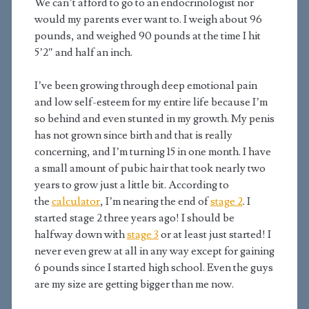
We can’t afford to go to an endocrinologist nor
would my parents ever want to. I weigh about 96
pounds, and weighed 90 pounds at the time I hit
5’2″ and half an inch.
I’ve been growing through deep emotional pain
and low self-esteem for my entire life because I’m
so behind and even stunted in my growth. My penis
has not grown since birth and that is really
concerning, and I’m turning 15 in one month. I have
a small amount of pubic hair that took nearly two
years to grow just a little bit. According to
the
calculator
, I’m nearing the end of
stage 2
. I
started stage 2 three years ago! I should be
halfway down with
stage 3
or at least just started! I
never even grew at all in any way except for gaining
6 pounds since I started high school. Even the guys
are my size are getting bigger than me now.