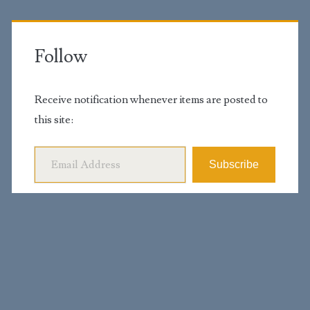
Follow
Receive notification whenever items are posted to
this site:
Email Address
Subscribe