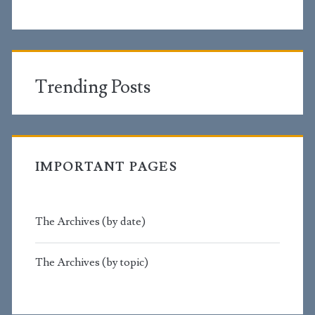
Trending Posts
IMPORTANT PAGES
The Archives (by date)
The Archives (by topic)