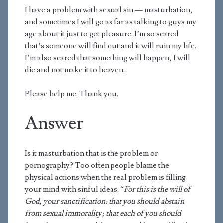
I have a problem with sexual sin — masturbation,
and sometimes I will go as far as talking to guys my
age about it just to get pleasure. I’m so scared
that’s someone will find out and it will ruin my life.
I’m also scared that something will happen, I will
die and not make it to heaven.
Please help me. Thank you.
Answer
Is it masturbation that is the problem or
pornography? Too often people blame the
physical actions when the real problem is filling
your mind with sinful ideas. “
For this is the will of
God, your sanctification: that you should abstain
from sexual immorality; that each of you should