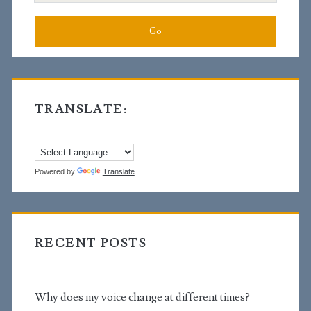
for:
TRANSLATE:
Powered by
Translate
RECENT POSTS
Why does my voice change at different times?