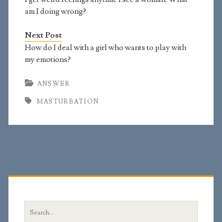
mammals, especially
am I doing wrong?
depicting their sexual
intercourse. I am aware
Next Post
that bestiality and lust…
How do I deal with a girl who wants to play with
my emotions?
ANSWER
MASTURBATION
Primary
Sidebar
Search