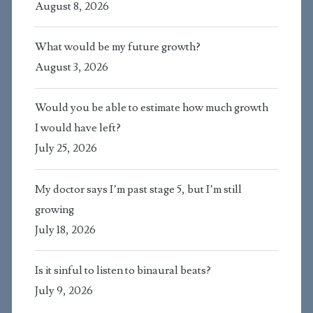
August 8, 2026
What would be my future growth?
August 3, 2026
Would you be able to estimate how much growth
I would have left?
July 25, 2026
My doctor says I’m past stage 5, but I’m still
growing
July 18, 2026
Is it sinful to listen to binaural beats?
July 9, 2026