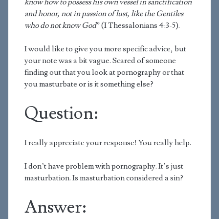
know how to possess his own vessel in sanctification
and honor, not in passion of lust, like the Gentiles
who do not know God
” (I Thessalonians 4:3-5).
I would like to give you more specific advice, but
your note was a bit vague. Scared of someone
finding out that you look at pornography or that
you masturbate or is it something else?
Question:
I really appreciate your response! You really help.
I don’t have problem with pornography. It’s just
masturbation. Is masturbation considered a sin?
Answer: