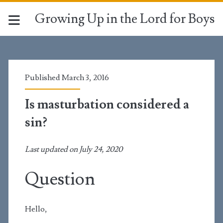
Growing Up in the Lord for Boys
Published March 3, 2016
Is masturbation considered a
sin?
Last updated on July 24, 2020
Question
Hello,