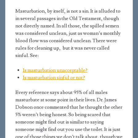
Masturbation, by itself, is not a sin. It is alluded to
in several passages in the Old Testament, though
not directly named. In all those, the spilled semen
was considered unclean, just as woman’s monthly
blood flow was considered unclean. There were
rules for cleaning up, but it was never called
sinful. See:
Is masturbation unacceptable?
Is masturbation sinful or not?
Every reference says about 95% of all males
masturbate at some point in their lives. Dr. James
Dobson once commented that he thought the other
5% weren’t being honest. So being scared that
someone might find out is similar to saying
someone might find out you use the toilet. It is just
one of those things we don’t talk about, though we