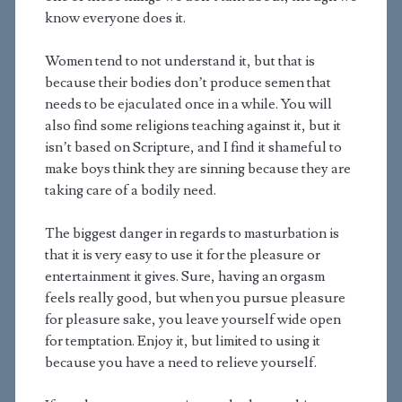
know everyone does it.
Women tend to not understand it, but that is
because their bodies don’t produce semen that
needs to be ejaculated once in a while. You will
also find some religions teaching against it, but it
isn’t based on Scripture, and I find it shameful to
make boys think they are sinning because they are
taking care of a bodily need.
The biggest danger in regards to masturbation is
that it is very easy to use it for the pleasure or
entertainment it gives. Sure, having an orgasm
feels really good, but when you pursue pleasure
for pleasure sake, you leave yourself wide open
for temptation. Enjoy it, but limited to using it
because you have a need to relieve yourself.