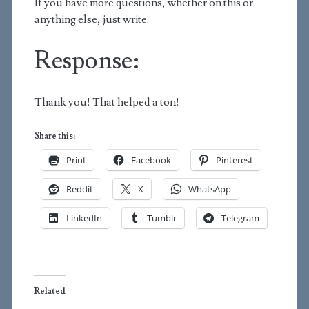
If you have more questions, whether on this or
anything else, just write.
Response:
Thank you! That helped a ton!
Share this:
Print
Facebook
Pinterest
Reddit
X
WhatsApp
LinkedIn
Tumblr
Telegram
Related