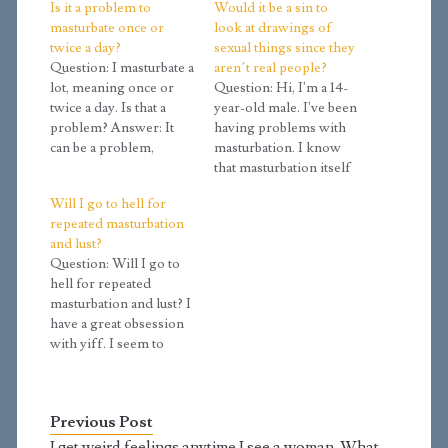
Is it a problem to
Would it be a sin to
masturbate once or
look at drawings of
twice a day?
sexual things since they
Question: I masturbate a
aren’t real people?
lot, meaning once or
Question: Hi, I'm a 14-
twice a day. Is that a
year-old male. I've been
problem? Answer: It
having problems with
can be a problem,
masturbation. I know
depending on the
that masturbation itself
reason why you are
isn't a sin, but my main
Will I go to hell for
masturbating. Take a
problem is my
repeated masturbation
look at the answer to
thoughts. I can't
and lust?
the question "Is
masturbate without
Question: Will I go to
masturbation
thinking of something
hell for repeated
unacceptable?" It is very
lustful. It rarely
masturbation and lust? I
easy during your
happens, and it's
have a great obsession
teenage years to…
difficult to do. So
with yiff. I seem to
would it be a sin to…
especially like the cub
art. If you don't know,
Yiff is a fictional
Previous Post
depiction of
anthropological
I get weird feelings anytime I see a woman. What