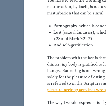
You have to read the wording care
masturbation, by itself, is not a
masturbation that can be sinful.
Pornography, which is conde
Lust (sexual fantasies), wh
5:28 and Mark 7:21-23
And self-gratification
The problem with the last is tha
dinner, my body is gratified to 
hungry. But eating is not wrong
solely for the pleasure of eating
is referred to in the Scriptures a
pleasure-seeking activities wro
The way I would express it is: if