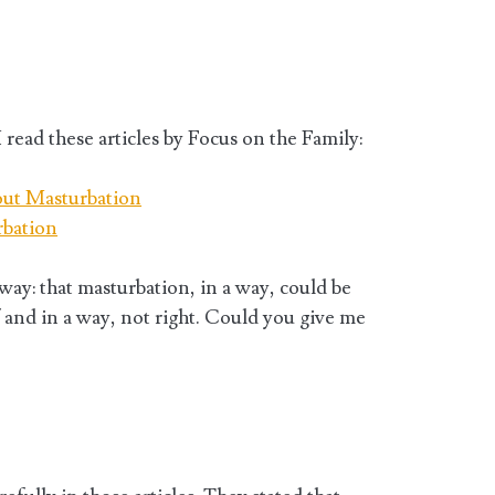
 read these articles by Focus on the Family:
out Masturbation
rbation
 way: that masturbation, in a way, could be
f and in a way, not right. Could you give me