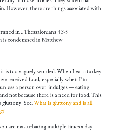
fully in those articles. They stated that
 sin. However, there are things associated with
mned in I Thessalonians 4:3-5
ich is condemned in Matthew
t it is too vaguely worded. When I eat a turkey
have received food, especially when I’m
 unless a person over-indulges — eating
 and not because there is a need for food. This
s gluttony. See:
What is gluttony and is all
ng?
 you are masturbating multiple times a day