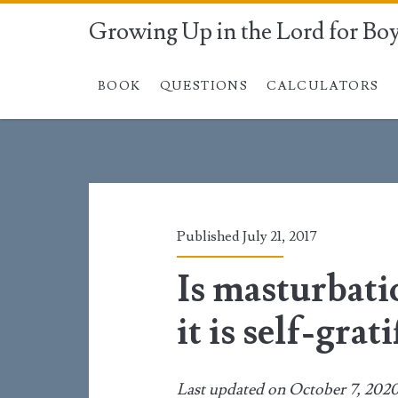
Growing Up in the Lord for Bo
BOOK
QUESTIONS
CALCULATORS
Published July 21, 2017
Is masturbat
it is self-grat
Last updated on October 7, 202