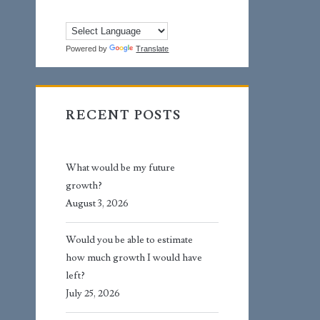
Powered by
Translate
RECENT POSTS
What would be my future
growth?
August 3, 2026
Would you be able to estimate
how much growth I would have
left?
July 25, 2026