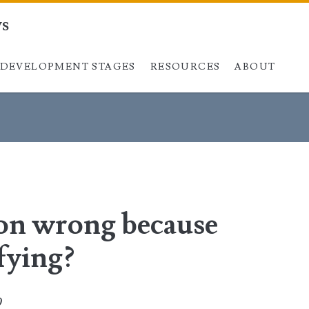
ys
DEVELOPMENT STAGES
Skip to content
RESOURCES
ABOUT
ion wrong because
ifying?
0