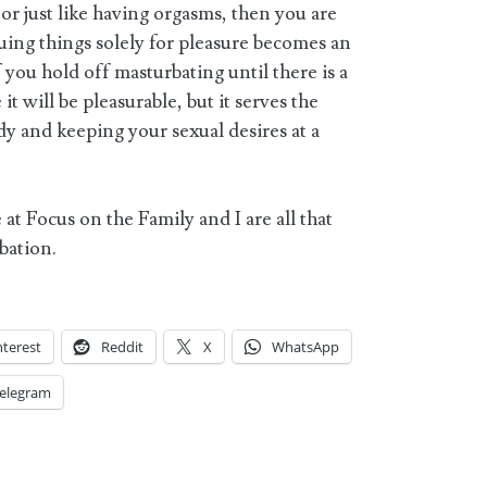
 or just like having orgasms, then you are
uing things solely for pleasure becomes an
f you hold off masturbating until there is a
it will be pleasurable, but it serves the
y and keeping your sexual desires at a
 at Focus on the Family and I are all that
bation.
nterest
Reddit
X
WhatsApp
elegram