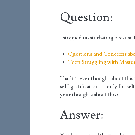
Question:
I stopped masturbating because I
Questions and Concerns ab
Teen Struggling with Mastu
I hadn’t ever thought about this
self-gratification — only for sel
your thoughts about this?
Answer: