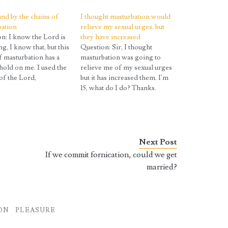
nd by the chains of
I thought masturbation would
bation
relieve my sexual urges, but
n: I know the Lord is
they have increased
ng, I know that, but this
Question: Sir, I thought
f masturbation has a
masturbation was going to
hold on me. I used the
relieve me of my sexual urges
f the Lord,
but it has increased them. I'm
ing I read, and I follow
15, what do I do? Thanks.
 its way. It helps, but
Answer: Your urges increase
ain has a hold. Please
all the way until you are in
ecause I…
your early twenties. People
often make the false
assumption that if two things…
Next Post
If we commit fornication, could we get
married?
ON
PLEASURE