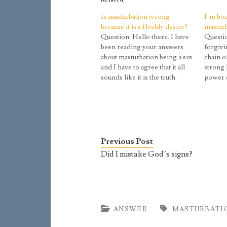
Is masturbation wrong
I’m bou
because it is a fleshly desire?
mastur
Question: Hello there. I have
Questio
been reading your answers
forgivi
about masturbation being a sin
chain o
and I have to agree that it all
strong 
sounds like it is the truth.
power o
However, I came across these
everyth
articles that say masturbation
love and
is a sin and have included
this ch
information that “proves”
reply b
masturbation is wrong that…
Previous Post
Did I mistake God’s signs?
ANSWER
MASTURBATI