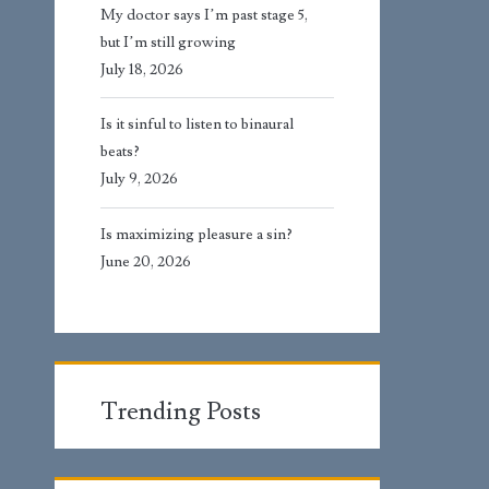
My doctor says I’m past stage 5,
but I’m still growing
July 18, 2026
Is it sinful to listen to binaural
beats?
July 9, 2026
Is maximizing pleasure a sin?
June 20, 2026
Trending Posts