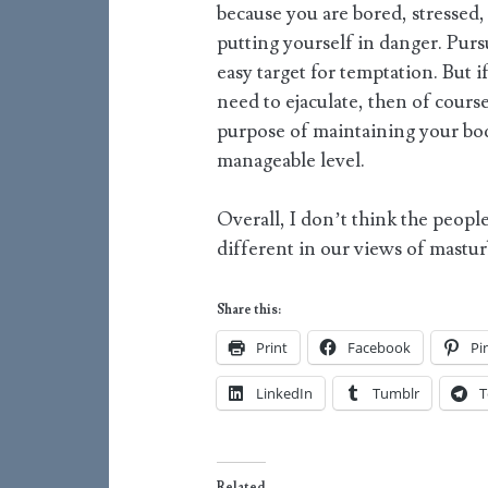
because you are bored, stressed,
putting yourself in danger. Purs
easy target for temptation. But i
need to ejaculate, then of course 
purpose of maintaining your bod
manageable level.
Overall, I don’t think the people
different in our views of mastur
Share this:
Print
Facebook
Pi
LinkedIn
Tumblr
T
Related