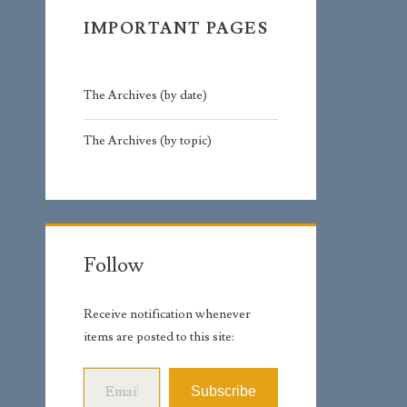
IMPORTANT PAGES
The Archives (by date)
The Archives (by topic)
Follow
Receive notification whenever
items are posted to this site:
Email Address
Subscribe