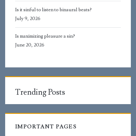
Is it sinful to listen to binaural beats?
July 9, 2026
Is maximizing pleasure a sin?
June 20, 2026
Trending Posts
IMPORTANT PAGES