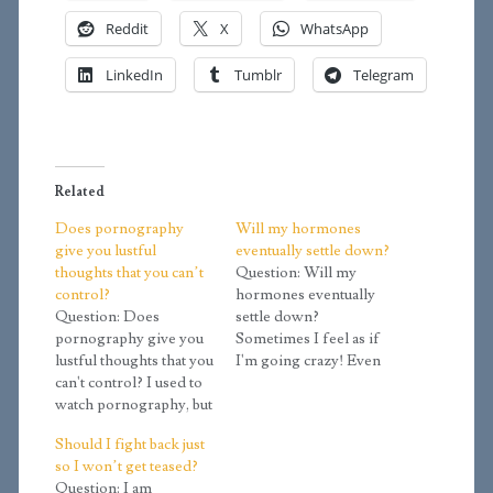
Reddit
X
WhatsApp
LinkedIn
Tumblr
Telegram
Related
Does pornography
Will my hormones
give you lustful
eventually settle down?
thoughts that you can’t
Question: Will my
control?
hormones eventually
Question: Does
settle down?
pornography give you
Sometimes I feel as if
lustful thoughts that you
I'm going crazy! Even
can't control? I used to
when I'm not aroused, I
watch pornography, but
still feel an urge to
I stopped. Well, now I
masturbate. Whenever
Should I fight back just
frequently get lustful
something pops up that
so I won’t get teased?
thoughts that I shake
could sexually arouse
Question: I am