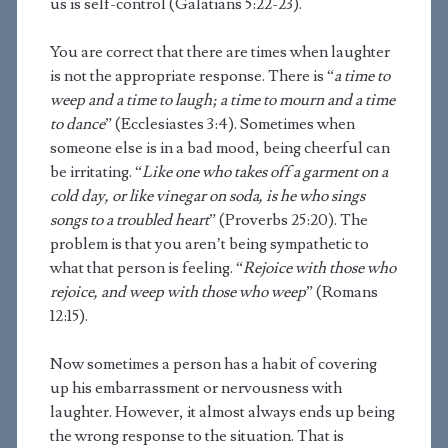
us is self-control (Galatians 5:22-23).
You are correct that there are times when laughter
is not the appropriate response. There is “
a time to
weep and a time to laugh; a time to mourn and a time
to dance
” (Ecclesiastes 3:4). Sometimes when
someone else is in a bad mood, being cheerful can
be irritating. “
Like one who takes off a garment on a
cold day, or like vinegar on soda, is he who sings
songs to a troubled heart
” (Proverbs 25:20). The
problem is that you aren’t being sympathetic to
what that person is feeling. “
Rejoice with those who
rejoice, and weep with those who weep
” (Romans
12:15).
Now sometimes a person has a habit of covering
up his embarrassment or nervousness with
laughter. However, it almost always ends up being
the wrong response to the situation. That is