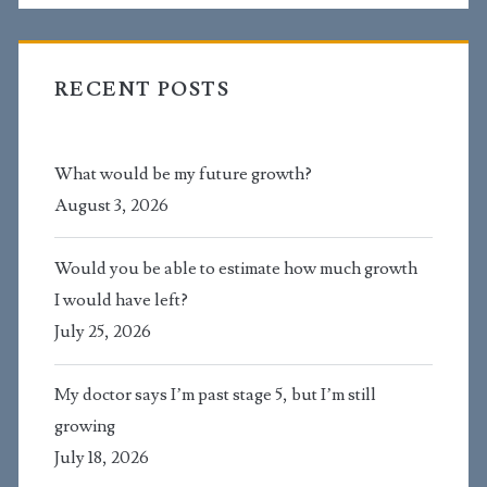
RECENT POSTS
What would be my future growth?
August 3, 2026
Would you be able to estimate how much growth
I would have left?
July 25, 2026
My doctor says I’m past stage 5, but I’m still
growing
July 18, 2026