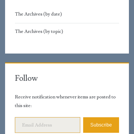
The Archives (by date)
The Archives (by topic)
Follow
Receive notification whenever items are posted to
this site:
Email Address
Subscribe