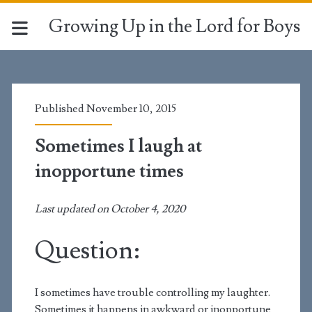
Growing Up in the Lord for Boys
Published November 10, 2015
Sometimes I laugh at
inopportune times
Last updated on October 4, 2020
Question:
I sometimes have trouble controlling my laughter.
Sometimes it happens in awkward or inopportune