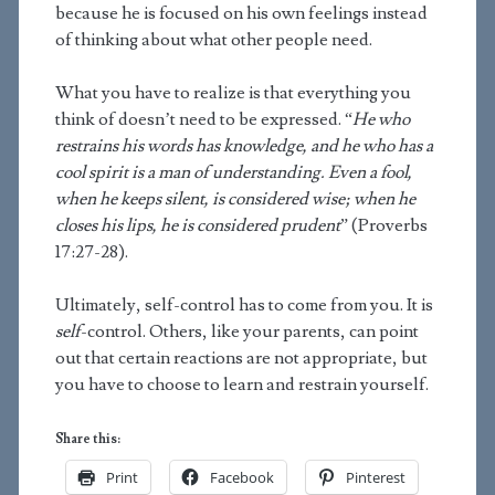
because he is focused on his own feelings instead
of thinking about what other people need.
What you have to realize is that everything you
think of doesn’t need to be expressed. “
He who
restrains his words has knowledge, and he who has a
cool spirit is a man of understanding. Even a fool,
when he keeps silent, is considered wise; when he
closes his lips, he is considered prudent
” (Proverbs
17:27-28).
Ultimately, self-control has to come from you. It is
self
-control. Others, like your parents, can point
out that certain reactions are not appropriate, but
you have to choose to learn and restrain yourself.
Share this:
Print
Facebook
Pinterest