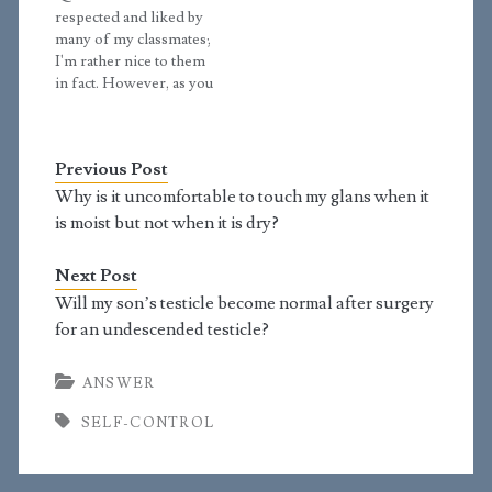
off. At school, a scary
me, it is like every part
respected and liked by
thought came up: "If
me wants to look, and I
many of my classmates;
your right eye causes
have to focus…
I'm rather nice to them
you to stumble, pluck it
in fact. However, as you
out and throw…
know friends
sometimes insult each
other? I mean nobody
Previous Post
would actually say
"Haha, you're awful!" to
Why is it uncomfortable to touch my glans when it
a stranger, but they
is moist but not when it is dry?
would to their friends. I
know this is all…
Next Post
Will my son’s testicle become normal after surgery
for an undescended testicle?
ANSWER
SELF-CONTROL