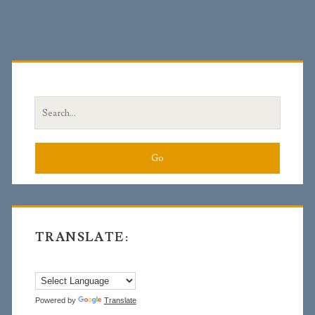
Primary
Sidebar
Search
for:
TRANSLATE:
Powered by
Translate