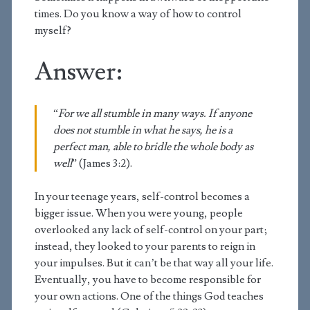
times. Do you know a way of how to control
myself?
Answer:
“
For we all stumble in many ways. If anyone
does not stumble in what he says, he is a
perfect man, able to bridle the whole body as
well
” (James 3:2).
In your teenage years, self-control becomes a
bigger issue. When you were young, people
overlooked any lack of self-control on your part;
instead, they looked to your parents to reign in
your impulses. But it can’t be that way all your life.
Eventually, you have to become responsible for
your own actions. One of the things God teaches