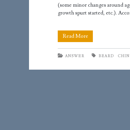
(some minor changes around age 
growth spurt started, etc.). Acc
When
Read More
will
ANSWER
BEARD
CHIN
my
chin
take
on
its
adult
shape?