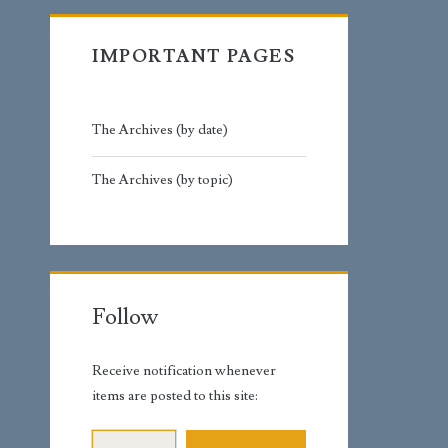
IMPORTANT PAGES
The Archives (by date)
The Archives (by topic)
Follow
Receive notification whenever
items are posted to this site:
Email Address