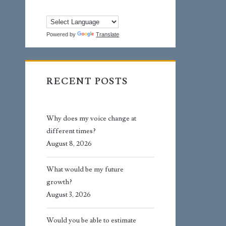
Powered by
Translate
RECENT POSTS
Why does my voice change at
different times?
August 8, 2026
What would be my future
growth?
August 3, 2026
Would you be able to estimate