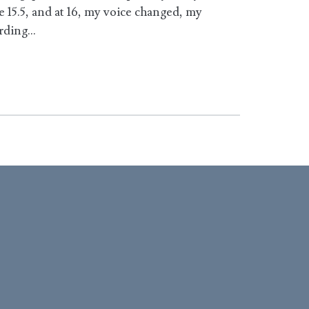
15.5, and at 16, my voice changed, my
ording…