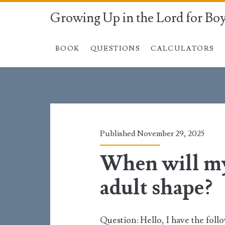
Growing Up in the Lord for Bo
BOOK
QUESTIONS
CALCULATORS
Tag:
<span>chin</span
Published November 29, 2025
When will my 
adult shape?
Question: Hello, I have the follo