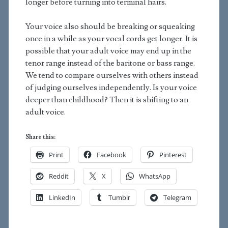
longer before turning into terminal hairs.
Your voice also should be breaking or squeaking
once in a while as your vocal cords get longer. It is
possible that your adult voice may end up in the
tenor range instead of the baritone or bass range.
We tend to compare ourselves with others instead
of judging ourselves independently. Is your voice
deeper than childhood? Then it is shifting to an
adult voice.
Share this:
Print
Facebook
Pinterest
Reddit
X
WhatsApp
LinkedIn
Tumblr
Telegram