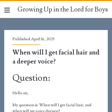
Growing Up in the Lord for Boys
Published April 16, 2025
When will I get facial hair and
a deeper voice?
Question:
Hello sir,
My question is: When will I get facial hair, and
when will my voice deepen?