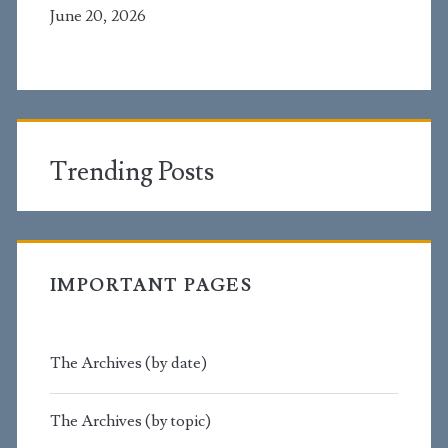
June 20, 2026
Trending Posts
IMPORTANT PAGES
The Archives (by date)
The Archives (by topic)