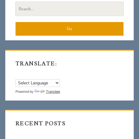
Search
for:
TRANSLATE:
Powered by
Translate
RECENT POSTS