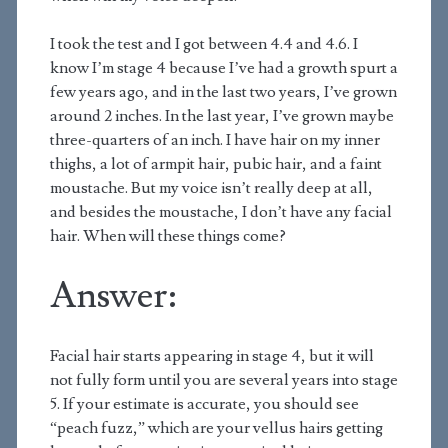
I took the test and I got between 4.4 and 4.6. I
know I’m stage 4 because I’ve had a growth spurt a
few years ago, and in the last two years, I’ve grown
around 2 inches. In the last year, I’ve grown maybe
three-quarters of an inch. I have hair on my inner
thighs, a lot of armpit hair, pubic hair, and a faint
moustache. But my voice isn’t really deep at all,
and besides the moustache, I don’t have any facial
hair. When will these things come?
Answer:
Facial hair starts appearing in stage 4, but it will
not fully form until you are several years into stage
5. If your estimate is accurate, you should see
“peach fuzz,” which are your vellus hairs getting