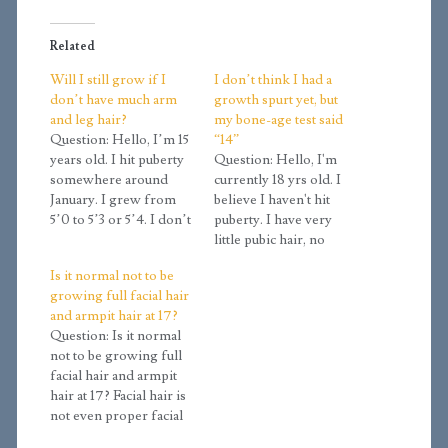
Related
Will I still grow if I
I don’t think I had a
don’t have much arm
growth spurt yet, but
and leg hair?
my bone-age test said
Question: Hello, I’m 15
“14”
years old. I hit puberty
Question: Hello, I'm
somewhere around
currently 18 yrs old. I
January. I grew from
believe I haven't hit
5’0 to 5’3 or 5’4. I don’t
puberty. I have very
have any facial hair, but
little pubic hair, no
I’ve grown a tiny bit on
axillary hair, no facial
Is it normal not to be
my legs and arms. I
hair, not even upper lip
growing full facial hair
have a deep voice. What
hair. I have a boyish
and armpit hair at 17?
stage am I in? Will my
chubby face. My voice
Question: Is it normal
body…
has not changed. I
not to be growing full
weigh 110 pounds and I
facial hair and armpit
am 170cm (5'7").…
hair at 17? Facial hair is
not even proper facial
hair really yet. None