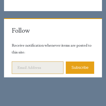
Follow
Receive notification whenever items are posted to
this site:
Email Address
Subscribe