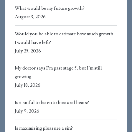
What would be my future growth?
August 3, 2026
Would you be able to estimate how much growth
I would have left?
July 25, 2026
My doctor says I’m past stage 5, but I’m still
growing
July 18, 2026
Is it sinful to listen to binaural beats?
July 9, 2026
Is maximizing pleasure a sin?