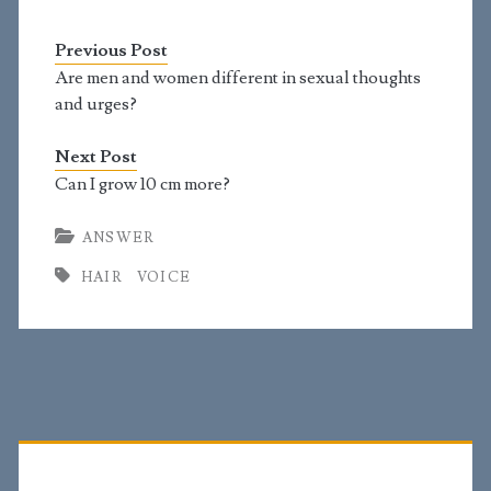
growing on my neck. Is
full facial hair going to
Previous Post
be far away? Also, my
Adam's apple is not
Are men and women different in sexual thoughts
noticeable and small.
and urges?
Is…
Next Post
Can I grow 10 cm more?
ANSWER
HAIR
VOICE
Primary
Sidebar