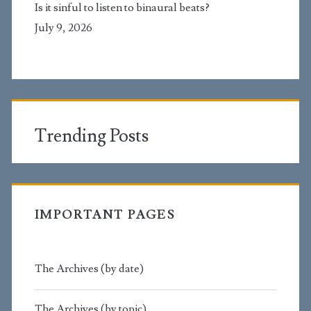
Is it sinful to listen to binaural beats?
July 9, 2026
Trending Posts
IMPORTANT PAGES
The Archives (by date)
The Archives (by topic)