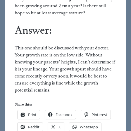
been growing around 2 cm a year? Is there still
hope to hit at least average stature?
Answer:
This one should be discussed with your doctor.
Your growth rate is on the low side. Without
knowing your parents’ heights, I can’t determine if
it is your lineage. Your growth spurt should have
come recently or very soon. It would be best to
ensure everything is fine while the growth
potential remains.
Share this:
Print
Facebook
Pinterest
Reddit
X
WhatsApp