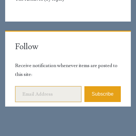
Follow
Receive notification whenever items are posted to
this site:
Email Address
Subscribe