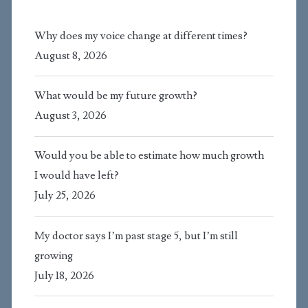
Why does my voice change at different times?
August 8, 2026
What would be my future growth?
August 3, 2026
Would you be able to estimate how much growth
I would have left?
July 25, 2026
My doctor says I’m past stage 5, but I’m still
growing
July 18, 2026