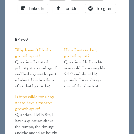
LinkedIn
Tumblr
Telegram
Related
Why haven’t I had a
Have I entered my
growth spurt?
growth spurt?
Question: I started
Question: Hi, I am 14
puberty at around age 13
years old. I am roughly
and had a growth spurt
5'4.5" and about 112
of about 3 inches then,
pounds. I was always
after that I grew 1-2
one of the shortest
inches a year steadily
guys in school but just
Is it possible for a boy
from 14 until 18. The
in the last year I've
not to have a massive
thing is, I am at early
grown 5 inches. Is this
growth spurt?
Tanner stage 4 right
my big growth spurt or
Question: Hello Sir, I
now, which means I
will it be later? This is
have a question about
had to be Tanner…
my rate…
the tempo, the timing,
and the speed of height