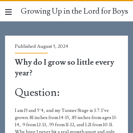
Growing Up in the Lord for Boys
Published August 5, 2024
Why do I grow so little every
year?
Question:
I am 15 and 5’4, and my Tanner Stage is 3.7. I’ve
grown .81 inches from 14-15, .85 inches from ages 13-
14, .9 from 12-13, .95 from 11-12, and 1.21 from 10-11.
Why have I never hit a real growth spurt and only