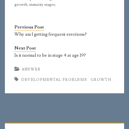
growth, maturity stages,
and overall
development. I am a 19-
year-old boy and have
Previous Post
already entered Tanner
stage 5. My pubic hair
Why am I getting frequent erections?
started to grow
somewhere between
Next Post
ages 13 and 14; hair on
Is it normal to be in stage 4 at age 19?
my…
ANSWER
DEVELOPMENTAL PROBLEMS
GROWTH
Primary