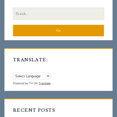
Sidebar
Search
for:
TRANSLATE:
Powered by
Translate
RECENT POSTS