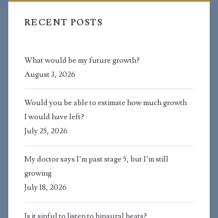
RECENT POSTS
What would be my future growth?
August 3, 2026
Would you be able to estimate how much growth
I would have left?
July 25, 2026
My doctor says I’m past stage 5, but I’m still
growing
July 18, 2026
Is it sinful to listen to binaural beats?