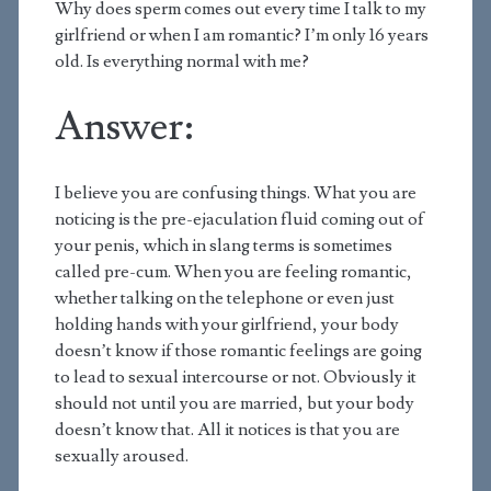
Why does sperm comes out every time I talk to my
girlfriend or when I am romantic? I’m only 16 years
old. Is everything normal with me?
Answer:
I believe you are confusing things. What you are
noticing is the pre-ejaculation fluid coming out of
your penis, which in slang terms is sometimes
called pre-cum. When you are feeling romantic,
whether talking on the telephone or even just
holding hands with your girlfriend, your body
doesn’t know if those romantic feelings are going
to lead to sexual intercourse or not. Obviously it
should not until you are married, but your body
doesn’t know that. All it notices is that you are
sexually aroused.