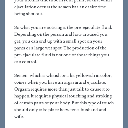
your urethra (the tube in your penis, so that when
ejaculation occurs the semen has an easier time
being shot out.
So what you are noticing is the pre-ejaculate fluid.
Depending on the person and how aroused you
get, you can end up with a small spot on your
pants or a large wet spot. The production of the
pre-ejaculate fluid is not one of those things you
can control.
Semen, which is whitish or a bit yellowish in color,
comes when you have an orgasm and ejaculate.
Orgasm requires more than just talk to cause it to
happen. It requires physical touching and stroking
of certain parts of your body. But this type of touch
should only take place between a husband and
wife.