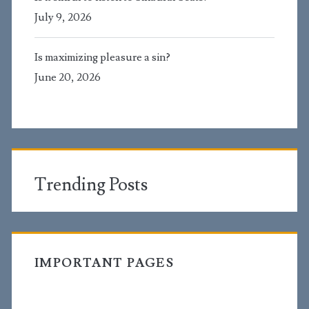
July 9, 2026
Is maximizing pleasure a sin?
June 20, 2026
Trending Posts
IMPORTANT PAGES