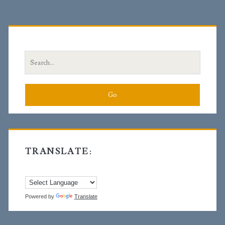
Primary
Sidebar
Search
for:
TRANSLATE:
Powered by
Translate