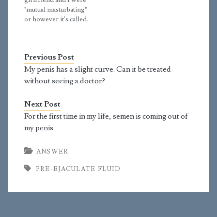
girlfriend and I were
"mutual masturbating"
or however it's called.
The thing is, when she
was masturbating me, I
didn't completely
Previous Post
ejaculate, but I think I
had pre-ejaculate or
My penis has a slight curve. Can it be treated
something, and she had
without seeing a doctor?
little sperm on her
hand or fingers -- I
Next Post
can't remember…
For the first time in my life, semen is coming out of
my penis
ANSWER
PRE-EJACULATE FLUID