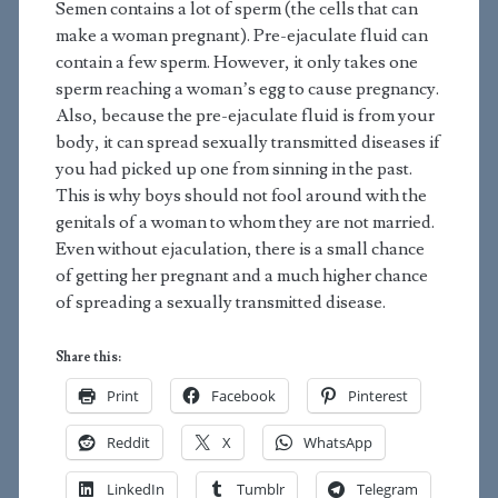
Semen contains a lot of sperm (the cells that can
make a woman pregnant). Pre-ejaculate fluid can
contain a few sperm. However, it only takes one
sperm reaching a woman’s egg to cause pregnancy.
Also, because the pre-ejaculate fluid is from your
body, it can spread sexually transmitted diseases if
you had picked up one from sinning in the past.
This is why boys should not fool around with the
genitals of a woman to whom they are not married.
Even without ejaculation, there is a small chance
of getting her pregnant and a much higher chance
of spreading a sexually transmitted disease.
Share this:
Print
Facebook
Pinterest
Reddit
X
WhatsApp
LinkedIn
Tumblr
Telegram