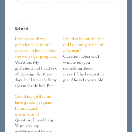
Related
I had sex with my
I tried to be careful, but
girlfriend but didn’t
did I get my girlfriend
ejaculate in her. Tell me
pregnant?
she won’t get pregnant.
Question: Dear sir, I
Question: My
want to tell you
girlfriend and I had sex
something about
20 days ago for three
myself: I had sex with a
days, but I never left my
girl. She is 12 years old
sperm inside her. But
and I am 15. I don't
it's been one month
know about her period
Could my girlfriend
since her last period,
or whether they
have gotten pregnant
and she has not had a
happen or not. After
from mutual
period yet. She feels
sex, I did not get my
masturbation?
she might be pregnant.
sperm in her vagina. All
Question: I need help.
So please tell me she
sperm…
Yesterday my
won't…