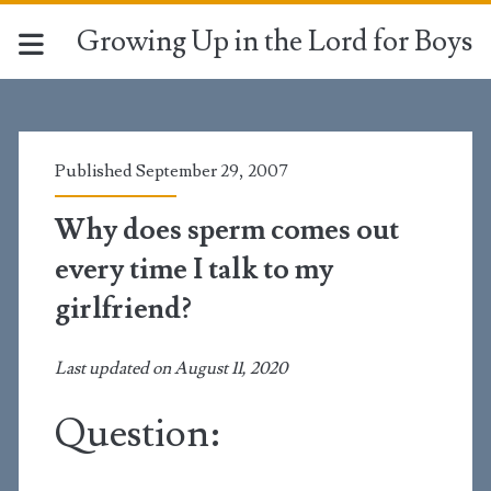
Growing Up in the Lord for Boys
Published September 29, 2007
Why does sperm comes out
every time I talk to my
girlfriend?
Last updated on August 11, 2020
Question: