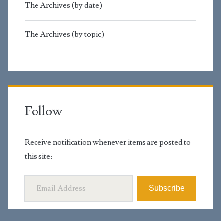
The Archives (by date)
The Archives (by topic)
Follow
Receive notification whenever items are posted to
this site:
Email Address
Subscribe