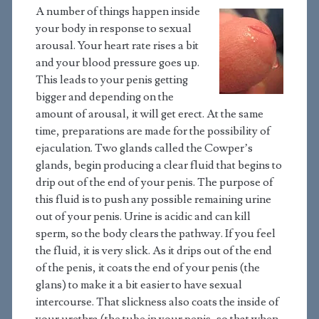
A number of things happen inside
your body in response to sexual
arousal. Your heart rate rises a bit
and your blood pressure goes up.
This leads to your penis getting
bigger and depending on the
amount of arousal, it will get erect. At the same
time, preparations are made for the possibility of
ejaculation. Two glands called the Cowper’s
glands, begin producing a clear fluid that begins to
drip out of the end of your penis. The purpose of
this fluid is to push any possible remaining urine
out of your penis. Urine is acidic and can kill
sperm, so the body clears the pathway. If you feel
the fluid, it is very slick. As it drips out of the end
of the penis, it coats the end of your penis (the
glans) to make it a bit easier to have sexual
intercourse. That slickness also coats the inside of