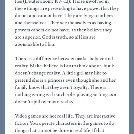
lies (Deuteronomy 18:9-12). Those involved in
these things are pretending to have power that they
do not and cannot have. They are lying to others
and themselves. They see themselves as having
powers others do not have, so they believe they
are superior. God is truth, so all lies are
abominable to Him.
There is a difference between make-believe and
reality. Make-believe is fun to think about, but it
doesn’t change reality. A little girl may like to
pretend she is a princess even though she and her
family know that they aren’t royalty. There is
nothing wrong with such role-playing so long as it
doesn’t spill over into reality.
Video games are not real life. They are interactive
fiction. You operate characters in the games to do
things that cannot be done in real life. If that