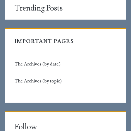
Trending Posts
IMPORTANT PAGES
The Archives (by date)
The Archives (by topic)
Follow