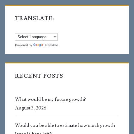
TRANSLATE:
Powered by
Translate
RECENT POSTS
What would be my future growth?
August 3, 2026
Would you be able to estimate how much growth
I would have left?