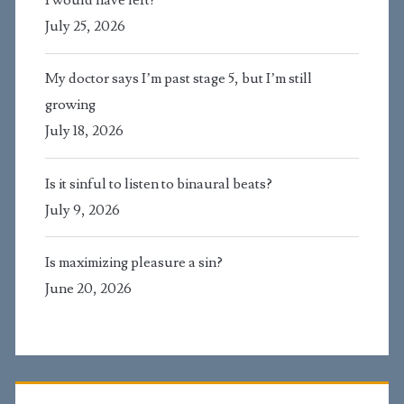
July 25, 2026
My doctor says I’m past stage 5, but I’m still
growing
July 18, 2026
Is it sinful to listen to binaural beats?
July 9, 2026
Is maximizing pleasure a sin?
June 20, 2026