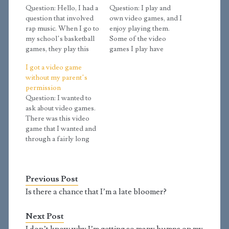
Question: Hello, I had a
Question: I play and
question that involved
own video games, and I
rap music. When I go to
enjoy playing them.
my school’s basketball
Some of the video
games, they play this
games I play have
type of music to warm
sexual topics in them,
I got a video game
up. This may sound
but I know about how
without my parent’s
silly, but is it a sin that I
sex outside of marriage
permission
bop my head to the
is wrong. So I avoid the
Question: I wanted to
beat? Also, would
sex in video games, I
ask about video games.
hearing snippets of
don't ever let it
There was this video
this…
influence me.…
game that I wanted and
through a fairly long
amount of events I
ended up getting it. But
my problem is I did not
Previous Post
ask my parents if I
could get it and am
Is there a chance that I’m a late bloomer?
starting to feel kind…
Next Post