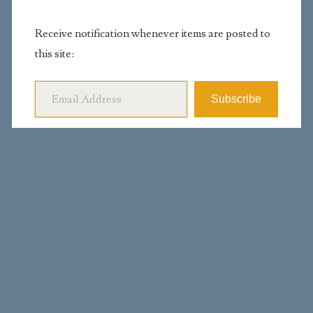
Receive notification whenever items are posted to
this site:
Email Address
Subscribe