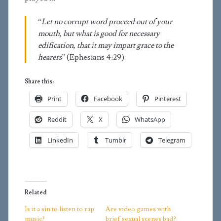
“
Let no corrupt word proceed out of your
mouth, but what is good for necessary
edification, that it may impart grace to the
hearers
” (Ephesians 4:29).
Share this:
Print
Facebook
Pinterest
Reddit
X
WhatsApp
LinkedIn
Tumblr
Telegram
Related
Is it a sin to listen to rap
Are video games with
music?
brief sexual scenes bad?