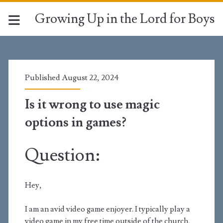
Growing Up in the Lord for Boys
Published August 22, 2024
Is it wrong to use magic
options in games?
Question:
Hey,
I am an avid video game enjoyer. I typically play a
video game in my free time outside of the church,