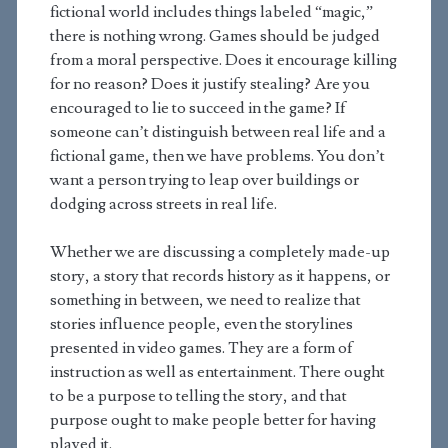
fictional world includes things labeled “magic,”
there is nothing wrong. Games should be judged
from a moral perspective. Does it encourage killing
for no reason? Does it justify stealing? Are you
encouraged to lie to succeed in the game? If
someone can’t distinguish between real life and a
fictional game, then we have problems. You don’t
want a person trying to leap over buildings or
dodging across streets in real life.
Whether we are discussing a completely made-up
story, a story that records history as it happens, or
something in between, we need to realize that
stories influence people, even the storylines
presented in video games. They are a form of
instruction as well as entertainment. There ought
to be a purpose to telling the story, and that
purpose ought to make people better for having
played it.