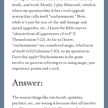
study, and work. Mostly, I play Minecraft, which is
where my question hits. It has a tool upgrade
system that calls itself “enchantments.” Now,
while it’s just the run-of-the-mill damage and
speed upgrades, etc., I know the Bible says to
“abstain from all appearance of evil” (1
Thessalonians 5:22). As far as I know,
“enchantments” are considered magic, which is in
of itself evil (Galatians 5:20), so my question is:
Does this apply? Enchantments in the game
involve no process referring to or using magic, just
experience points and a rock.
Answer:
The reason things like witchcraft, spiritists,
psychics, etc., are wrong is because they all involve