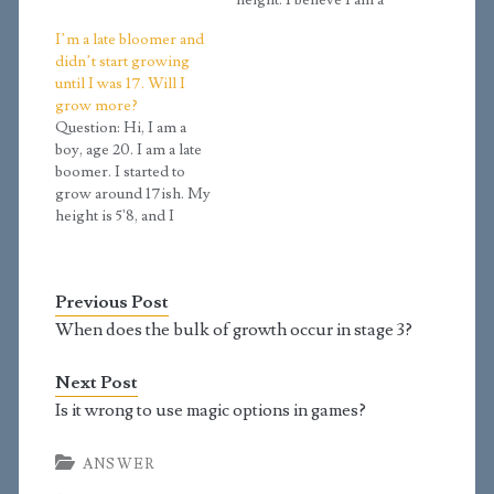
short. The tallest one in
height. I believe I am a
my whole family is 5'11.
late bloomer as I have a
I’m a late bloomer and
Could it be possible that
Tanner Stage of 2.7
didn’t start growing
delayed puberty makes
(using your calculator)
until I was 17. Will I
you tall? I read…
at age 14 years and 8
grow more?
months old. I have a
Question: Hi, I am a
height of 5’2 and…
boy, age 20. I am a late
boomer. I started to
grow around 17ish. My
height is 5'8, and I
haven't grown much in
the last year. I wonder,
can I still grow tall? My
Previous Post
dad is 5'11 and my mom
is around 5'4. Answer:…
When does the bulk of growth occur in stage 3?
Next Post
Is it wrong to use magic options in games?
ANSWER