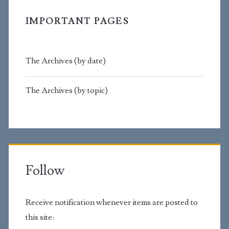
IMPORTANT PAGES
The Archives (by date)
The Archives (by topic)
Follow
Receive notification whenever items are posted to
this site: