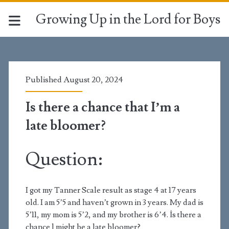
Growing Up in the Lord for Boys
Published August 20, 2024
Is there a chance that I’m a
late bloomer?
Question:
I got my Tanner Scale result as stage 4 at 17 years
old. I am 5’5 and haven’t grown in 3 years. My dad is
5’11, my mom is 5’2, and my brother is 6’4. İs there a
chance l might be a late bloomer?