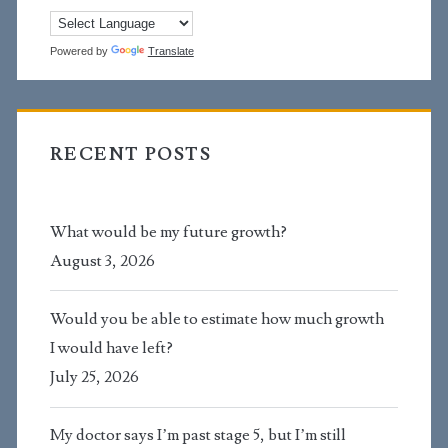
Powered by
Translate
RECENT POSTS
What would be my future growth?
August 3, 2026
Would you be able to estimate how much growth
I would have left?
July 25, 2026
My doctor says I’m past stage 5, but I’m still