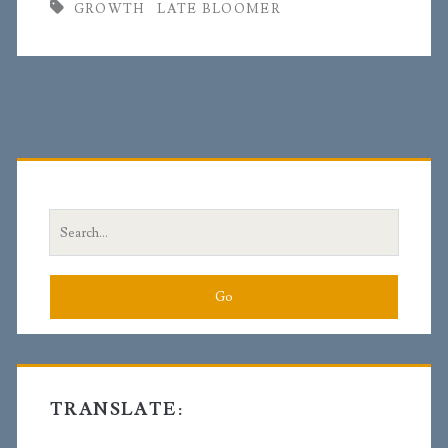
GROWTH
LATE BLOOMER
Primary
Sidebar
Search
for:
TRANSLATE: