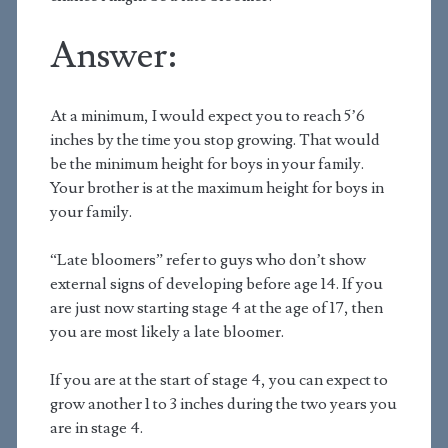
Answer:
At a minimum, I would expect you to reach 5’6
inches by the time you stop growing. That would
be the minimum height for boys in your family.
Your brother is at the maximum height for boys in
your family.
“Late bloomers” refer to guys who don’t show
external signs of developing before age 14. If you
are just now starting stage 4 at the age of 17, then
you are most likely a late bloomer.
If you are at the start of stage 4, you can expect to
grow another 1 to 3 inches during the two years you
are in stage 4.