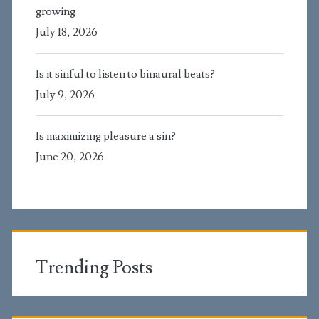
growing
July 18, 2026
Is it sinful to listen to binaural beats?
July 9, 2026
Is maximizing pleasure a sin?
June 20, 2026
Trending Posts