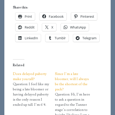
Share this:
Print
Facebook
Pinterest
Reddit
X
WhatsApp
LinkedIn
Tumblr
Telegram
Related
Does delayed puberty
Since I’m a late
make you tall?
bloomer, will I always
Question: I feel like my
be the shortest of the
being a late bloomer or
pack?
having delayed puberty
Question: Hi, I’m here
is the only reason I
to ask a question in
ended up tall. I’m 6'4.
regard to the Tanner
Most of my family is
stage’s correlation to