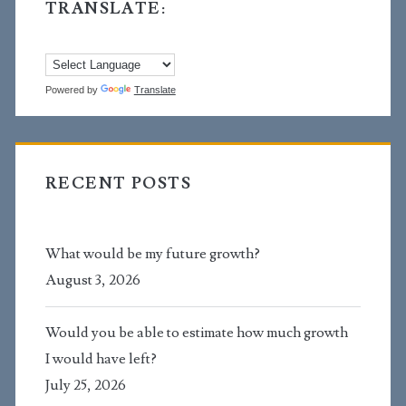
TRANSLATE:
Powered by
Translate
RECENT POSTS
What would be my future growth?
August 3, 2026
Would you be able to estimate how much growth
I would have left?
July 25, 2026