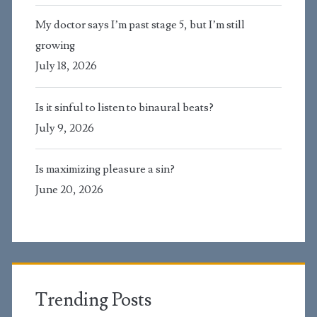
My doctor says I’m past stage 5, but I’m still
growing
July 18, 2026
Is it sinful to listen to binaural beats?
July 9, 2026
Is maximizing pleasure a sin?
June 20, 2026
Trending Posts