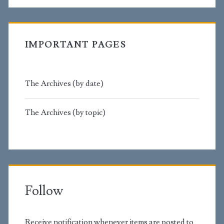
IMPORTANT PAGES
The Archives (by date)
The Archives (by topic)
Follow
Receive notification whenever items are posted to