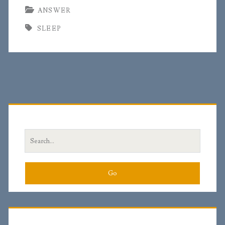
ANSWER
SLEEP
Primary
Sidebar
Search
for: