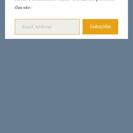
this site:
Email Address
Subscribe