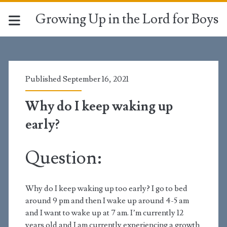
Growing Up in the Lord for Boys
Published September 16, 2021
Why do I keep waking up
early?
Question:
Why do I keep waking up too early? I go to bed
around 9 pm and then I wake up around 4-5 am
and I want to wake up at 7 am. I’m currently 12
years old and I am currently experiencing a growth