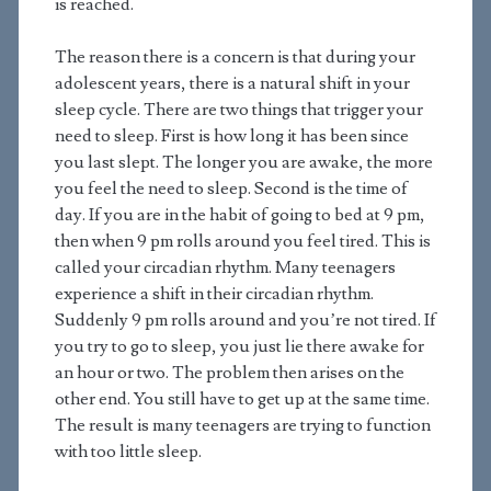
is reached.
The reason there is a concern is that during your
adolescent years, there is a natural shift in your
sleep cycle. There are two things that trigger your
need to sleep. First is how long it has been since
you last slept. The longer you are awake, the more
you feel the need to sleep. Second is the time of
day. If you are in the habit of going to bed at 9 pm,
then when 9 pm rolls around you feel tired. This is
called your circadian rhythm. Many teenagers
experience a shift in their circadian rhythm.
Suddenly 9 pm rolls around and you’re not tired. If
you try to go to sleep, you just lie there awake for
an hour or two. The problem then arises on the
other end. You still have to get up at the same time.
The result is many teenagers are trying to function
with too little sleep.