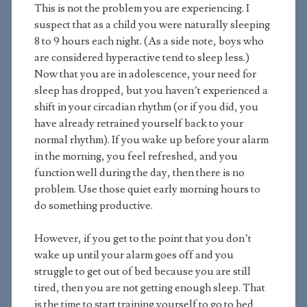
This is not the problem you are experiencing. I
suspect that as a child you were naturally sleeping
8 to 9 hours each night. (As a side note, boys who
are considered hyperactive tend to sleep less.)
Now that you are in adolescence, your need for
sleep has dropped, but you haven’t experienced a
shift in your circadian rhythm (or if you did, you
have already retrained yourself back to your
normal rhythm). If you wake up before your alarm
in the morning, you feel refreshed, and you
function well during the day, then there is no
problem. Use those quiet early morning hours to
do something productive.
However, if you get to the point that you don’t
wake up until your alarm goes off and you
struggle to get out of bed because you are still
tired, then you are not getting enough sleep. That
is the time to start training yourself to go to bed