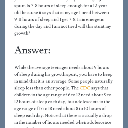
spurt. Is 7-8 hours of sleep enough for a 12-year-
old because it says that at my age I need between
9-11 hours of sleep and I get 7-8. I am energetic
during the day and I am not tired will this stunt my
growth?
Answer:
While the average teenager needs about 9 hours
of sleep during his growth spurt, you have to keep
in mind that it is an average. Some people naturally
sleep less than other people. The
CDC
says that
children in the age range of 6 to 12 need about 9 to
12 hours of sleep each day, but adolescents in the
age range of 13 to 18 need about 8 to 10 hours of
sleep each day. Notice that there is actually a drop
in the number of hours needed when adolescence