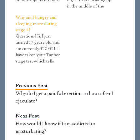
What happens if I don't
night. I keep waking up
get enough rest?
in the middle of the
Answer: You are
night almost every
Why am I hungry and
getting enough sleep if
night and it's getting
sleeping more during
you wake up feeling
annoying. Do you
stage 4?
refreshed and rested. A
know what's causing
Question: Hi, I just
good sign of getting
this issue? And can you
turned 17 years old and
enough sleep is that you
give me some tips or
am currently 5'10/5'11. I
tend to…
exercises to prevent
have taken your Tanner
it?…
stage test which tells
me I am at Tanner stage
4.2 and that growth in
height is starting to
Previous Post
slow down. However, I
am eating as if I am in a
Why do I get a painful erection an hour after I
growth spurt…
ejaculate?
Next Post
How would I know if I am addicted to
masturbating?