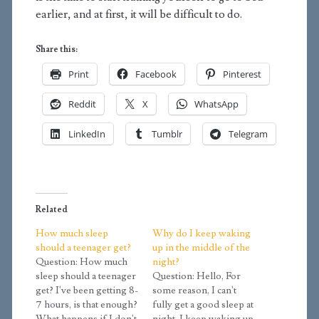
earlier, and at first, it will be difficult to do.
Share this:
Print
Facebook
Pinterest
Reddit
X
WhatsApp
LinkedIn
Tumblr
Telegram
Related
How much sleep
Why do I keep waking
should a teenager get?
up in the middle of the
Question: How much
night?
sleep should a teenager
Question: Hello, For
get? I've been getting 8-
some reason, I can't
7 hours, is that enough?
fully get a good sleep at