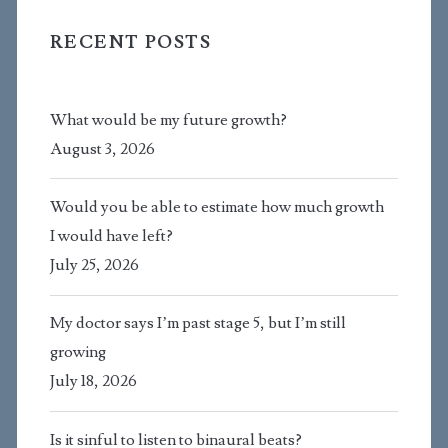
RECENT POSTS
What would be my future growth?
August 3, 2026
Would you be able to estimate how much growth
I would have left?
July 25, 2026
My doctor says I’m past stage 5, but I’m still
growing
July 18, 2026
Is it sinful to listen to binaural beats?