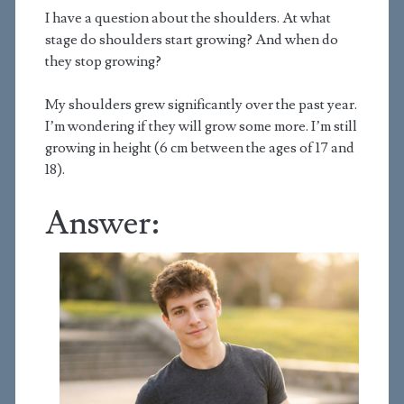
I have a question about the shoulders. At what
stage do shoulders start growing? And when do
they stop growing?
My shoulders grew significantly over the past year.
I’m wondering if they will grow some more. I’m still
growing in height (6 cm between the ages of 17 and
18).
Answer: