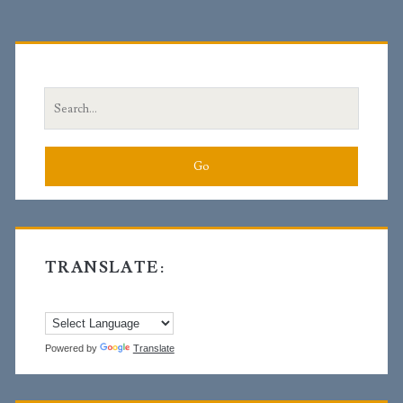
Primary
Sidebar
Search
for:
TRANSLATE:
Powered by
Translate