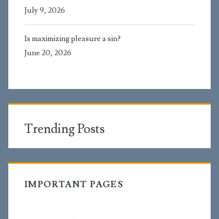
July 9, 2026
Is maximizing pleasure a sin?
June 20, 2026
Trending Posts
IMPORTANT PAGES