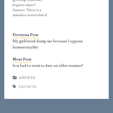
growing when they
was a child. I…
shoulders can still
begin to shave?
grow. I think my
Answer: There is a
shoulders…
mistaken notion that if
two things happen one
after the other, then the
first must be the cause
Previous Post
of the second.
However, this is often
My girlfriend dump me because I oppose
not true. If I have the
homosexuality
habit of walking in
each…
Next Post
Is is bad to want to date an older woman?
ANSWER
GROWTH