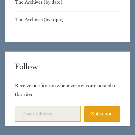
The Archives (by date)
The Archives (by topic)
Follow
Receive notification whenever items are posted to
this site:
Email Address
Subscribe