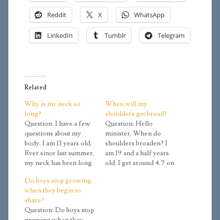
Reddit
X
WhatsApp
LinkedIn
Tumblr
Telegram
Related
Why is my neck so
When will my
long?
shoulders get broad?
Question: I have a few
Question: Hello
questions about my
minister, When do
body. I am 13 years old.
shoulders broaden? I
Ever since last summer,
am 19 and a half years
my neck has been long
old. I get around 4.7 on
and my neck has never
the calculator. My
Do boys stop growing
been so long before. Is
shoulders width isn't as
when they begin to
this because of my
broad as that of other
shave?
growth spurt? My neck
males in my family, so I
Question: Do boys stop
was never long when I
was wondering if my