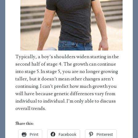
Typically, a boy’s shoulders widen starting in the
second half of stage 4. The growth can continue
into stage 5. In stage 5, you are no longer growing
taller, but it doesn’t mean other changes aren’t
continuing. I can’t predict how much growth you
will have because genetic differences vary from
individual to individual. I’m only able to discuss
overall trends.
Share this:
Print
Facebook
Pinterest