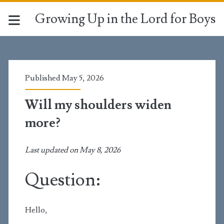
Growing Up in the Lord for Boys
Published May 5, 2026
Will my shoulders widen
more?
Last updated on May 8, 2026
Question:
Hello,