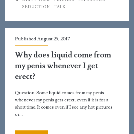
making
SEDUCTION
TALK
crude
remarks
and
Published August 25, 2017
doesn’t
Why does liquid come from
want
my penis whenever I get
to
erect?
hear
any
Question: Some liquid comes from my penis
Jesus
whenever my penis gets erect, even if it is for a
short time. It comes even if I see any hot pictures
talk
or…