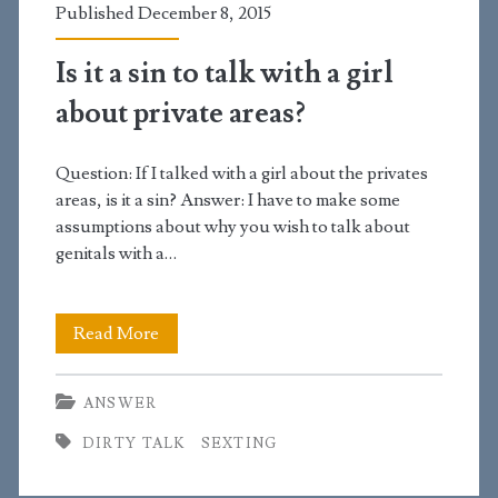
Published December 8, 2015
in
Is it a sin to talk with a girl
obscenities,
about private areas?
foolish
talk,
Question: If I talked with a girl about the privates
and
areas, is it a sin? Answer: I have to make some
assumptions about why you wish to talk about
coarse
genitals with a…
jesting?
Is
Read More
it
ANSWER
a
DIRTY TALK
SEXTING
sin
to