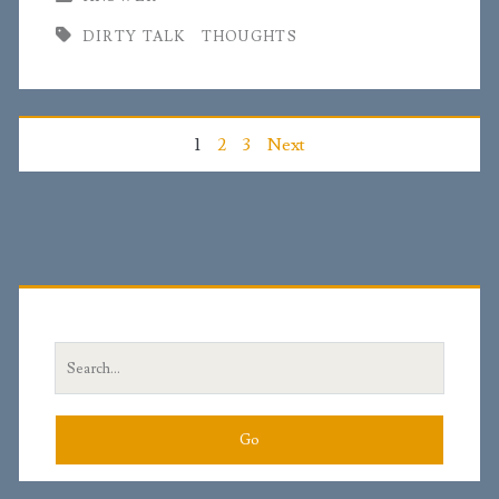
it
DIRTY TALK
THOUGHTS
mean
when
someone
Posts
1
2
3
Next
says
pagination
they
have
Primary
a
Sidebar
dirty
Search
mind?
for: