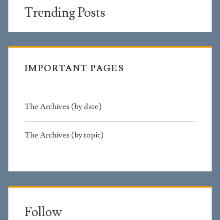
Trending Posts
IMPORTANT PAGES
The Archives (by date)
The Archives (by topic)
Follow