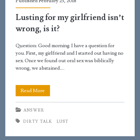
Published February 23, 2018
in
regards
Lusting for my girlfriend isn’t
to
wrong, is it?
intimacy?
Question: Good morning. I have a question for
you. First, my girlfriend and I started out having no
sex. Once we found out oral sex was biblically
wrong, we abstained.…
Lusting
Read More
for
ANSWER
my
DIRTY TALK
LUST
girlfriend
isn’t