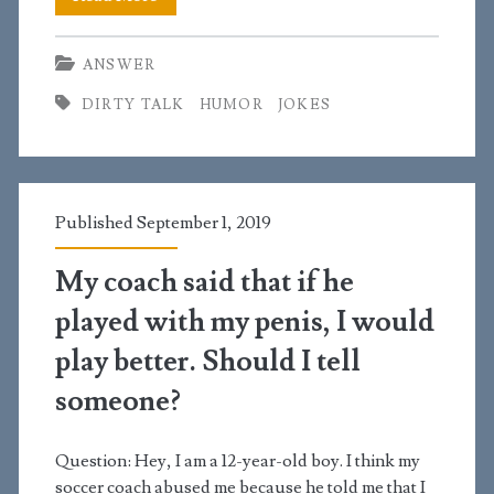
laughing
ANSWER
at
DIRTY TALK
HUMOR
JOKES
dirty
jokes
a
Published September 1, 2019
sin?
My coach said that if he
played with my penis, I would
play better. Should I tell
someone?
Question: Hey, I am a 12-year-old boy. I think my
soccer coach abused me because he told me that I