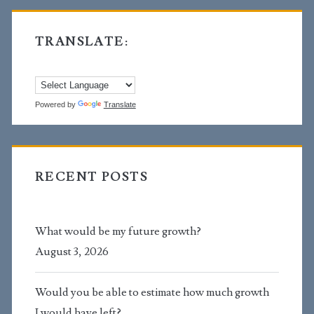
TRANSLATE:
Powered by
Translate
RECENT POSTS
What would be my future growth?
August 3, 2026
Would you be able to estimate how much growth
I would have left?