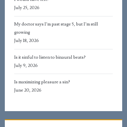
July 25, 2026
My doctor says I’m past stage 5, but I’m still
growing
July 18, 2026
Is it sinful to listen to binaural beats?
July 9, 2026
Is maximizing pleasure a sin?
June 20, 2026