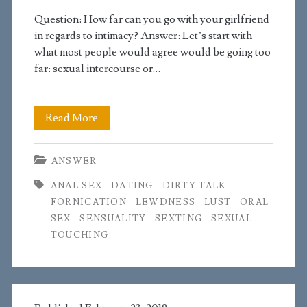
I
Question: How far can you go with your girlfriend
would
in regards to intimacy? Answer: Let’s start with
play
what most people would agree would be going too
far: sexual intercourse or…
better.
Should
How
Read More
I
far
tell
ANSWER
can
someone?
ANAL SEX
DATING
DIRTY TALK
you
FORNICATION
LEWDNESS
LUST
ORAL
go
SEX
SENSUALITY
SEXTING
SEXUAL
TOUCHING
with
your
girlfriend