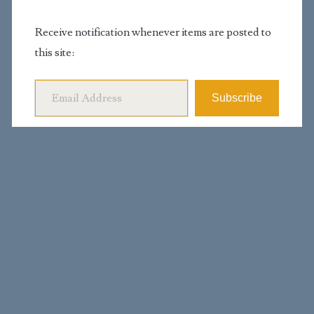
Receive notification whenever items are posted to
this site:
Email Address
Subscribe