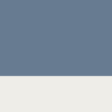
Growing Up in the Lord for Boys