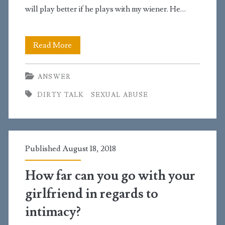
will play better if he plays with my wiener. He…
My
Read More
coach
ANSWER
said
DIRTY TALK
SEXUAL ABUSE
that
if
he
Published August 18, 2018
played
with
How far can you go with your
my
girlfriend in regards to
penis,
intimacy?