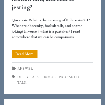
with
jesting?
friends?
Question: What is the meaning of Ephesians 5:4?
What are obscenity, foolish talk, and coarse
joking? In verse 7 what is a partaker? I read
somewhere that we can be companions…
How
Read More
do
ANSWER
I
DIRTY TALK
HUMOR
PROFANITY
avoid
TALK
being
a
partaker