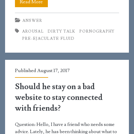
Why
Read More
does
ANSWER
liquid
AROUSAL
DIRTY TALK
PORNOGRAPHY
come
PRE-EJACULATE FLUID
from
my
penis
Published August 17, 2017
whenever
Should he stay on a bad
I
website to stay connected
get
with friends?
erect?
Question: Hello, I have a friend who needs some
advice. Lately, he has been thinking about what to