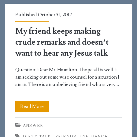
wrong,
Published October 31, 2017
is
it?
My friend keeps making
crude remarks and doesn’t
want to hear any Jesus talk
Question: Dear Mr. Hamilton, I hope all is well. I
am seeking out some wise counsel for a situation I
am in. There is an unbelieving friend who is very…
My
Read More
friend
ANSWER
keeps
DIRTY TALK
FRIENDS
INFLUENCE