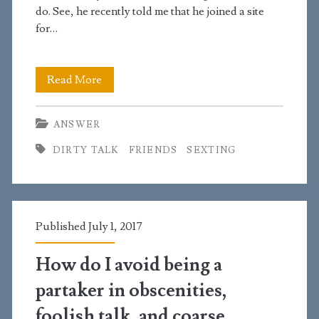
do. See, he recently told me that he joined a site
for…
Should
Read More
he
ANSWER
stay
DIRTY TALK
FRIENDS
SEXTING
on
a
bad
Published July 1, 2017
website
to
How do I avoid being a
stay
partaker in obscenities,
connected
foolish talk, and coarse