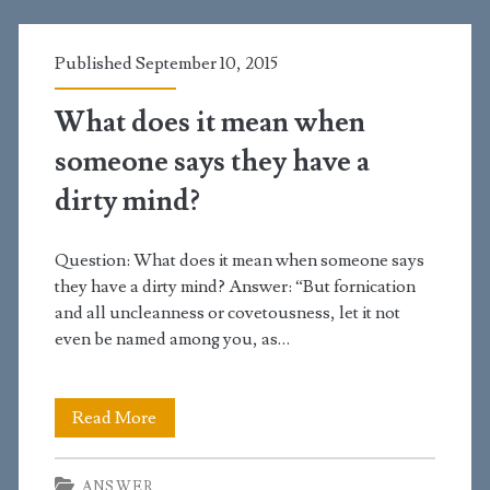
talk
Published September 10, 2015
with
a
What does it mean when
girl
someone says they have a
about
dirty mind?
private
Question: What does it mean when someone says
areas?
they have a dirty mind? Answer: “But fornication
and all uncleanness or covetousness, let it not
even be named among you, as…
What
Read More
does
ANSWER