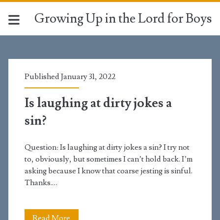
Growing Up in the Lord for Boys
Tag:
<span>dirty
Published January 31, 2022
talk</span>
Is laughing at dirty jokes a
sin?
Question: Is laughing at dirty jokes a sin? I try not
to, obviously, but sometimes I can’t hold back. I’m
asking because I know that coarse jesting is sinful.
Thanks.…
Is
Read More