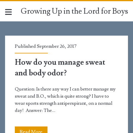
Growing Up in the Lord for Boys
Tag:
<span>odor</span>
Published September 26, 2017
How do you manage sweat
and body odor?
Question: Is there any way I can better manage my
sweat and B.O., which is quite strong? I have to
wear sports strength antiperspirant, on a normal
day! Answer: The…
How
Read More