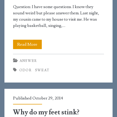
scrotum
Question: I have some questions. I know they
smells
sound weird but please answer them. Last night,
my cousin came to my house to visit me. He was
bad
playing basketball, singing,…
Why
Read More
do
ANSWER
my
ODOR
SWEAT
cousin’s
feet
stink?
Published October 29, 2014
Why do my feet stink?