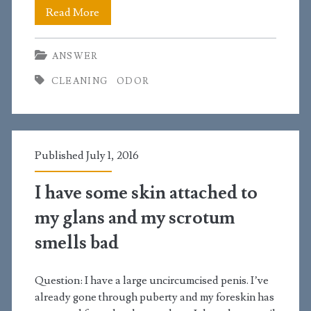
How
Read More
do
ANSWER
you
CLEANING
ODOR
get
rid
of
Published July 1, 2016
smells
in
I have some skin attached to
the
my glans and my scrotum
pubic
smells bad
region?
Question: I have a large uncircumcised penis. I’ve
already gone through puberty and my foreskin has