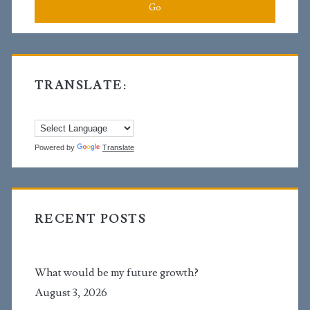
cause?
TRANSLATE:
Powered by
Translate
RECENT POSTS
What would be my future growth?
August 3, 2026