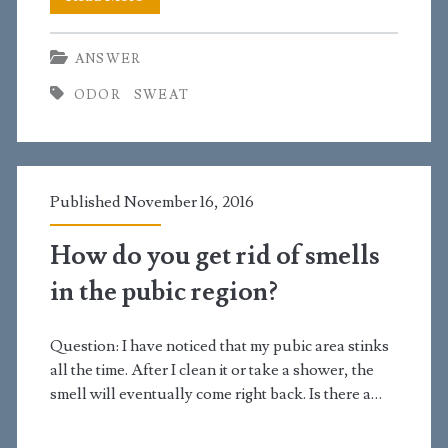
do
ANSWER
you
ODOR
SWEAT
manage
sweat
and
Published November 16, 2016
body
odor?
How do you get rid of smells
in the pubic region?
Question: I have noticed that my pubic area stinks
all the time. After I clean it or take a shower, the
smell will eventually come right back. Is there a…