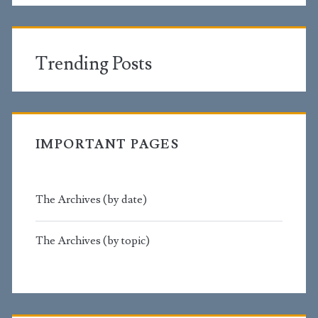
Trending Posts
IMPORTANT PAGES
The Archives (by date)
The Archives (by topic)