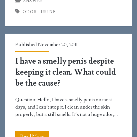
ANSWER
normal
ODOR
URINE
for
urine
to
Published November 20, 2011
smell
weird?
I have a smelly penis despite
keeping it clean. What could
be the cause?
Question: Hello, I have a smelly penis on most
days, and I can’t stop it. I clean under the skin
properly, but it still smells. It’s not a huge odor,…
I
Read More