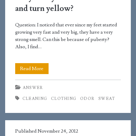
and turn yellow?
Question: I noticed that ever since my feet started
growing very fast and very big, they have a very
strong smell. Can this be because of puberty?
Also, I find…
Why
Read More
do
ANSWER
my
CLEANING
CLOTHING
ODOR
SWEAT
white
socks
smell
Published November 24, 2012
and