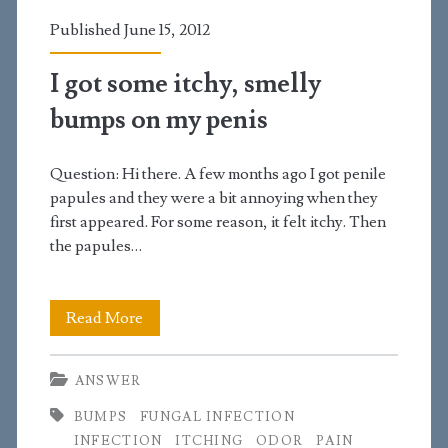
genitals
Published June 15, 2012
because
of
I got some itchy, smelly
irritation?
bumps on my penis
Question: Hi there. A few months ago I got penile
papules and they were a bit annoying when they
first appeared. For some reason, it felt itchy. Then
the papules…
I
Read More
got
ANSWER
some
BUMPS
FUNGAL INFECTION
itchy,
INFECTION
ITCHING
ODOR
PAIN