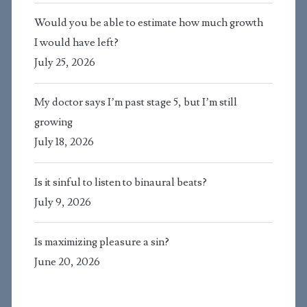
Would you be able to estimate how much growth
I would have left?
July 25, 2026
My doctor says I’m past stage 5, but I’m still
growing
July 18, 2026
Is it sinful to listen to binaural beats?
July 9, 2026
Is maximizing pleasure a sin?
June 20, 2026