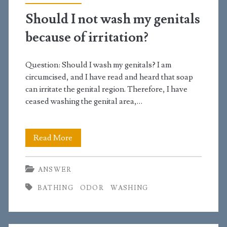
turn
Should I not wash my genitals
yellow?
because of irritation?
Question: Should I wash my genitals? I am
circumcised, and I have read and heard that soap
can irritate the genital region. Therefore, I have
ceased washing the genital area,…
Should
Read More
I
ANSWER
not
BATHING
ODOR
WASHING
wash
my