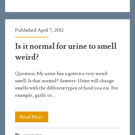
smelly
bumps
on
Published April 7, 2012
my
Is it normal for urine to smell
penis
weird?
Question: My urine has a gotten a very weird
smell. Is that normal? Answer: Urine will change
smells with the different types of food you eat. For
example, garlic or…
Is
Read More
it