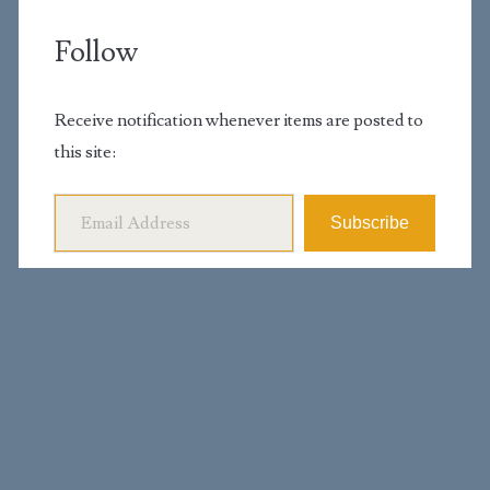
Follow
Receive notification whenever items are posted to
this site:
Email Address
Subscribe