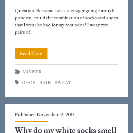
Question: Because I am a teenager going through
puberty, could the combination of socks and shoes
that I wear be bad for my foot odor? I wear two
pairs of…
Why
Read More
do
ANSWER
my
ODOR
SKIN
SWEAT
feet
stink?
Published November 12, 2013
Why do my white socks smell