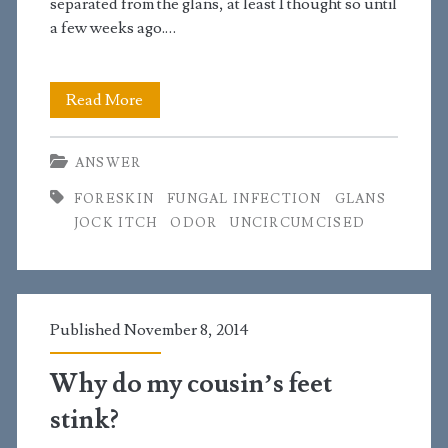
separated from the glans, at least I thought so until
a few weeks ago.…
I
Read More
have
ANSWER
some
FORESKIN
FUNGAL INFECTION
GLANS
skin
JOCK ITCH
ODOR
UNCIRCUMCISED
attached
to
my
Published November 8, 2014
glans
Why do my cousin’s feet
and
stink?
my