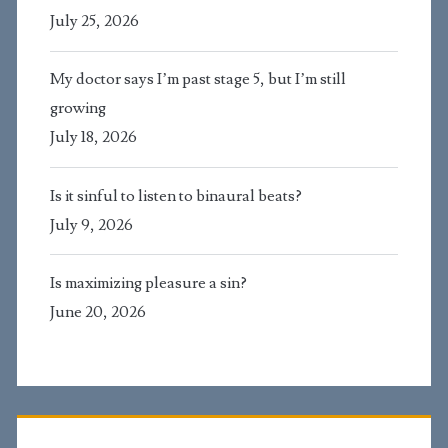
July 25, 2026
My doctor says I’m past stage 5, but I’m still
growing
July 18, 2026
Is it sinful to listen to binaural beats?
July 9, 2026
Is maximizing pleasure a sin?
June 20, 2026