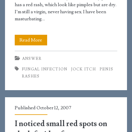
penis
has a red rash, which look like pimples but are dry.
that
I’m still a virgin, never having sex. I have been
masturbating…
are
oozing
I
Read More
have
ANSWER
a
FUNGAL INFECTION
JOCK ITCH
PENIS
red
RASHES
rash
on
my
Published October 12, 2007
penis
I noticed small red spots on
that