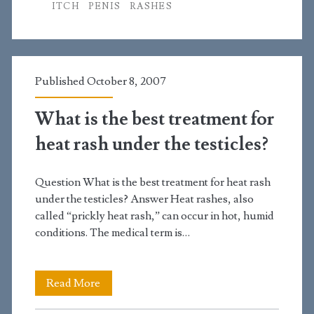
ITCH
PENIS
RASHES
rash
on
the
Published October 8, 2007
side
What is the best treatment for
of
heat rash under the testicles?
my
penis
Question What is the best treatment for heat rash
that
under the testicles? Answer Heat rashes, also
called “prickly heat rash,” can occur in hot, humid
has
conditions. The medical term is…
been
getting
What
Read More
worse
is