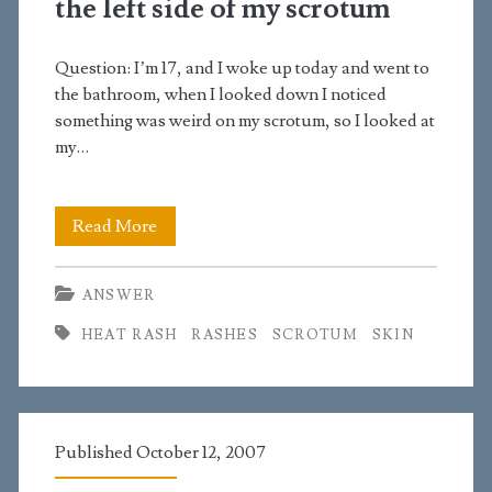
the left side of my scrotum
looks
like
Question: I’m 17, and I woke up today and went to
dried
the bathroom, when I looked down I noticed
something was weird on my scrotum, so I looked at
pimples
my…
I
Read More
noticed
ANSWER
small
HEAT RASH
RASHES
SCROTUM
SKIN
red
spots
on
Published October 12, 2007
the