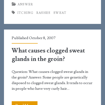
ANSWER
the
ITCHING
RASHES
SWEAT
best
treatment
for
Published October 8, 2007
heat
rash
What causes clogged sweat
under
glands in the groin?
the
Question: What causes clogged sweat glands in
testicles?
the groin? Answer: Some people are genetically
disposed to clogged sweat glands. It tends to occur
in people who have very curly hair…