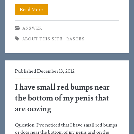
I
Read More
found
ANSWER
a
ABOUT THIS SITE
RASHES
clear
explanation
about
Published December 13, 2012
a
rash
I have small red bumps near
I
the bottom of my penis that
was
are oozing
experiencing
Question: I’ve noticed that I have small red bumps
on
or dots near the bottom of my penis and on the