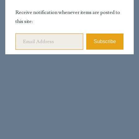
Receive notification whenever items are posted to
this site:
Email Address
Subscribe