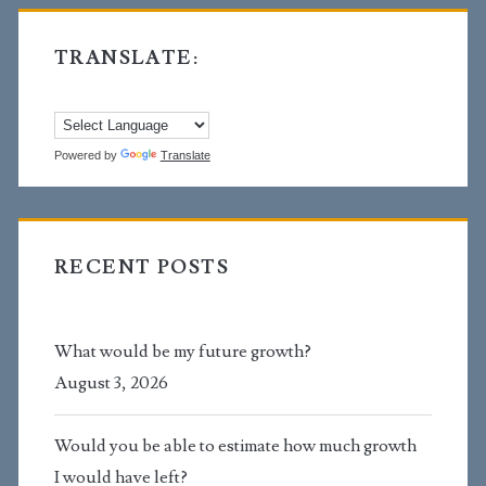
TRANSLATE:
Powered by
Translate
RECENT POSTS
What would be my future growth?
August 3, 2026
Would you be able to estimate how much growth
I would have left?