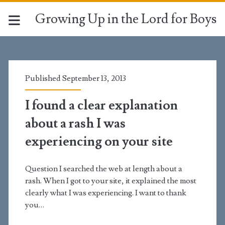
Growing Up in the Lord for Boys
Tag:
<span>rashes</span>
Published September 13, 2013
I found a clear explanation
about a rash I was
experiencing on your site
Question I searched the web at length about a
rash. When I got to your site, it explained the most
clearly what I was experiencing. I want to thank
you…