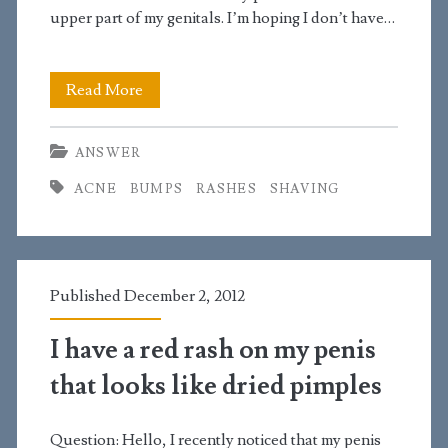
your
upper part of my genitals. I’m hoping I don’t have…
site
I
Read More
have
ANSWER
small
ACNE
BUMPS
RASHES
SHAVING
red
bumps
near
Published December 2, 2012
the
bottom
I have a red rash on my penis
of
that looks like dried pimples
my
Question: Hello, I recently noticed that my penis