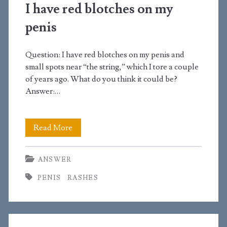
left
I have red blotches on my
side
penis
of
Question: I have red blotches on my penis and
my
small spots near “the string,” which I tore a couple
scrotum
of years ago. What do you think it could be?
Answer:…
I
Read More
have
ANSWER
red
PENIS
RASHES
blotches
on
my