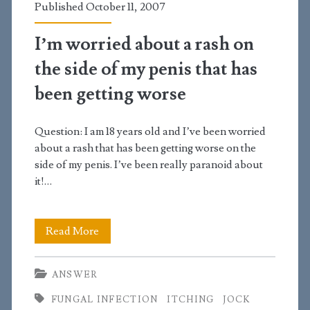
Published October 11, 2007
penis
I’m worried about a rash on
the side of my penis that has
been getting worse
Question: I am 18 years old and I’ve been worried
about a rash that has been getting worse on the
side of my penis. I’ve been really paranoid about
it!…
I’m
Read More
worried
ANSWER
about
FUNGAL INFECTION
ITCHING
JOCK
a