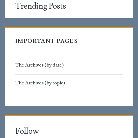
Trending Posts
IMPORTANT PAGES
The Archives (by date)
The Archives (by topic)
Follow