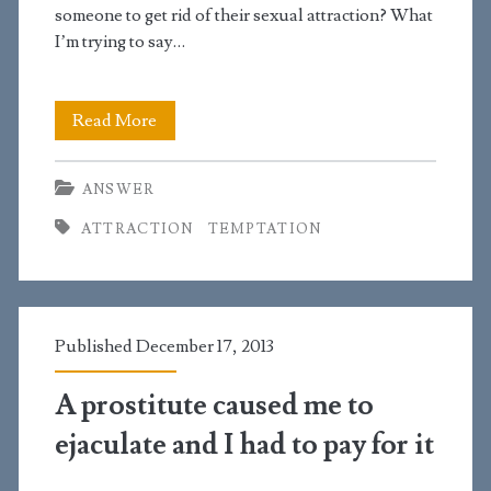
someone to get rid of their sexual attraction? What
I’m trying to say…
Is
Read More
it
ANSWER
possible
ATTRACTION
TEMPTATION
to
get
rid
Published December 17, 2013
of
sexual
A prostitute caused me to
attraction?
ejaculate and I had to pay for it