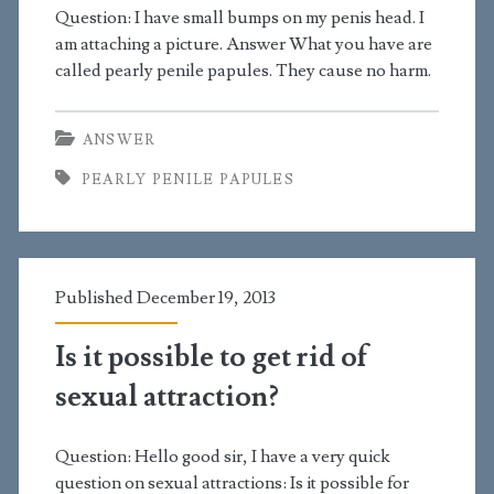
Question: I have small bumps on my penis head. I
am attaching a picture. Answer What you have are
called pearly penile papules. They cause no harm.
ANSWER
PEARLY PENILE PAPULES
Published December 19, 2013
Is it possible to get rid of
sexual attraction?
Question: Hello good sir, I have a very quick
question on sexual attractions: Is it possible for