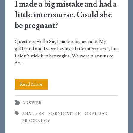
or
I made a big mistake and had a
5
little intercourse. Could she
days
be pregnant?
Question: Hello Sir, I made a big mistake. My
girlfriend and I were having a little intercourse, but
I didn’t stick it in her vagina. We were planning to
do…
I
Read More
made
ANSWER
a
ANAL SEX
FORNICATION
ORAL SEX
big
PREGNANCY
mistake