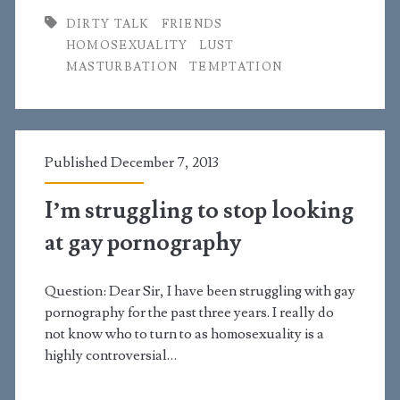
DIRTY TALK
FRIENDS
talking
HOMOSEXUALITY
LUST
to
MASTURBATION
TEMPTATION
this
guy
about
Published December 7, 2013
sexual
I’m struggling to stop looking
things?
at gay pornography
Question: Dear Sir, I have been struggling with gay
pornography for the past three years. I really do
not know who to turn to as homosexuality is a
highly controversial…