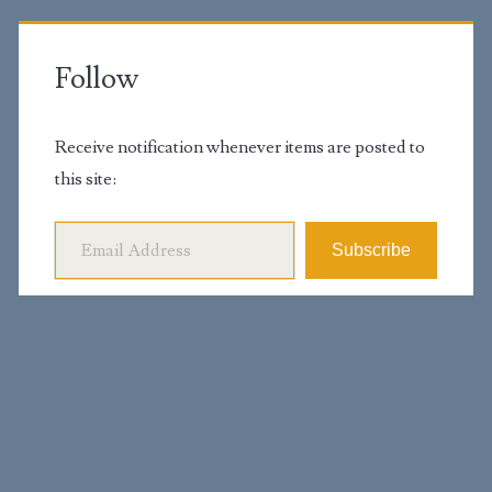
Follow
Receive notification whenever items are posted to
this site:
Email Address
Subscribe