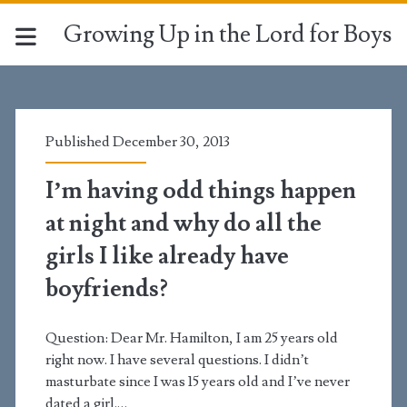
Growing Up in the Lord for Boys
Year:
<span>2013</span>
Published December 30, 2013
I’m having odd things happen
at night and why do all the
girls I like already have
boyfriends?
Question: Dear Mr. Hamilton, I am 25 years old
right now. I have several questions. I didn’t
masturbate since I was 15 years old and I’ve never
dated a girl.…