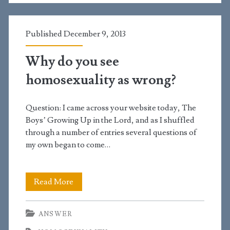
and
had
Published December 9, 2013
a
Why do you see
little
homosexuality as wrong?
intercourse.
Could
Question: I came across your website today, The
she
Boys’ Growing Up in the Lord, and as I shuffled
through a number of entries several questions of
be
my own began to come…
pregnant?
Why
Read More
do
ANSWER
you