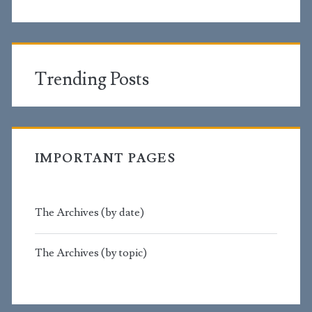
Trending Posts
IMPORTANT PAGES
The Archives (by date)
The Archives (by topic)