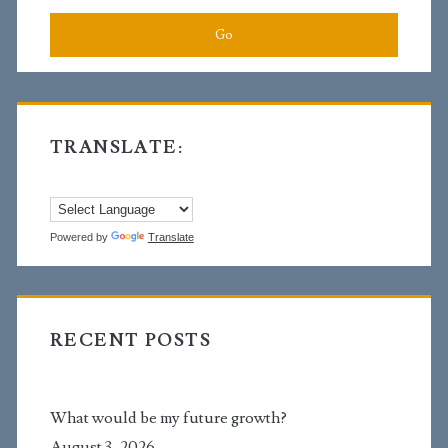
TRANSLATE:
Powered by
Translate
RECENT POSTS
What would be my future growth?
August 3, 2026