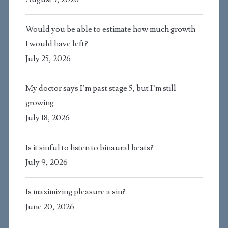
Would you be able to estimate how much growth
I would have left?
July 25, 2026
My doctor says I’m past stage 5, but I’m still
growing
July 18, 2026
Is it sinful to listen to binaural beats?
July 9, 2026
Is maximizing pleasure a sin?
June 20, 2026