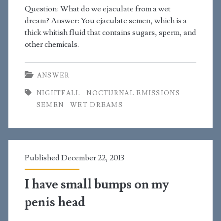
the
Question: What do we ejaculate from a wet
dream? Answer: You ejaculate semen, which is a
girls
thick whitish fluid that contains sugars, sperm, and
I
other chemicals.
like
ANSWER
already
NIGHTFALL
NOCTURNAL EMISSIONS
have
SEMEN
WET DREAMS
boyfriends?
Published December 22, 2013
I have small bumps on my
penis head