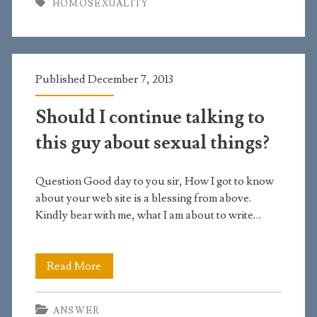
HOMOSEXUALITY
see
homosexuality
as
Published December 7, 2013
wrong?
Should I continue talking to
this guy about sexual things?
Question Good day to you sir, How I got to know
about your web site is a blessing from above.
Kindly bear with me, what I am about to write…
Should
Read More
I
ANSWER
continue