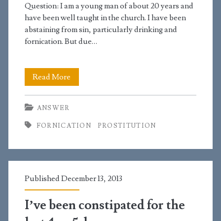
Question: I am a young man of about 20 years and
have been well taught in the church. I have been
abstaining from sin, particularly drinking and
fornication. But due…
A
Read More
prostitute
ANSWER
caused
FORNICATION
PROSTITUTION
me
to
ejaculate
Published December 13, 2013
and
I
I’ve been constipated for the
had