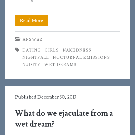
I’m
Read More
having
ANSWER
odd
DATING
GIRLS
NAKEDNESS
things
NIGHTFALL
NOCTURNAL EMISSIONS
happen
NUDITY
WET DREAMS
at
night
and
Published December 30, 2013
why
What do we ejaculate from a
do
wet dream?
all