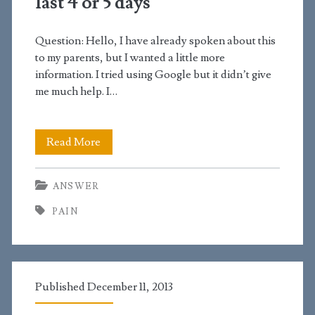
last 4 or 5 days
to
Question: Hello, I have already spoken about this
pay
to my parents, but I wanted a little more
for
information. I tried using Google but it didn’t give
me much help. I…
it
I’ve
Read More
been
ANSWER
constipated
PAIN
for
the
last
Published December 11, 2013
4